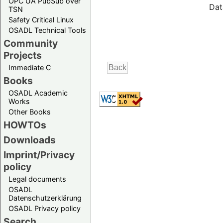
OPC UA PubSub over
Dat
TSN
Safety Critical Linux
OSADL Technical Tools
Community
Projects
Immediate C
Books
OSADL Academic
Works
Other Books
HOWTOs
Downloads
Imprint/Privacy
policy
Legal documents
OSADL
Datenschutzerklärung
OSADL Privacy policy
Search