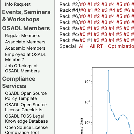
Rack #2/
#0
#1
#2
#3
#4
#5
#6
Info Request
Rack #4/
#0
#1
#2
#3
#4
#5
#6
Events, Seminars
Rack #6/
#0
#1
#2
#3
#4
#5
#6
& Workshops
Rack #8/
#0
#1
#2
#3
#4
#5
#6
OSADL Members
Rack #a/
#0
#1
#2
#3
#4
#5
#6
Rack #c/
#0
#1
#2
#3
#4
#5
#6
Regular Members
Rack #e/
#0
#1
#2
#3
#4
#5
#6
Associate Members
Special
All
-
All RT
-
Optimizati
Academic Members
Employed at OSADL
Member?
Job Offerings at
OSADL Members
Compliance
Services
OSADL Open Source
Policy Template
OSADL Open Source
License Checklists
OSADL FOSS Legal
Knowledge Database
Open Source License
Compliance Tool