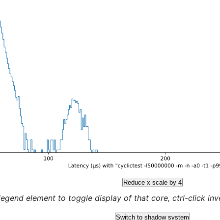
Reduce x scale by 4
legend element to toggle display of that core, ctrl-click inver
Switch to shadow system