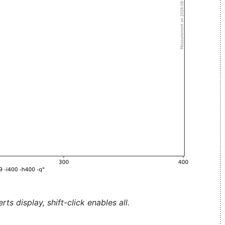
ts display, shift-click enables all.