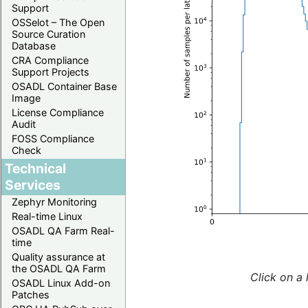
Support
OSSelot – The Open
Source Curation
Database
CRA Compliance
Support Projects
OSADL Container Base
Image
License Compliance
Audit
FOSS Compliance
Check
Technical
Services
Zephyr Monitoring
Real-time Linux
OSADL QA Farm Real-
time
Quality assurance at
the OSADL QA Farm
Click on a 
OSADL Linux Add-on
Patches