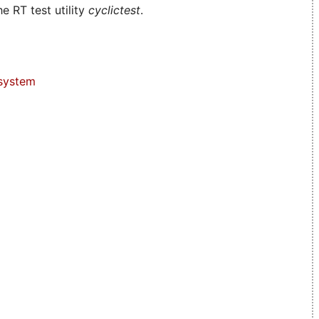
e RT test utility
cyclictest
.
system