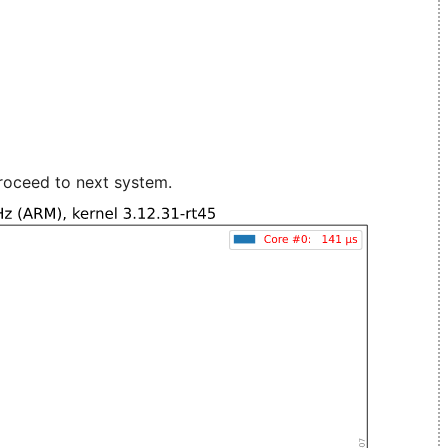
roceed to next system.