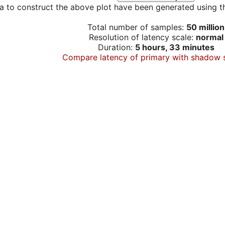
a to construct the above plot have been generated using th
Total number of samples:
50 million
Resolution of latency scale:
normal
Duration:
5 hours, 33 minutes
Compare latency of primary with shadow 