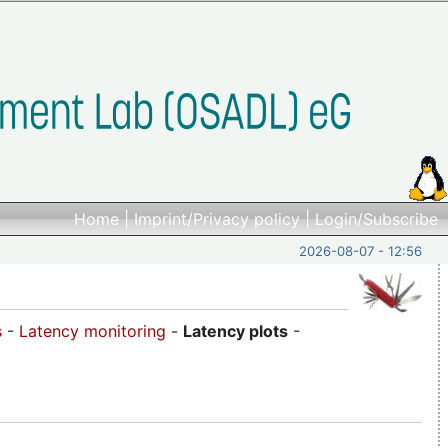
Home
|
Imprint/Privacy policy
|
Login/Subscribe
2026-08-07 - 12:56
s
-
Latency monitoring
-
Latency plots
-