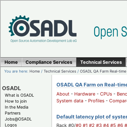
Home
Compliance Services
Technical Services
You are here:
Home
/
Technical Services
/
OSADL QA Farm Real-time
OSADL QA Farm on Real-time 
OSADL
About
-
Hardware
-
CPUs
-
Ben
What is OSADL
System data
-
Profiles
-
Compar
How to join
In the Media
Partners
Default latency plot of syste
Jobs@OSADL
Rack #0/
#0
#1
#2
#3
#4
#5
#6
Logos