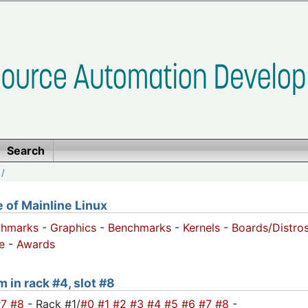
Search
/
of Mainline Linux
chmarks
-
Graphics
-
Benchmarks
-
Kernels
-
Boards/Distro
e
-
Awards
m in rack #4, slot #8
#7
#8
- Rack #1/
#0
#1
#2
#3
#4
#5
#6
#7
#8
-