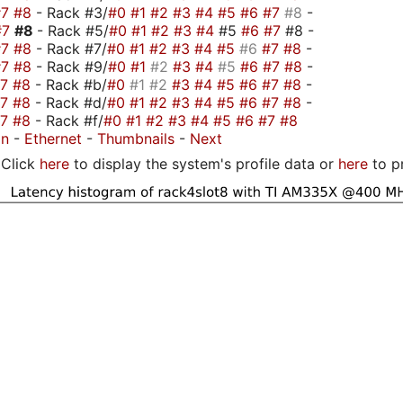
#7
#8
- Rack #3/
#0
#1
#2
#3
#4
#5
#6
#7
#8
-
#7
#8
- Rack #5/
#0
#1
#2
#3
#4
#5
#6
#7
#8 -
#7
#8
- Rack #7/
#0
#1
#2
#3
#4
#5
#6
#7
#8
-
#7
#8
- Rack #9/
#0
#1
#2
#3
#4
#5
#6
#7
#8
-
#7
#8
- Rack #b/
#0
#1
#2
#3
#4
#5
#6
#7
#8
-
#7
#8
- Rack #d/
#0
#1
#2
#3
#4
#5
#6
#7
#8
-
#7
#8
- Rack #f/
#0
#1
#2
#3
#4
#5
#6
#7
#8
on
-
Ethernet
-
Thumbnails
-
Next
Click
here
to display the system's profile data or
here
to p