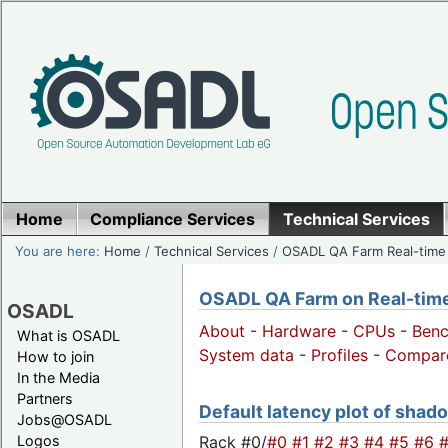
Home
Compliance Services
Technical Services
You are here:
Home
/
Technical Services
/
OSADL QA Farm Real-time
OSADL QA Farm on Real-time 
OSADL
About
-
Hardware
-
CPUs
-
Ben
What is OSADL
System data
-
Profiles
-
Compar
How to join
In the Media
Partners
Default latency plot of shado
Jobs@OSADL
Rack #0/
#0
#1
#2
#3
#4
#5
#6
Logos