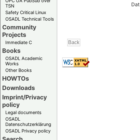
OPC UA PubSub over
Dat
TSN
Safety Critical Linux
OSADL Technical Tools
Community
Projects
Immediate C
Books
OSADL Academic
Works
Other Books
HOWTOs
Downloads
Imprint/Privacy
policy
Legal documents
OSADL
Datenschutzerklärung
OSADL Privacy policy
Search