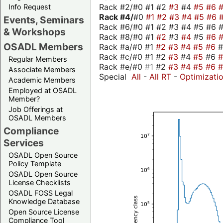
Rack #2/#0 #1 #2
#3
#4
#5
#6
Info Request
Rack #4/
#0
#1
#2
#3
#4
#5
#6
Events, Seminars
Rack #6/#0 #1 #2 #3 #4 #5 #6 #
& Workshops
Rack #8/#0 #1
#2
#3
#4
#5
#6
OSADL Members
Rack #a/#0 #1
#2
#3
#4
#5
#6
Rack #c/#0 #1 #2
#3
#4
#5
#6
Regular Members
Rack #e/#0
#1
#2
#3
#4
#5
#6
Associate Members
Special
All
-
All RT
-
Optimizati
Academic Members
Employed at OSADL
Member?
Job Offerings at
OSADL Members
Compliance
Services
OSADL Open Source
Policy Template
OSADL Open Source
License Checklists
OSADL FOSS Legal
Knowledge Database
Open Source License
Compliance Tool