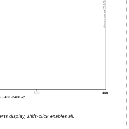
ts display, shift-click enables all.