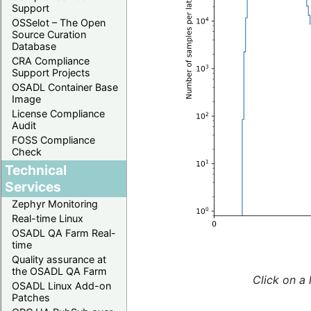
Support
OSSelot – The Open
Source Curation
Database
CRA Compliance
Support Projects
OSADL Container Base
Image
License Compliance
Audit
FOSS Compliance
Check
Technical
Services
Zephyr Monitoring
Real-time Linux
OSADL QA Farm Real-
time
Quality assurance at
the OSADL QA Farm
Click on a 
OSADL Linux Add-on
Patches