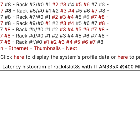
#7
#8 - Rack #3/#0 #1
#2
#3
#4
#5
#6
#7
#8
-
#7
#8
- Rack #5/#0 #1 #2
#3
#4
#5 #6
#7
#8 -
7 #8 - Rack #7/#0 #1
#2
#3
#4
#5
#6
#7
#8
-
#7
#8 - Rack #9/#0
#1
#2
#3
#4
#5
#6 #7
#8
-
#7
#8
- Rack #b/#0
#1
#2
#3
#4
#5
#6
#7
#8
-
#7
#8
- Rack #d/#0 #1 #2 #3 #4 #5 #6 #7 #8 -
#7
#8
- Rack #f/#0
#1
#2
#3
#4
#5
#6
#7
#8
on
-
Ethernet
-
Thumbnails
-
Next
Click
here
to display the system's profile data or
here
to p