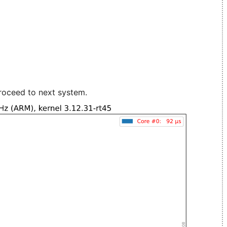
roceed to next system.