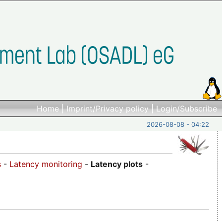
Home
|
Imprint/Privacy policy
|
Login/Subscribe
2026-08-08 - 04:22
s
-
Latency monitoring
-
Latency plots
-