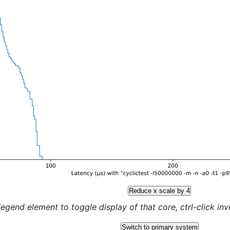
Reduce x scale by 4
legend element to toggle display of that core, ctrl-click inver
Switch to primary system