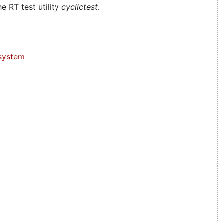
e RT test utility
cyclictest
.
system