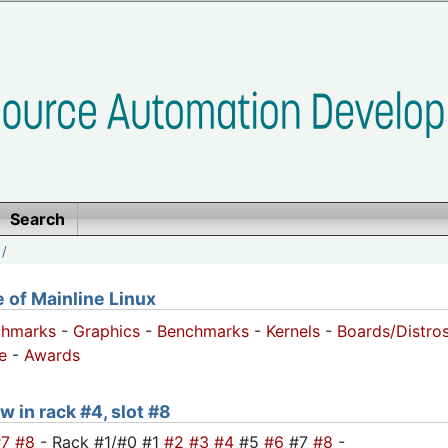
Search
/
of Mainline Linux
chmarks
-
Graphics
-
Benchmarks
-
Kernels
-
Boards/Distro
e
-
Awards
w in rack #4, slot #8
#7
#8
- Rack #1/#0 #1
#2
#3
#4
#5
#6
#7
#8
-