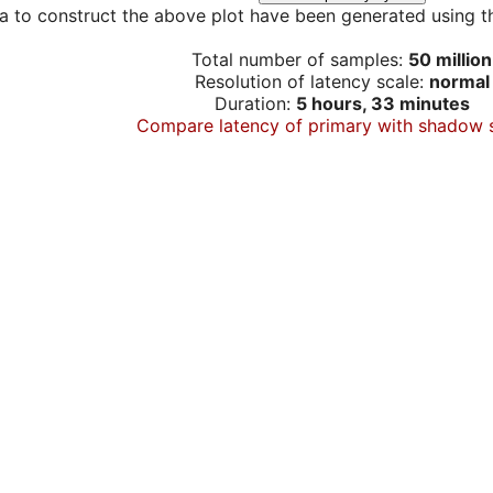
a to construct the above plot have been generated using th
Total number of samples:
50 million
Resolution of latency scale:
normal
Duration:
5 hours, 33 minutes
Compare latency of primary with shadow 