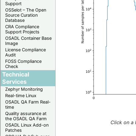
Support
OSSelot – The Open
Source Curation
Database
CRA Compliance
Support Projects
OSADL Container Base
Image
License Compliance
Audit
FOSS Compliance
Check
Technical
Services
Zephyr Monitoring
Real-time Linux
OSADL QA Farm Real-
time
Quality assurance at
the OSADL QA Farm
Click on a 
OSADL Linux Add-on
Patches