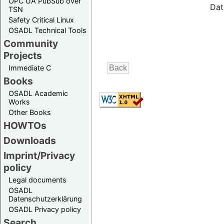
OPC UA PubSub over
Dat
TSN
Safety Critical Linux
OSADL Technical Tools
Community
Projects
Immediate C
Books
OSADL Academic
Works
Other Books
HOWTOs
Downloads
Imprint/Privacy
policy
Legal documents
OSADL
Datenschutzerklärung
OSADL Privacy policy
Search