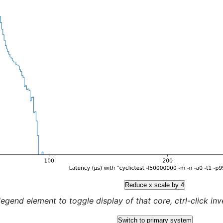
Reduce x scale by 4
legend element to toggle display of that core, ctrl-click inver
Switch to primary system