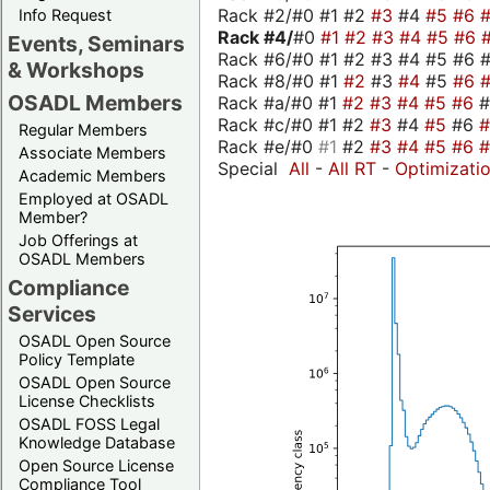
Rack #2/#0 #1 #2
#3
#4
#5
#6
Info Request
Rack #4/
#0
#1
#2
#3
#4
#5
#6
Events, Seminars
Rack #6/#0 #1 #2 #3 #4 #5 #6 #
& Workshops
Rack #8/#0 #1
#2
#3
#4
#5
#6
OSADL Members
Rack #a/#0 #1
#2
#3
#4
#5
#6
Rack #c/#0 #1 #2
#3
#4
#5
#6
Regular Members
Rack #e/#0
#1
#2
#3
#4
#5
#6
Associate Members
Special
All
-
All RT
-
Optimizati
Academic Members
Employed at OSADL
Member?
Job Offerings at
OSADL Members
Compliance
Services
OSADL Open Source
Policy Template
OSADL Open Source
License Checklists
OSADL FOSS Legal
Knowledge Database
Open Source License
Compliance Tool