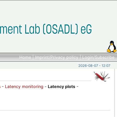
Home
|
Imprint/Privacy policy
|
Login/Subscribe
2026-08-07 - 12:07
s
-
Latency monitoring
-
Latency plots
-