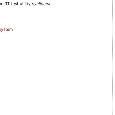
e RT test utility
cyclictest
.
system