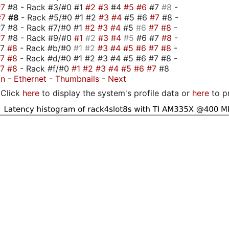
#7
#8 - Rack #3/#0 #1
#2
#3
#4
#5
#6
#7
#8
-
#7
#8
- Rack #5/#0 #1 #2
#3
#4
#5 #6
#7
#8 -
7 #8 - Rack #7/#0 #1
#2
#3
#4
#5
#6
#7
#8
-
#7
#8 - Rack #9/#0
#1
#2
#3
#4
#5
#6 #7
#8
-
#7
#8
- Rack #b/#0
#1
#2
#3
#4
#5
#6
#7
#8
-
#7
#8
- Rack #d/#0 #1 #2 #3 #4 #5 #6 #7 #8 -
#7
#8
- Rack #f/#0
#1
#2
#3
#4
#5
#6
#7
#8
on
-
Ethernet
-
Thumbnails
-
Next
Click
here
to display the system's profile data or
here
to p