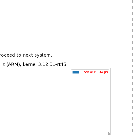
roceed to next system.