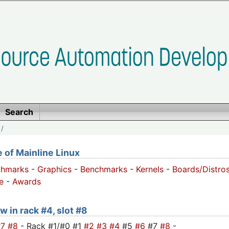
Search
/
of Mainline Linux
chmarks
-
Graphics
-
Benchmarks
-
Kernels
-
Boards/Distro
e
-
Awards
w in rack #4, slot #8
#7
#8
- Rack #1/#0 #1
#2
#3
#4
#5
#6
#7
#8
-