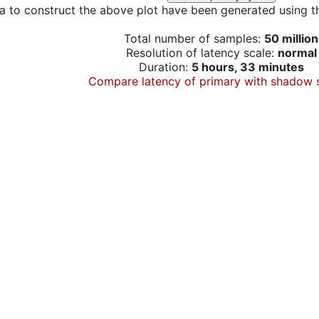
a to construct the above plot have been generated using th
Total number of samples:
50 million
Resolution of latency scale:
normal
Duration:
5 hours, 33 minutes
Compare latency of primary with shadow 