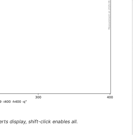
ts display, shift-click enables all.