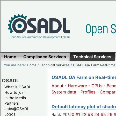
Home
Compliance Services
Technical Services
You are here:
Home
/
Technical Services
/
OSADL QA Farm Real-time
OSADL QA Farm on Real-time 
OSADL
About
-
Hardware
-
CPUs
-
Ben
What is OSADL
System data
-
Profiles
-
Compar
How to join
In the Media
Partners
Default latency plot of shado
Jobs@OSADL
Rack #0/
#0
#1
#2
#3
#4
#5
#6
Logos