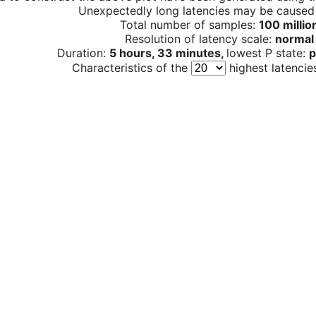
Unexpectedly long latencies may be cause
Total number of samples:
100 millio
Resolution of latency scale:
normal
Duration:
5 hours, 33 minutes,
lowest P state:
p
Characteristics of the
highest latencie