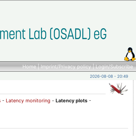
Home
|
Imprint/Privacy policy
|
Login/Subscribe
2026-08-08 - 20:49
s
-
Latency monitoring
-
Latency plots
-