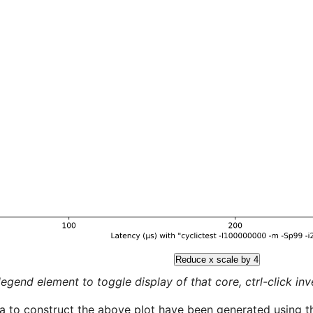
Reduce x scale by 4
legend element to toggle display of that core, ctrl-click inver
a to construct the above plot have been generated using th