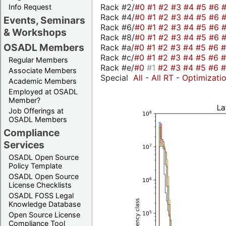
Rack #2/
#0
#1
#2
#3
#4
#5
#6
Info Request
Rack #4/
#0
#1
#2
#3
#4
#5
#6
Events, Seminars
Rack #6/
#0
#1
#2
#3
#4
#5
#6
& Workshops
Rack #8/
#0
#1
#2
#3
#4
#5
#6
OSADL Members
Rack #a/
#0
#1
#2
#3
#4
#5
#6
Rack #c/
#0
#1
#2
#3
#4
#5
#6
Regular Members
Rack #e/
#0
#1
#2
#3
#4
#5
#6
Associate Members
Special
All
-
All RT
-
Optimizati
Academic Members
Employed at OSADL
Member?
Job Offerings at
OSADL Members
Compliance
Services
OSADL Open Source
Policy Template
OSADL Open Source
License Checklists
OSADL FOSS Legal
Knowledge Database
Open Source License
Compliance Tool