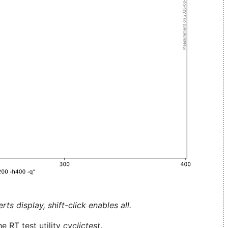
ts display, shift-click enables all.
e RT test utility
cyclictest
.