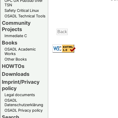
OPC UA PubSub over
TSN
Safety Critical Linux
OSADL Technical Tools
Community
Projects
Immediate C
Books
OSADL Academic
Works
Other Books
HOWTOs
Downloads
Imprint/Privacy
policy
Legal documents
OSADL
Datenschutzerklärung
OSADL Privacy policy
Search