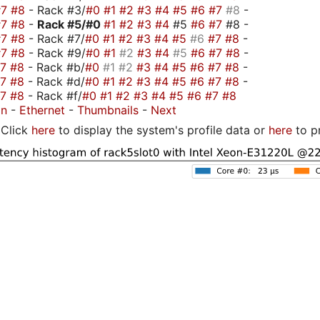
#7
#8
- Rack #3/
#0
#1
#2
#3
#4
#5
#6
#7
#8
-
#7
#8
-
Rack #5/
#0
#1
#2
#3
#4
#5
#6
#7
#8 -
#7
#8
- Rack #7/
#0
#1
#2
#3
#4
#5
#6
#7
#8
-
#7
#8
- Rack #9/
#0
#1
#2
#3
#4
#5
#6
#7
#8
-
#7
#8
- Rack #b/
#0
#1
#2
#3
#4
#5
#6
#7
#8
-
#7
#8
- Rack #d/
#0
#1
#2
#3
#4
#5
#6
#7
#8
-
#7
#8
- Rack #f/
#0
#1
#2
#3
#4
#5
#6
#7
#8
on
-
Ethernet
-
Thumbnails
-
Next
Click
here
to display the system's profile data or
here
to p