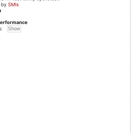
d by
SMIs
n
erformance
s: