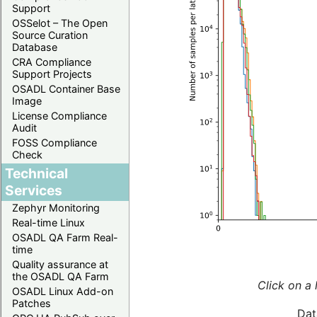
Support
OSSelot – The Open
Source Curation
Database
CRA Compliance
Support Projects
OSADL Container Base
Image
License Compliance
Audit
FOSS Compliance
Check
Technical
Services
Zephyr Monitoring
Real-time Linux
OSADL QA Farm Real-
time
Quality assurance at
the OSADL QA Farm
Click on a 
OSADL Linux Add-on
Patches
Dat