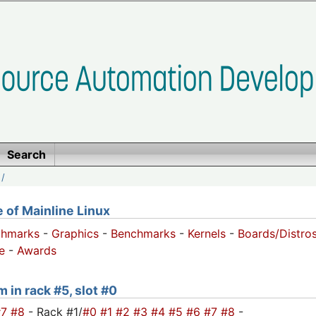
Search
/
of Mainline Linux
chmarks
-
Graphics
-
Benchmarks
-
Kernels
-
Boards/Distro
e
-
Awards
 in rack #5, slot #0
#7
#8
- Rack #1/
#0
#1
#2
#3
#4
#5
#6
#7
#8
-