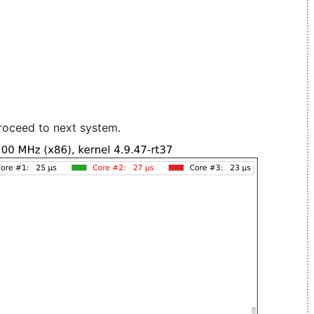
roceed to next system.