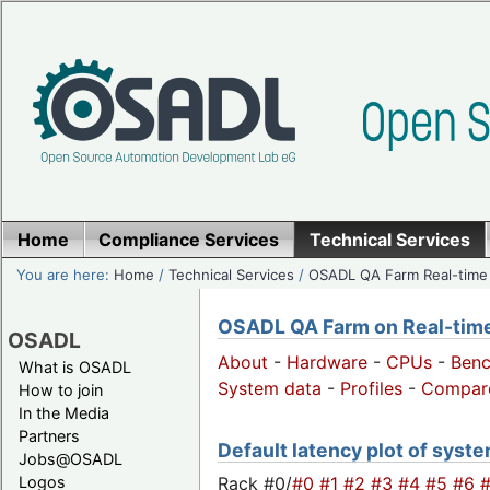
Home
Compliance Services
Technical Services
You are here:
Home
/
Technical Services
/
OSADL QA Farm Real-time
OSADL QA Farm on Real-time 
OSADL
About
-
Hardware
-
CPUs
-
Ben
What is OSADL
System data
-
Profiles
-
Compar
How to join
In the Media
Partners
Default latency plot of system
Jobs@OSADL
Rack #0/
#0
#1
#2
#3
#4
#5
#6
Logos