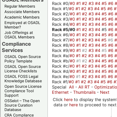
Rack #0/
#0
#1
#2
#3
#4
#5
#6
Regular Members
Rack #1/
#0
#1
#2
#3
#4
#5
#6
#
Associate Members
Rack #2/
#0
#1
#2
#3
#4
#5
#6
Academic Members
Rack #3/
#0
#1
#2
#3
#4
#5
#6
Employed at OSADL
Rack #4/
#0
#1
#2
#3
#4
#5
#6
Member?
Rack #5/
#0
#1
#2
#3
#4
#5
#6
Job Offerings at
Rack #6/
#0
#1
#2
#3
#4
#5
#6
OSADL Members
Rack #7/
#0
#1
#2
#3
#4
#5
#6
Compliance
Rack #8/
#0
#1
#2
#3
#4
#5
#6
Services
Rack #9/
#0
#1
#2
#3
#4
#5
#6
Rack #a/
#0
#1
#2
#3
#4
#5
#6
OSADL Open Source
Rack #b/
#0
#1
#2
#3
#4
#5
#6
Policy Template
Rack #c/
#0
#1
#2
#3
#4
#5
#6
OSADL Open Source
Rack #d/
#0
#1
#2
#3
#4
#5
#6
License Checklists
Rack #e/
#0
#1
#2
#3
#4
#5
#6
OSADL FOSS Legal
Knowledge Database
Rack #f/
#0
#1
#2
#3
#4
#5
#6
#
Open Source License
Special
All
-
All RT
-
Optimizati
Compliance Tool
Ethernet
-
Thumbnails
-
Next
Support
Click
here
to display the system'
OSSelot – The Open
data or
here
to proceed to next
Source Curation
Database
CRA Compliance