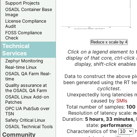
Support Projects
OSADL Container Base
Image
License Compliance
Audit
FOSS Compliance
Check
Reduce x scale by 4
Technical
Click on a legend element to 
Services
display of that core, ctrl-click
Zephyr Monitoring
display, shift-click enables 
Real-time Linux
OSADL QA Farm Real-
Data to construct the above pl
time
been generated using the RT test
Quality assurance at
cyclictest
.
the OSADL QA Farm
Unexpectedly long latencies 
OSADL Linux Add-on
caused by
SMIs
Patches
Total number of samples:
100 
OPC UA PubSub over
Resolution of latency scale:
n
TSN
Duration:
5 hours, 33 minutes,
Safety Critical Linux
state:
performance
OSADL Technical Tools
Characteristics of the
h
Community