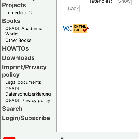
latencies:
Projects
Immediate C
Books
OSADL Academic
Works
Other Books
HOWTOs
Downloads
Imprint/Privacy
policy
Legal documents
OSADL
Datenschutzerklärung
OSADL Privacy policy
Search
Login/Subscribe