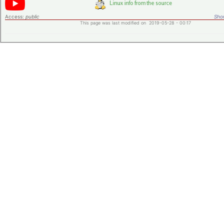
Access:
public
Shor
This page was last modified on 2019-05-28 - 00:17