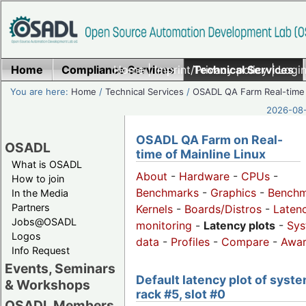
Home
Compliance Services
Home
|
Imprint/Privacy policy
Technical Services
|
Login
You are here:
Home
/
Technical Services
/
OSADL QA Farm Real-time
2026-08-
OSADL QA Farm on Real-
OSADL
time of Mainline Linux
What is OSADL
About
-
Hardware
-
CPUs
-
How to join
Benchmarks
-
Graphics
-
Benchm
In the Media
Partners
Kernels
-
Boards/Distros
-
Laten
Jobs@OSADL
monitoring
-
Latency plots
-
Sys
Logos
data
-
Profiles
-
Compare
-
Awa
Info Request
Events, Seminars
Default latency plot of syste
& Workshops
rack #5, slot #0
OSADL Members