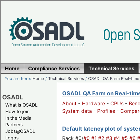
Home
Compliance Services
Technical Services
You are here:
Home
/
Technical Services
/
OSADL QA Farm Real-time
OSADL QA Farm on Real-time 
OSADL
About
-
Hardware
-
CPUs
-
Ben
What is OSADL
System data
-
Profiles
-
Compar
How to join
In the Media
Partners
Default latency plot of system
Jobs@OSADL
Rack #0/
#0
#1
#2
#3
#4
#5
#6
Logos