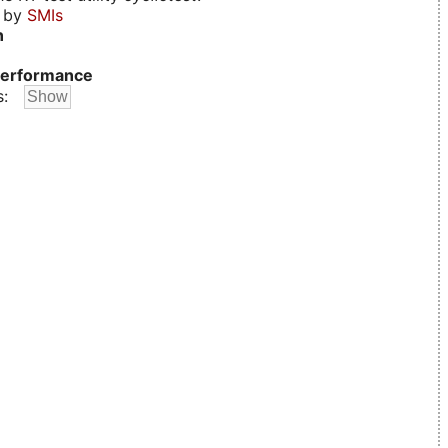
d by
SMIs
n
erformance
s: