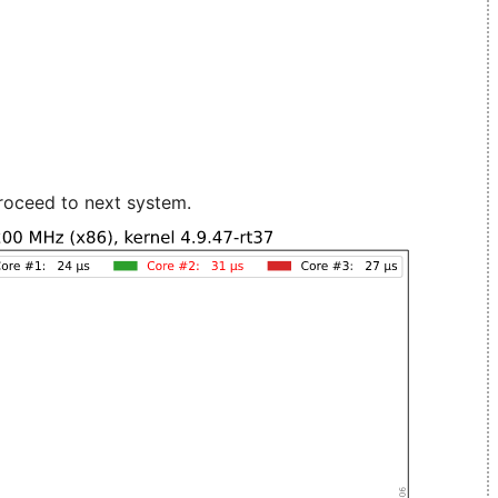
roceed to next system.