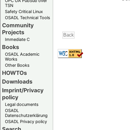
OPC UA PubSub over
TSN
Safety Critical Linux
OSADL Technical Tools
Community
Projects
Immediate C
Books
OSADL Academic
Works
Other Books
HOWTOs
Downloads
Imprint/Privacy
policy
Legal documents
OSADL
Datenschutzerklärung
OSADL Privacy policy
Search