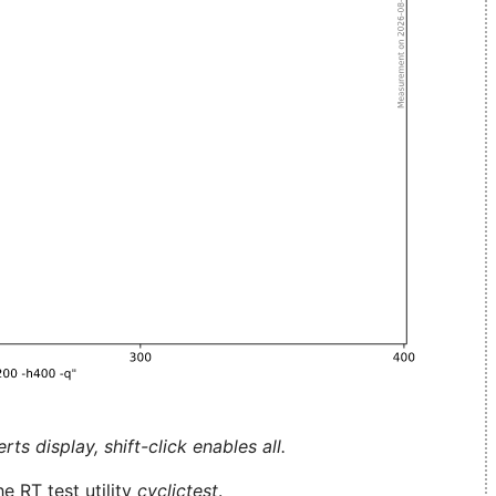
ts display, shift-click enables all.
e RT test utility
cyclictest
.