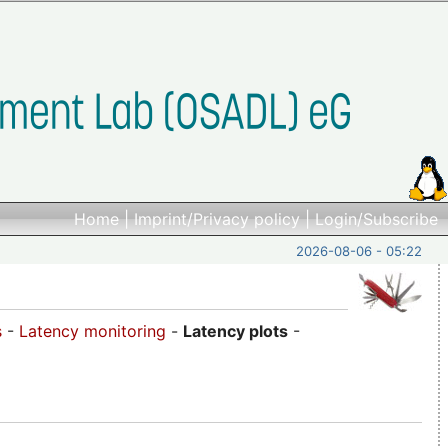
Home
|
Imprint/Privacy policy
|
Login/Subscribe
2026-08-06 - 05:22
s
-
Latency monitoring
-
Latency plots
-