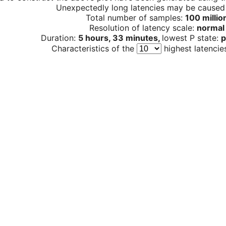
Unexpectedly long latencies may be cause
Total number of samples:
100 millio
Resolution of latency scale:
normal
Duration:
5 hours, 33 minutes,
lowest P state:
p
Characteristics of the
highest latencie