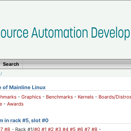
Search
/
of Mainline Linux
chmarks
-
Graphics
-
Benchmarks
-
Kernels
-
Boards/Distro
e
-
Awards
 in rack #5, slot #0
#7
#8
- Rack #1/
#0
#1
#2
#3
#4
#5
#6
#7
#8
-