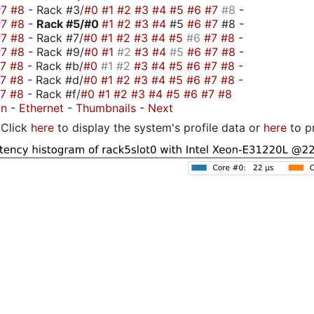
#7
#8
- Rack #3/
#0
#1
#2
#3
#4
#5
#6
#7
#8
-
#7
#8
-
Rack #5/
#0
#1
#2
#3
#4
#5
#6
#7
#8 -
#7
#8
- Rack #7/
#0
#1
#2
#3
#4
#5
#6
#7
#8
-
#7
#8
- Rack #9/
#0
#1
#2
#3
#4
#5
#6
#7
#8
-
#7
#8
- Rack #b/
#0
#1
#2
#3
#4
#5
#6
#7
#8
-
#7
#8
- Rack #d/
#0
#1
#2
#3
#4
#5
#6
#7
#8
-
#7
#8
- Rack #f/
#0
#1
#2
#3
#4
#5
#6
#7
#8
on
-
Ethernet
-
Thumbnails
-
Next
Click
here
to display the system's profile data or
here
to p