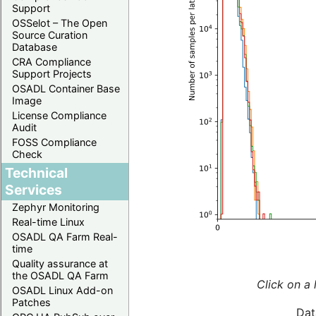
Support
OSSelot – The Open
Source Curation
Database
CRA Compliance
Support Projects
OSADL Container Base
Image
License Compliance
Audit
FOSS Compliance
Check
Technical
Services
Zephyr Monitoring
Real-time Linux
OSADL QA Farm Real-
time
Quality assurance at
the OSADL QA Farm
Click on a 
OSADL Linux Add-on
Patches
Dat