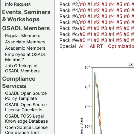
Rack #2/
#0
#1
#2
#3
#4
#5
#6
Info Request
Rack #4/
#0
#1
#2
#3
#4
#5
#6
Events, Seminars
Rack #6/
#0
#1
#2
#3
#4
#5
#6
& Workshops
Rack #8/
#0
#1
#2
#3
#4
#5
#6
OSADL Members
Rack #a/
#0
#1
#2
#3
#4
#5
#6
Rack #c/
#0
#1
#2
#3
#4
#5
#6
Regular Members
Rack #e/
#0
#1
#2
#3
#4
#5
#6
Associate Members
Special
All
-
All RT
-
Optimizati
Academic Members
Employed at OSADL
Member?
Job Offerings at
OSADL Members
Compliance
Services
OSADL Open Source
Policy Template
OSADL Open Source
License Checklists
OSADL FOSS Legal
Knowledge Database
Open Source License
Compliance Tool