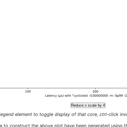
Reduce x scale by 4
legend element to toggle display of that core, ctrl-click inver
a to construct the above plot have been generated using th