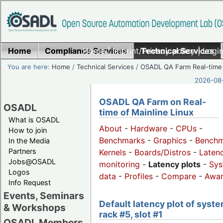
Home
Compliance Services
Home
|
Imprint/Privacy policy
Technical Services
|
Login
You are here:
Home
/
Technical Services
/
OSADL QA Farm Real-time
2026-08-
OSADL QA Farm on Real-
OSADL
time of Mainline Linux
What is OSADL
About
-
Hardware
-
CPUs
-
How to join
Benchmarks
-
Graphics
-
Benchm
In the Media
Partners
Kernels
-
Boards/Distros
-
Laten
Jobs@OSADL
monitoring
-
Latency plots
-
Sys
Logos
data
-
Profiles
-
Compare
-
Awa
Info Request
Events, Seminars
Default latency plot of syste
& Workshops
rack #5, slot #1
OSADL Members