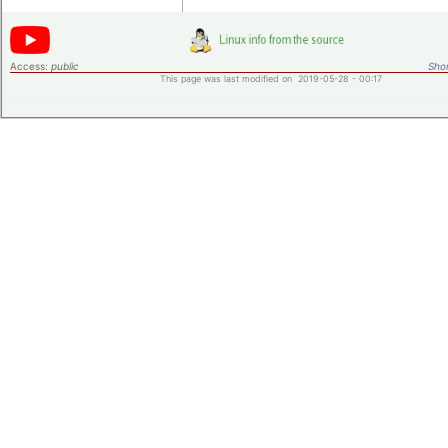
Access:
public
Shor
This page was last modified on 2019-05-28 - 00:17