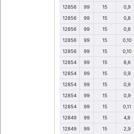
12856
99
15
0,9
12856
99
15
0,8
12856
99
15
0,8
12856
99
15
0,10
12856
99
15
0,10
12854
99
15
8,6
12854
99
15
0,9
12854
99
15
0,9
12854
99
15
0,9
12854
99
15
0,11
12849
99
15
4,8
12849
99
15
2,9