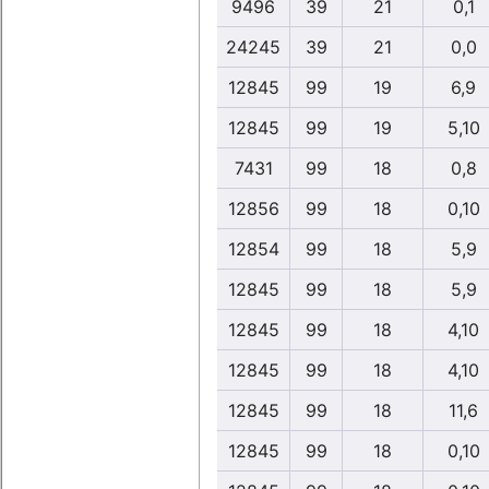
9496
39
21
0,1
24245
39
21
0,0
12845
99
19
6,9
12845
99
19
5,10
7431
99
18
0,8
12856
99
18
0,10
12854
99
18
5,9
12845
99
18
5,9
12845
99
18
4,10
12845
99
18
4,10
12845
99
18
11,6
12845
99
18
0,10