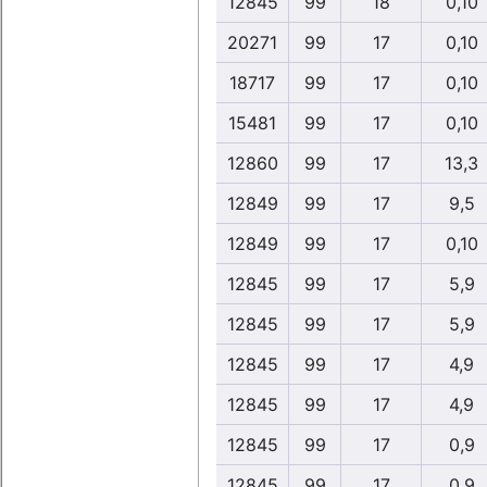
12845
99
18
0,10
20271
99
17
0,10
18717
99
17
0,10
15481
99
17
0,10
12860
99
17
13,3
12849
99
17
9,5
12849
99
17
0,10
12845
99
17
5,9
12845
99
17
5,9
12845
99
17
4,9
12845
99
17
4,9
12845
99
17
0,9
12845
99
17
0,9