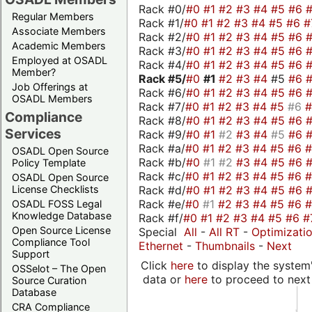
Rack #0/
#0
#1
#2
#3
#4
#5
#6
Regular Members
Rack #1/
#0
#1
#2
#3
#4
#5
#6
#
Associate Members
Rack #2/
#0
#1
#2
#3
#4
#5
#6
Academic Members
Rack #3/
#0
#1
#2
#3
#4
#5
#6
Employed at OSADL
Rack #4/
#0
#1
#2
#3
#4
#5
#6
Member?
Rack #5/
#0
#1
#2
#3
#4
#5
#6
Job Offerings at
Rack #6/
#0
#1
#2
#3
#4
#5
#6
OSADL Members
Rack #7/
#0
#1
#2
#3
#4
#5
#6
Compliance
Rack #8/
#0
#1
#2
#3
#4
#5
#6
Services
Rack #9/
#0
#1
#2
#3
#4
#5
#6
Rack #a/
#0
#1
#2
#3
#4
#5
#6
OSADL Open Source
Rack #b/
#0
#1
#2
#3
#4
#5
#6
Policy Template
Rack #c/
#0
#1
#2
#3
#4
#5
#6
OSADL Open Source
Rack #d/
#0
#1
#2
#3
#4
#5
#6
License Checklists
Rack #e/
#0
#1
#2
#3
#4
#5
#6
OSADL FOSS Legal
Knowledge Database
Rack #f/
#0
#1
#2
#3
#4
#5
#6
#
Open Source License
Special
All
-
All RT
-
Optimizati
Compliance Tool
Ethernet
-
Thumbnails
-
Next
Support
Click
here
to display the system'
OSSelot – The Open
data or
here
to proceed to next
Source Curation
Database
CRA Compliance