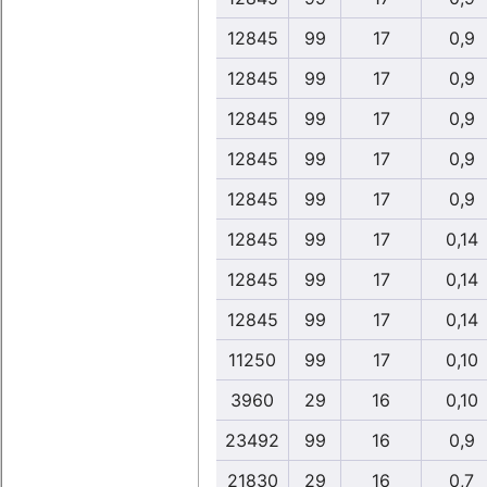
12845
99
17
0,9
12845
99
17
0,9
12845
99
17
0,9
12845
99
17
0,9
12845
99
17
0,9
12845
99
17
0,14
12845
99
17
0,14
12845
99
17
0,14
11250
99
17
0,10
3960
29
16
0,10
23492
99
16
0,9
21830
29
16
0,7