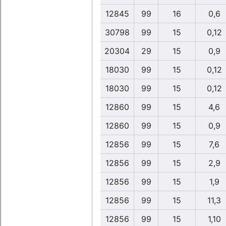
12845
99
16
0,6
30798
99
15
0,12
20304
29
15
0,9
18030
99
15
0,12
18030
99
15
0,12
12860
99
15
4,6
12860
99
15
0,9
12856
99
15
7,6
12856
99
15
2,9
12856
99
15
1,9
12856
99
15
11,3
12856
99
15
1,10