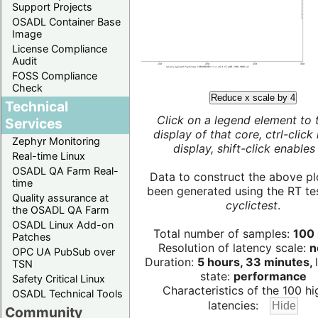
Support Projects
OSADL Container Base
Image
License Compliance
Audit
FOSS Compliance
Check
Reduce x scale by 4
Technical
Click on a legend element to 
Services
display of that core, ctrl-click
Zephyr Monitoring
display, shift-click enables 
Real-time Linux
OSADL QA Farm Real-
Data to construct the above pl
time
been generated using the RT test
Quality assurance at
cyclictest
.
the OSADL QA Farm
OSADL Linux Add-on
Total number of samples:
100 
Patches
Resolution of latency scale:
n
OPC UA PubSub over
Duration:
5 hours, 33 minutes,
TSN
state:
performance
Safety Critical Linux
Characteristics of the 100 hi
OSADL Technical Tools
latencies:
Community