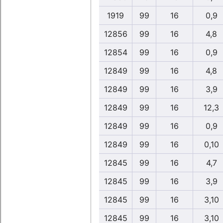
1919
99
16
0,9
12856
99
16
4,8
12854
99
16
0,9
12849
99
16
4,8
12849
99
16
3,9
12849
99
16
12,3
12849
99
16
0,9
12849
99
16
0,10
12845
99
16
4,7
12845
99
16
3,9
12845
99
16
3,10
12845
99
16
3,10