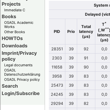
Projects
System r
Immediate C
Delayed (vic
Books
OSADL Academic
*
T
Total
Works
**
(,W
PID
Prio
latency
Other Books
latenc
(µs)
HOWTOs
(µs)
Downloads
28351
39
92
0,0
Imprint/Privacy
2303
39
91
0,0
policy
Legal documents
11658
39
90
0,0
OSADL
Datenschutzerklärung
3958
39
83
0,0
OSADL Privacy policy
25473
39
83
0,0
Search
Login/Subscribe
24245
39
83
0,0
29294
39
82
0,0