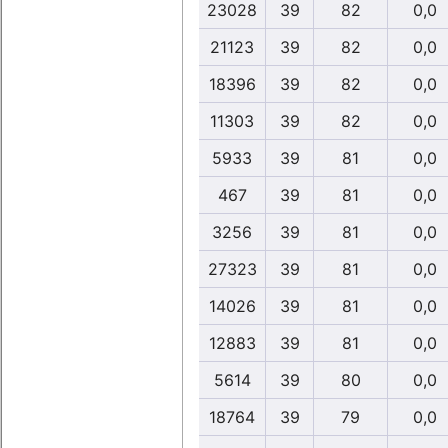
23028
39
82
0,0
21123
39
82
0,0
18396
39
82
0,0
11303
39
82
0,0
5933
39
81
0,0
467
39
81
0,0
3256
39
81
0,0
27323
39
81
0,0
14026
39
81
0,0
12883
39
81
0,0
5614
39
80
0,0
18764
39
79
0,0