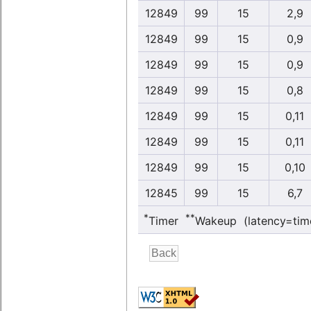
12849
99
15
2,9
12849
99
15
0,9
12849
99
15
0,9
12849
99
15
0,8
12849
99
15
0,11
12849
99
15
0,11
12849
99
15
0,10
12845
99
15
6,7
*
**
Timer
Wakeup (latency=tim