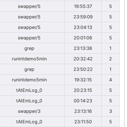
swapper/5
19:55:37
5
swapper/5
23:59:09
5
swapper/5
23:04:13
5
swapper/5
20:01:06
5
grep
23:13:38
1
runintdemo5min
20:32:42
2
grep
23:50:22
1
runintdemo5min
19:32:15
4
tAtEmLog_0
20:23:15
5
tAtEmLog_0
00:14:23
5
swapper/3
23:13:16
3
tAtEmLog_0
23:11:50
5