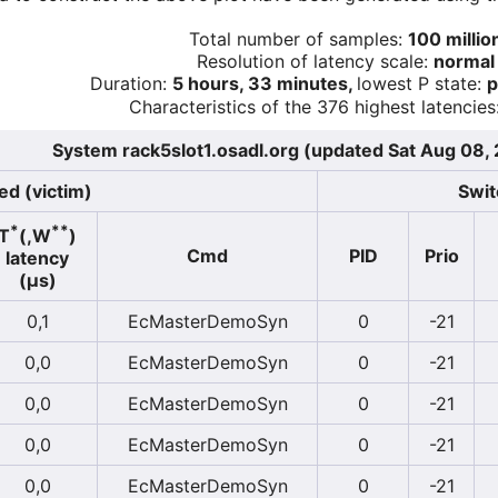
Total number of samples:
100 millio
Resolution of latency scale:
normal
Duration:
5 hours, 33 minutes,
lowest P state:
p
Characteristics of the 376 highest latencies
System rack5slot1.osadl.org (updated Sat Aug 08,
ed (victim)
Swit
*
**
T
(,W
)
Cmd
PID
Prio
latency
(µs)
0,1
EcMasterDemoSyn
0
-21
0,0
EcMasterDemoSyn
0
-21
0,0
EcMasterDemoSyn
0
-21
0,0
EcMasterDemoSyn
0
-21
0,0
EcMasterDemoSyn
0
-21