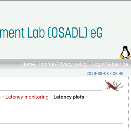
Home
|
Imprint/Privacy policy
|
Login/Subscribe
2026-08-08 - 08:40
s
-
Latency monitoring
-
Latency plots
-