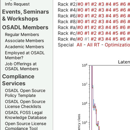
Rack #2/
#0
#1
#2
#3
#4
#5
#6
Info Request
Rack #4/
#0
#1
#2
#3
#4
#5
#6
Events, Seminars
Rack #6/
#0
#1
#2
#3
#4
#5
#6
& Workshops
Rack #8/
#0
#1
#2
#3
#4
#5
#6
OSADL Members
Rack #a/
#0
#1
#2
#3
#4
#5
#6
Rack #c/
#0
#1
#2
#3
#4
#5
#6
Regular Members
Rack #e/
#0
#1
#2
#3
#4
#5
#6
Associate Members
Special
All
-
All RT
-
Optimizati
Academic Members
Employed at OSADL
Member?
Job Offerings at
OSADL Members
Compliance
Services
OSADL Open Source
Policy Template
OSADL Open Source
License Checklists
OSADL FOSS Legal
Knowledge Database
Open Source License
Compliance Tool