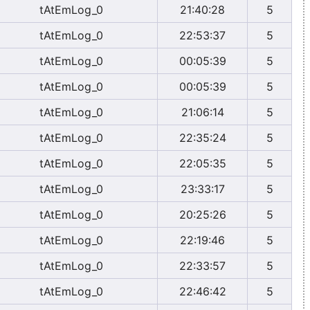
tAtEmLog_0
21:40:28
5
tAtEmLog_0
22:53:37
5
tAtEmLog_0
00:05:39
5
tAtEmLog_0
00:05:39
5
tAtEmLog_0
21:06:14
5
tAtEmLog_0
22:35:24
5
tAtEmLog_0
22:05:35
5
tAtEmLog_0
23:33:17
5
tAtEmLog_0
20:25:26
5
tAtEmLog_0
22:19:46
5
tAtEmLog_0
22:33:57
5
tAtEmLog_0
22:46:42
5