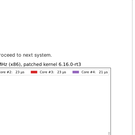
roceed to next system.