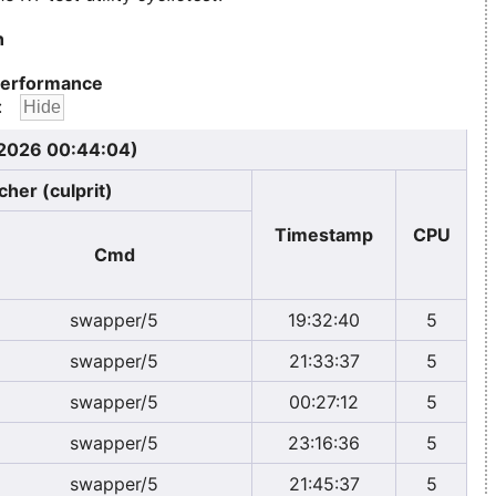
n
erformance
:
 2026 00:44:04)
cher (culprit)
Timestamp
CPU
Cmd
swapper/5
19:32:40
5
swapper/5
21:33:37
5
swapper/5
00:27:12
5
swapper/5
23:16:36
5
swapper/5
21:45:37
5