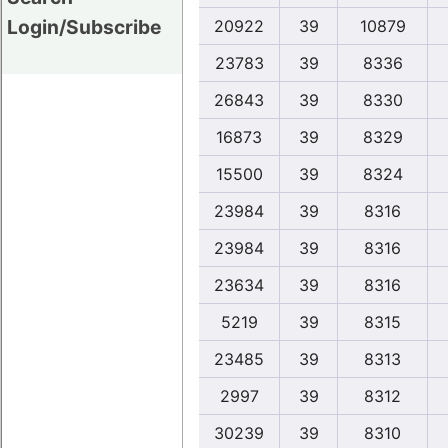
Login/Subscribe
20922
39
10879
23783
39
8336
26843
39
8330
16873
39
8329
15500
39
8324
23984
39
8316
23984
39
8316
23634
39
8316
5219
39
8315
23485
39
8313
2997
39
8312
30239
39
8310