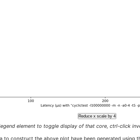
Reduce x scale by 4
legend element to toggle display of that core, ctrl-click inver
a to construct the above plot have been generated using th