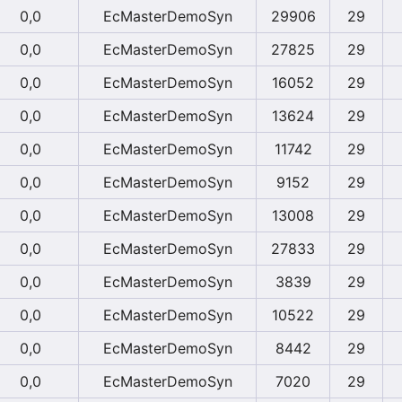
0,0
EcMasterDemoSyn
29906
29
0,0
EcMasterDemoSyn
27825
29
0,0
EcMasterDemoSyn
16052
29
0,0
EcMasterDemoSyn
13624
29
0,0
EcMasterDemoSyn
11742
29
0,0
EcMasterDemoSyn
9152
29
0,0
EcMasterDemoSyn
13008
29
0,0
EcMasterDemoSyn
27833
29
0,0
EcMasterDemoSyn
3839
29
0,0
EcMasterDemoSyn
10522
29
0,0
EcMasterDemoSyn
8442
29
0,0
EcMasterDemoSyn
7020
29