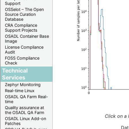
Support
OSSelot – The Open
Source Curation
Database
CRA Compliance
Support Projects
OSADL Container Base
Image
License Compliance
Audit
FOSS Compliance
Check
Technical
Services
Zephyr Monitoring
Real-time Linux
OSADL QA Farm Real-
time
Quality assurance at
the OSADL QA Farm
Click on a 
OSADL Linux Add-on
Patches
Dat