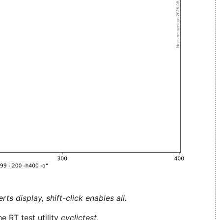
ts display, shift-click enables all.
e RT test utility
cyclictest
.