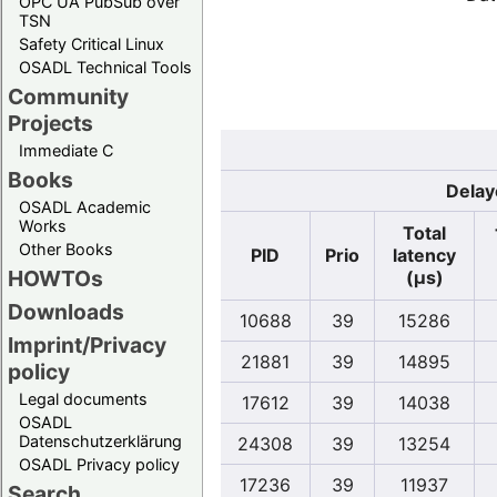
OPC UA PubSub over
TSN
Safety Critical Linux
OSADL Technical Tools
Community
Projects
Immediate C
Books
Delay
OSADL Academic
Works
Total
Other Books
PID
Prio
latency
HOWTOs
(µs)
Downloads
10688
39
15286
Imprint/Privacy
21881
39
14895
policy
Legal documents
17612
39
14038
OSADL
Datenschutzerklärung
24308
39
13254
OSADL Privacy policy
17236
39
11937
Search