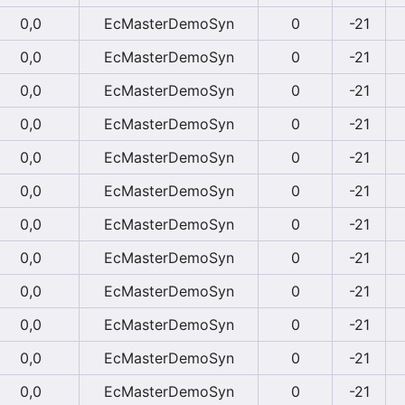
0,0
EcMasterDemoSyn
0
-21
0,0
EcMasterDemoSyn
0
-21
0,0
EcMasterDemoSyn
0
-21
0,0
EcMasterDemoSyn
0
-21
0,0
EcMasterDemoSyn
0
-21
0,0
EcMasterDemoSyn
0
-21
0,0
EcMasterDemoSyn
0
-21
0,0
EcMasterDemoSyn
0
-21
0,0
EcMasterDemoSyn
0
-21
0,0
EcMasterDemoSyn
0
-21
0,0
EcMasterDemoSyn
0
-21
0,0
EcMasterDemoSyn
0
-21