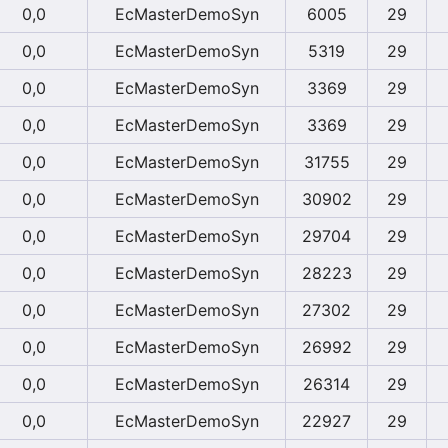
0,0
EcMasterDemoSyn
6005
29
0,0
EcMasterDemoSyn
5319
29
0,0
EcMasterDemoSyn
3369
29
0,0
EcMasterDemoSyn
3369
29
0,0
EcMasterDemoSyn
31755
29
0,0
EcMasterDemoSyn
30902
29
0,0
EcMasterDemoSyn
29704
29
0,0
EcMasterDemoSyn
28223
29
0,0
EcMasterDemoSyn
27302
29
0,0
EcMasterDemoSyn
26992
29
0,0
EcMasterDemoSyn
26314
29
0,0
EcMasterDemoSyn
22927
29