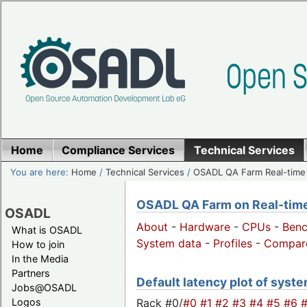
Home
Compliance Services
Technical Services
You are here:
Home
/
Technical Services
/
OSADL QA Farm Real-time
OSADL QA Farm on Real-time 
OSADL
About
-
Hardware
-
CPUs
-
Ben
What is OSADL
System data
-
Profiles
-
Compar
How to join
In the Media
Partners
Default latency plot of system
Jobs@OSADL
Rack #0/
#0
#1
#2
#3
#4
#5
#6
Logos