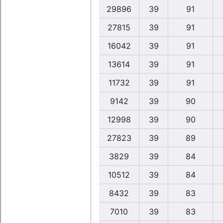
29896
39
91
27815
39
91
16042
39
91
13614
39
91
11732
39
91
9142
39
90
12998
39
90
27823
39
89
3829
39
84
10512
39
84
8432
39
83
7010
39
83