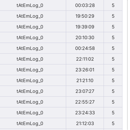
tAtEmLog_0
00:03:28
5
tAtEmLog_0
19:50:29
5
tAtEmLog_0
19:39:09
5
tAtEmLog_0
20:10:30
5
tAtEmLog_0
00:24:58
5
tAtEmLog_0
22:11:02
5
tAtEmLog_0
23:26:01
5
tAtEmLog_0
21:21:10
5
tAtEmLog_0
23:07:27
5
tAtEmLog_0
22:55:27
5
tAtEmLog_0
23:24:33
5
tAtEmLog_0
21:12:03
5