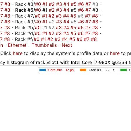
#7
#8
- Rack #3/
#0
#1
#2
#3
#4
#5
#6
#7
#8
-
#7
#8
-
Rack #5/
#0
#1
#2
#3
#4
#5
#6
#7
#8 -
#7
#8
- Rack #7/
#0
#1
#2
#3
#4
#5
#6
#7
#8
-
#7
#8
- Rack #9/
#0
#1
#2
#3
#4
#5
#6
#7
#8
-
#7
#8
- Rack #b/
#0
#1
#2
#3
#4
#5
#6
#7
#8
-
#7
#8
- Rack #d/
#0
#1
#2
#3
#4
#5
#6
#7
#8
-
#7
#8
- Rack #f/
#0
#1
#2
#3
#4
#5
#6
#7
#8
on
-
Ethernet
-
Thumbnails
-
Next
Click
here
to display the system's profile data or
here
to p