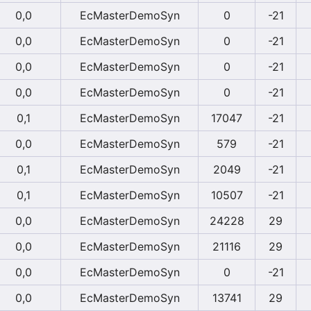
0,0
EcMasterDemoSyn
0
-21
0,0
EcMasterDemoSyn
0
-21
0,0
EcMasterDemoSyn
0
-21
0,0
EcMasterDemoSyn
0
-21
0,1
EcMasterDemoSyn
17047
-21
0,0
EcMasterDemoSyn
579
-21
0,1
EcMasterDemoSyn
2049
-21
0,1
EcMasterDemoSyn
10507
-21
0,0
EcMasterDemoSyn
24228
29
0,0
EcMasterDemoSyn
21116
29
0,0
EcMasterDemoSyn
0
-21
0,0
EcMasterDemoSyn
13741
29