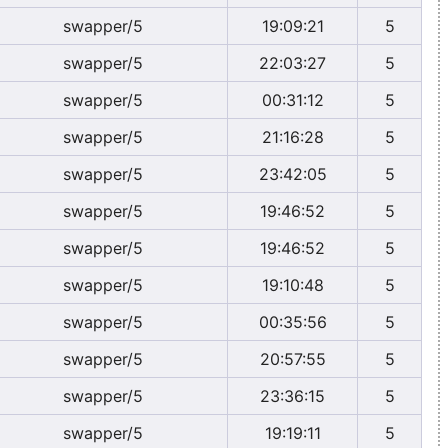
swapper/5
19:09:21
5
swapper/5
22:03:27
5
swapper/5
00:31:12
5
swapper/5
21:16:28
5
swapper/5
23:42:05
5
swapper/5
19:46:52
5
swapper/5
19:46:52
5
swapper/5
19:10:48
5
swapper/5
00:35:56
5
swapper/5
20:57:55
5
swapper/5
23:36:15
5
swapper/5
19:19:11
5