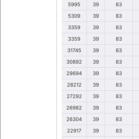
5995
39
83
5309
39
83
3359
39
83
3359
39
83
31745
39
83
30892
39
83
29694
39
83
28212
39
83
27292
39
83
26982
39
83
26304
39
83
22917
39
83