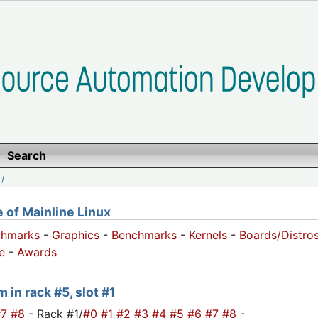
Search
/
of Mainline Linux
chmarks
-
Graphics
-
Benchmarks
-
Kernels
-
Boards/Distro
e
-
Awards
 in rack #5, slot #1
#7
#8
- Rack #1/
#0
#1
#2
#3
#4
#5
#6
#7
#8
-