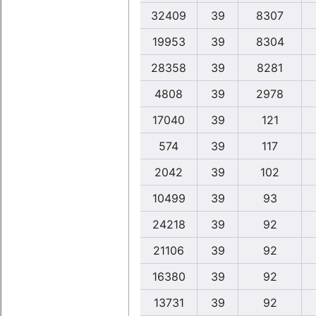
32409
39
8307
19953
39
8304
28358
39
8281
4808
39
2978
17040
39
121
574
39
117
2042
39
102
10499
39
93
24218
39
92
21106
39
92
16380
39
92
13731
39
92