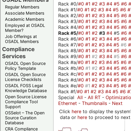
Rack #0/
#0
#1
#2
#3
#4
#5
#6
Regular Members
Rack #1/
#0
#1
#2
#3
#4
#5
#6
#
Associate Members
Rack #2/
#0
#1
#2
#3
#4
#5
#6
Academic Members
Rack #3/
#0
#1
#2
#3
#4
#5
#6
Employed at OSADL
Rack #4/
#0
#1
#2
#3
#4
#5
#6
Member?
Rack #5/
#0
#1
#2
#3
#4
#5
#6
Job Offerings at
Rack #6/
#0
#1
#2
#3
#4
#5
#6
OSADL Members
Rack #7/
#0
#1
#2
#3
#4
#5
#6
Compliance
Rack #8/
#0
#1
#2
#3
#4
#5
#6
Services
Rack #9/
#0
#1
#2
#3
#4
#5
#6
Rack #a/
#0
#1
#2
#3
#4
#5
#6
OSADL Open Source
Rack #b/
#0
#1
#2
#3
#4
#5
#6
Policy Template
Rack #c/
#0
#1
#2
#3
#4
#5
#6
OSADL Open Source
Rack #d/
#0
#1
#2
#3
#4
#5
#6
License Checklists
Rack #e/
#0
#1
#2
#3
#4
#5
#6
OSADL FOSS Legal
Knowledge Database
Rack #f/
#0
#1
#2
#3
#4
#5
#6
#
Open Source License
Special
All
-
All RT
-
Optimizati
Compliance Tool
Ethernet
-
Thumbnails
-
Next
Support
Click
here
to display the system'
OSSelot – The Open
data or
here
to proceed to next
Source Curation
Database
CRA Compliance