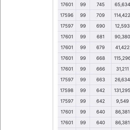
17601
99
745
65,63
17596
99
709
114,42
17597
99
690
12,593
17601
99
681
90,38
17601
99
679
41,422
17601
99
668
115,29
17601
99
666
31,211
17597
99
663
26,634
17598
99
642
131,29
17597
99
642
9,549
17601
99
640
86,381
17601
99
640
86,381