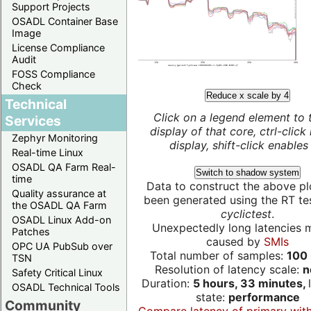
Support Projects
OSADL Container Base
Image
License Compliance
Audit
FOSS Compliance
Check
Reduce x scale by 4
Technical
Click on a legend element to 
Services
display of that core, ctrl-click
Zephyr Monitoring
display, shift-click enables 
Real-time Linux
OSADL QA Farm Real-
Switch to shadow system
time
Data to construct the above pl
Quality assurance at
been generated using the RT test
the OSADL QA Farm
cyclictest
.
OSADL Linux Add-on
Unexpectedly long latencies 
Patches
caused by
SMIs
OPC UA PubSub over
Total number of samples:
100 
TSN
Resolution of latency scale:
n
Safety Critical Linux
Duration:
5 hours, 33 minutes,
OSADL Technical Tools
state:
performance
Community