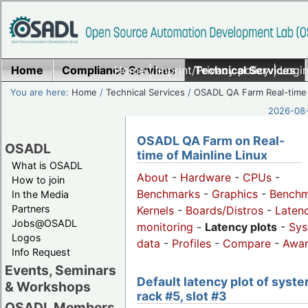
Home
Compliance Services
Home
|
Imprint/Privacy policy
Technical Services
|
Login
You are here:
Home
/
Technical Services
/
OSADL QA Farm Real-time
2026-08-
OSADL QA Farm on Real-
OSADL
time of Mainline Linux
What is OSADL
About
-
Hardware
-
CPUs
-
How to join
Benchmarks
-
Graphics
-
Benchm
In the Media
Partners
Kernels
-
Boards/Distros
-
Laten
Jobs@OSADL
monitoring
-
Latency plots
-
Sys
Logos
data
-
Profiles
-
Compare
-
Awa
Info Request
Events, Seminars
Default latency plot of syste
& Workshops
rack #5, slot #3
OSADL Members