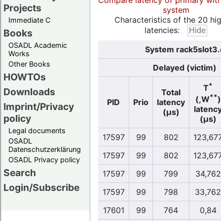
Compare latency of primary wit
Projects
system
Characteristics of the 20 hi
Immediate C
latencies:
Books
OSADL Academic
System rack5slot3.
Works
Other Books
Delayed (victim)
HOWTOs
*
T
Downloads
Total
**
(,W
)
PID
Prio
latency
Imprint/Privacy
latenc
(µs)
policy
(µs)
Legal documents
17597
99
802
123,67
OSADL
Datenschutzerklärung
17597
99
802
123,67
OSADL Privacy policy
Search
17597
99
799
34,762
Login/Subscribe
17597
99
798
33,762
17601
99
764
0,84