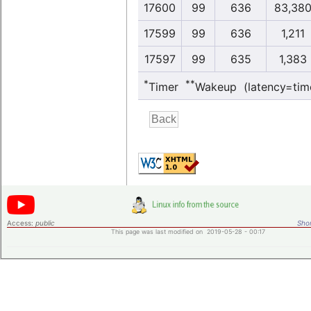
17600
99
636
83,38
17599
99
636
1,211
17597
99
635
1,383
*
**
Timer
Wakeup (latency=tim
Access:
public
Shor
This page was last modified on 2019-05-28 - 00:17