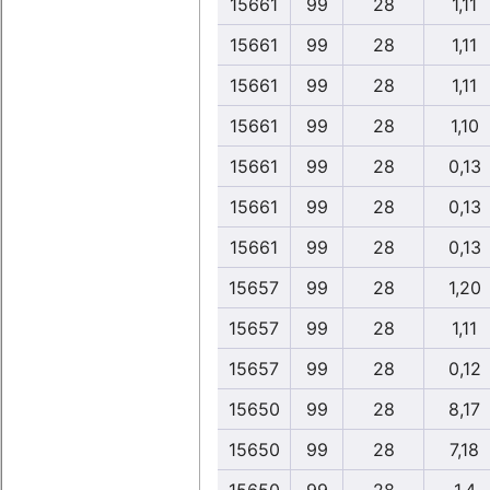
15661
99
28
1,11
15661
99
28
1,11
15661
99
28
1,11
15661
99
28
1,10
15661
99
28
0,13
15661
99
28
0,13
15661
99
28
0,13
15657
99
28
1,20
15657
99
28
1,11
15657
99
28
0,12
15650
99
28
8,17
15650
99
28
7,18