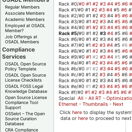
Rack #0/
#0
#1
#2
#3
#4
#5
#6
Regular Members
Rack #1/#0 #1
#2
#3
#4
#5
#6
#
Associate Members
Rack #2/#0 #1 #2
#3
#4
#5
#6
Academic Members
Rack #3/#0 #1
#2
#3
#4
#5
#6
Employed at OSADL
Rack #4/#0
#1
#2
#3
#4
#5
#6
Member?
Rack #5/
#0 #1 #2
#3
#4
#5 #6
Job Offerings at
Rack #6/#0 #1 #2 #3 #4 #5 #6 #
OSADL Members
Rack #7/#0 #1
#2
#3
#4
#5
#6
Compliance
Rack #8/#0 #1
#2
#3
#4
#5
#6
Services
Rack #9/#0
#1
#2
#3
#4
#5
#6 
Rack #a/#0 #1
#2
#3
#4
#5
#6
OSADL Open Source
Rack #b/#0
#1
#2
#3
#4
#5
#6
Policy Template
Rack #c/#0 #1 #2
#3
#4
#5
#6
OSADL Open Source
Rack #d/#0 #1 #2 #3 #4 #5 #6 #
License Checklists
Rack #e/#0
#1
#2
#3
#4
#5
#6
OSADL FOSS Legal
Knowledge Database
Rack #f/#0
#1
#2
#3
#4
#5
#6
#
Open Source License
Special
All
-
All RT
-
Optimizati
Compliance Tool
Ethernet
-
Thumbnails
-
Next
Support
Click
here
to display the system'
OSSelot – The Open
data or
here
to proceed to next
Source Curation
Database
CRA Compliance