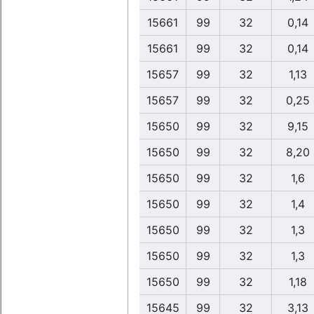
15661
99
32
0,14
15661
99
32
0,14
15657
99
32
1,13
15657
99
32
0,25
15650
99
32
9,15
15650
99
32
8,20
15650
99
32
1,6
15650
99
32
1,4
15650
99
32
1,3
15650
99
32
1,3
15650
99
32
1,18
15645
99
32
3,13