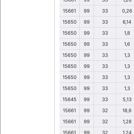
15661
99
33
0,26
15650
99
33
6,14
15650
99
33
1,8
15650
99
33
1,6
15650
99
33
1,3
15650
99
33
1,3
15650
99
33
1,3
15650
99
33
1,3
15645
99
33
5,13
15661
99
32
18,6
15661
99
32
1,28
15661
99
32
1,24