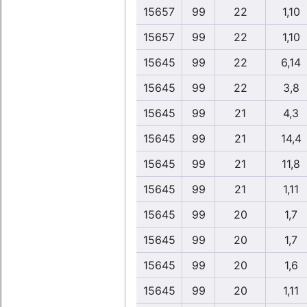
15657
99
22
1,10
15657
99
22
1,10
15645
99
22
6,14
15645
99
22
3,8
15645
99
21
4,3
15645
99
21
14,4
15645
99
21
11,8
15645
99
21
1,11
15645
99
20
1,7
15645
99
20
1,7
15645
99
20
1,6
15645
99
20
1,11