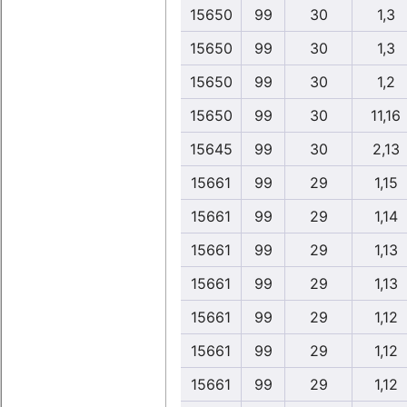
15650
99
30
1,3
15650
99
30
1,3
15650
99
30
1,2
15650
99
30
11,16
15645
99
30
2,13
15661
99
29
1,15
15661
99
29
1,14
15661
99
29
1,13
15661
99
29
1,13
15661
99
29
1,12
15661
99
29
1,12
15661
99
29
1,12