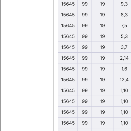
15645
99
19
9,3
15645
99
19
8,3
15645
99
19
7,5
15645
99
19
5,3
15645
99
19
3,7
15645
99
19
2,14
15645
99
19
1,6
15645
99
19
12,4
15645
99
19
1,10
15645
99
19
1,10
15645
99
19
1,10
15645
99
19
1,10