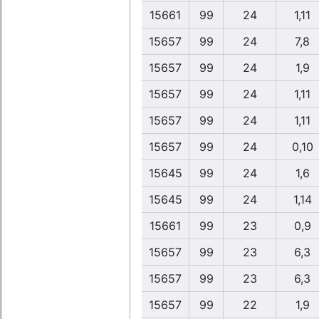
15661
99
24
1,11
15657
99
24
7,8
15657
99
24
1,9
15657
99
24
1,11
15657
99
24
1,11
15657
99
24
0,10
15645
99
24
1,6
15645
99
24
1,14
15661
99
23
0,9
15657
99
23
6,3
15657
99
23
6,3
15657
99
22
1,9