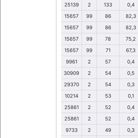
25139
2
133
0,4
15657
99
86
82,3
15657
99
86
82,3
15657
99
78
75,2
15657
99
71
67,3
9961
2
57
0,4
30909
2
54
0,5
29370
2
54
0,3
10214
2
53
0,1
25861
2
52
0,4
25861
2
52
0,4
9733
2
49
0,3