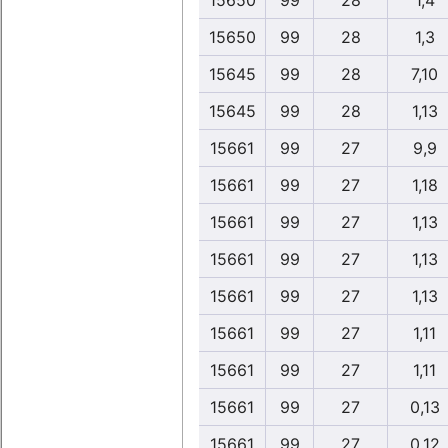
15650
99
28
1,4
15650
99
28
1,3
15645
99
28
7,10
15645
99
28
1,13
15661
99
27
9,9
15661
99
27
1,18
15661
99
27
1,13
15661
99
27
1,13
15661
99
27
1,13
15661
99
27
1,11
15661
99
27
1,11
15661
99
27
0,13
15661
99
27
0,12