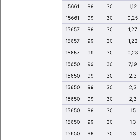
15661
99
30
1,12
15661
99
30
0,25
15657
99
30
1,27
15657
99
30
1,22
15657
99
30
0,23
15650
99
30
7,19
15650
99
30
2,3
15650
99
30
2,3
15650
99
30
2,3
15650
99
30
1,5
15650
99
30
1,3
15650
99
30
1,3