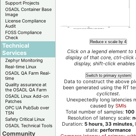
Support Projects
OSADL Container Base
Image
License Compliance
Audit
FOSS Compliance
Check
Reduce x scale by 4
Technical
Click on a legend element to 
Services
display of that core, ctrl-click
Zephyr Monitoring
display, shift-click enables 
Real-time Linux
OSADL QA Farm Real-
Switch to primary system
time
Data to construct the above pl
Quality assurance at
been generated using the RT test
the OSADL QA Farm
cyclictest
.
OSADL Linux Add-on
Unexpectedly long latencies 
Patches
caused by
SMIs
OPC UA PubSub over
Total number of samples:
100 
TSN
Resolution of latency scale:
n
Safety Critical Linux
Duration:
5 hours, 33 minutes,
OSADL Technical Tools
state:
performance
Community