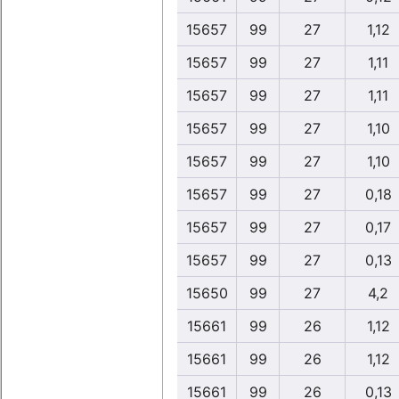
15657
99
27
1,12
15657
99
27
1,11
15657
99
27
1,11
15657
99
27
1,10
15657
99
27
1,10
15657
99
27
0,18
15657
99
27
0,17
15657
99
27
0,13
15650
99
27
4,2
15661
99
26
1,12
15661
99
26
1,12
15661
99
26
0,13