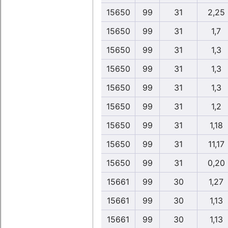
15650
99
31
2,25
15650
99
31
1,7
15650
99
31
1,3
15650
99
31
1,3
15650
99
31
1,3
15650
99
31
1,2
15650
99
31
1,18
15650
99
31
11,17
15650
99
31
0,20
15661
99
30
1,27
15661
99
30
1,13
15661
99
30
1,13