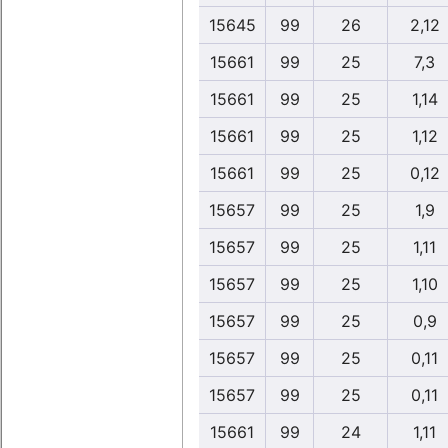
15645
99
26
2,12
15661
99
25
7,3
15661
99
25
1,14
15661
99
25
1,12
15661
99
25
0,12
15657
99
25
1,9
15657
99
25
1,11
15657
99
25
1,10
15657
99
25
0,9
15657
99
25
0,11
15657
99
25
0,11
15661
99
24
1,11