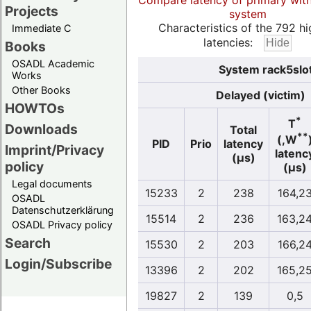
Compare latency of primary wit
Projects
system
Characteristics of the 792 hi
Immediate C
latencies:
Books
OSADL Academic
System rack5slo
Works
Other Books
Delayed (victim)
HOWTOs
*
T
Downloads
Total
**
(,W
PID
Prio
latency
Imprint/Privacy
latenc
(µs)
policy
(µs)
Legal documents
15233
2
238
164,2
OSADL
Datenschutzerklärung
15514
2
236
163,2
OSADL Privacy policy
Search
15530
2
203
166,2
Login/Subscribe
13396
2
202
165,2
19827
2
139
0,5