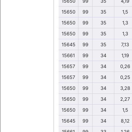
15650
99
35
4,19
15650
99
35
1,5
15650
99
35
1,3
15650
99
35
1,3
15645
99
35
7,13
15661
99
34
1,19
15657
99
34
0,26
15657
99
34
0,25
15650
99
34
3,28
15650
99
34
2,27
15650
99
34
1,5
15645
99
34
8,12
15661
99
33
1,26