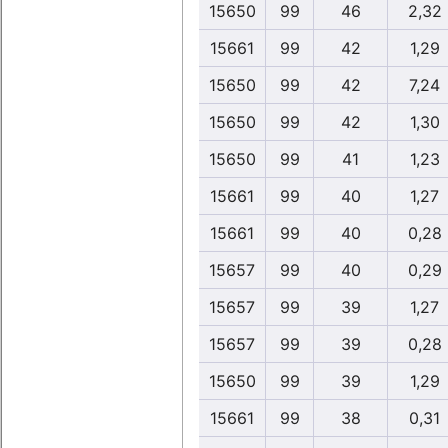
15650
99
46
2,32
15661
99
42
1,29
15650
99
42
7,24
15650
99
42
1,30
15650
99
41
1,23
15661
99
40
1,27
15661
99
40
0,28
15657
99
40
0,29
15657
99
39
1,27
15657
99
39
0,28
15650
99
39
1,29
15661
99
38
0,31