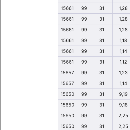
15661
99
31
1,28
15661
99
31
1,28
15661
99
31
1,28
15661
99
31
1,18
15661
99
31
1,14
15661
99
31
1,12
15657
99
31
1,23
15657
99
31
1,14
15650
99
31
9,19
15650
99
31
9,18
15650
99
31
2,25
15650
99
31
2,25