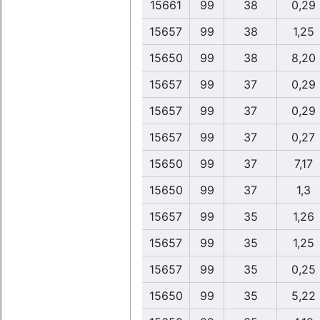
15661
99
38
0,29
15657
99
38
1,25
15650
99
38
8,20
15657
99
37
0,29
15657
99
37
0,29
15657
99
37
0,27
15650
99
37
7,17
15650
99
37
1,3
15657
99
35
1,26
15657
99
35
1,25
15657
99
35
0,25
15650
99
35
5,22