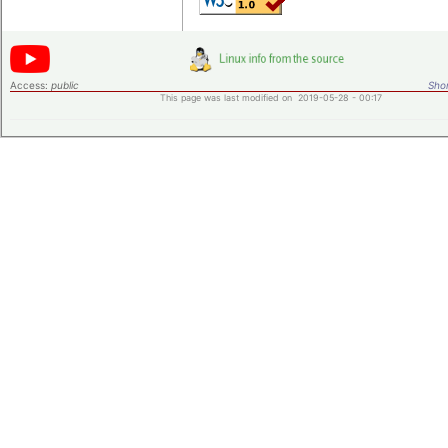
Access:
public
Shor
This page was last modified on 2019-05-28 - 00:17