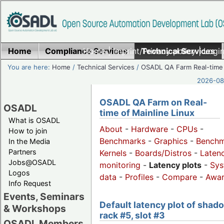
Home
Compliance Services
Home
|
Imprint/Privacy policy
Technical Services
|
Login
You are here:
Home
/
Technical Services
/
OSADL QA Farm Real-time
2026-08-
OSADL QA Farm on Real-
OSADL
time of Mainline Linux
What is OSADL
About
-
Hardware
-
CPUs
-
How to join
Benchmarks
-
Graphics
-
Benchm
In the Media
Partners
Kernels
-
Boards/Distros
-
Laten
Jobs@OSADL
monitoring
-
Latency plots
-
Sys
Logos
data
-
Profiles
-
Compare
-
Awa
Info Request
Events, Seminars
Default latency plot of shad
& Workshops
rack #5, slot #3
OSADL Members