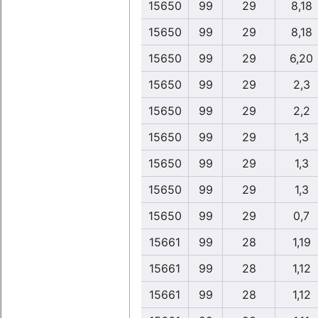
15650
99
29
8,18
15650
99
29
8,18
15650
99
29
6,20
15650
99
29
2,3
15650
99
29
2,2
15650
99
29
1,3
15650
99
29
1,3
15650
99
29
1,3
15650
99
29
0,7
15661
99
28
1,19
15661
99
28
1,12
15661
99
28
1,12