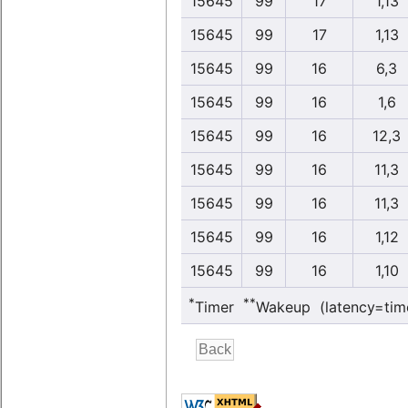
15645
99
17
1,13
15645
99
17
1,13
15645
99
16
6,3
15645
99
16
1,6
15645
99
16
12,3
15645
99
16
11,3
15645
99
16
11,3
15645
99
16
1,12
15645
99
16
1,10
*
**
Timer
Wakeup (latency=tim