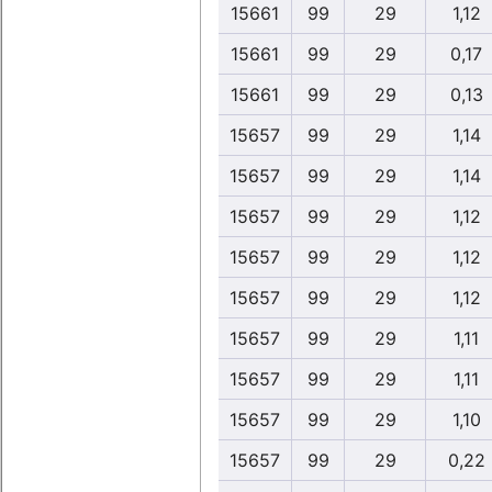
15661
99
29
1,12
15661
99
29
0,17
15661
99
29
0,13
15657
99
29
1,14
15657
99
29
1,14
15657
99
29
1,12
15657
99
29
1,12
15657
99
29
1,12
15657
99
29
1,11
15657
99
29
1,11
15657
99
29
1,10
15657
99
29
0,22