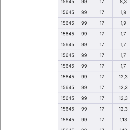
15645
99
17
8,3
15645
99
17
1,9
15645
99
17
1,9
15645
99
17
1,7
15645
99
17
1,7
15645
99
17
1,7
15645
99
17
1,7
15645
99
17
12,3
15645
99
17
12,3
15645
99
17
12,3
15645
99
17
12,3
15645
99
17
1,13