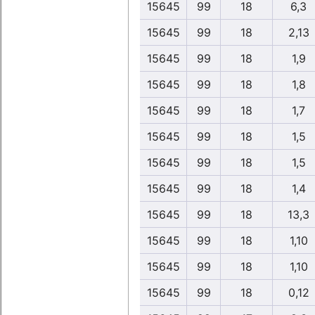
15645
99
18
6,3
15645
99
18
2,13
15645
99
18
1,9
15645
99
18
1,8
15645
99
18
1,7
15645
99
18
1,5
15645
99
18
1,5
15645
99
18
1,4
15645
99
18
13,3
15645
99
18
1,10
15645
99
18
1,10
15645
99
18
0,12