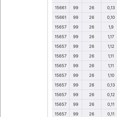
15661
99
26
0,13
15661
99
26
0,10
15657
99
26
1,9
15657
99
26
1,17
15657
99
26
1,12
15657
99
26
1,11
15657
99
26
1,11
15657
99
26
1,10
15657
99
26
0,13
15657
99
26
0,12
15657
99
26
0,11
15657
99
26
0,11