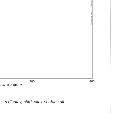
ts display, shift-click enables all.