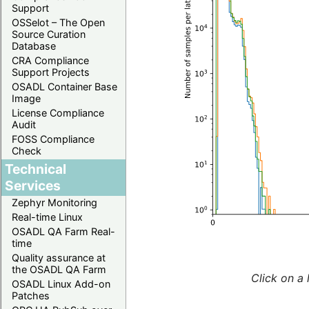
Support
OSSelot – The Open
Source Curation
Database
CRA Compliance
Support Projects
OSADL Container Base
Image
License Compliance
Audit
FOSS Compliance
Check
Technical
Services
Zephyr Monitoring
Real-time Linux
OSADL QA Farm Real-
time
Quality assurance at
the OSADL QA Farm
Click on a 
OSADL Linux Add-on
Patches