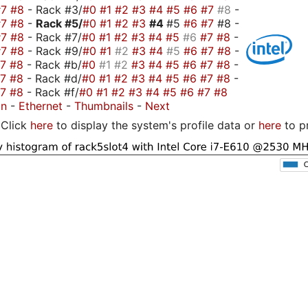
#7
#8
- Rack #3/
#0
#1
#2
#3
#4
#5
#6
#7
#8
-
#7
#8
-
Rack #5/
#0
#1
#2
#3
#4
#5
#6
#7
#8 -
#7
#8
- Rack #7/
#0
#1
#2
#3
#4
#5
#6
#7
#8
-
#7
#8
- Rack #9/
#0
#1
#2
#3
#4
#5
#6
#7
#8
-
#7
#8
- Rack #b/
#0
#1
#2
#3
#4
#5
#6
#7
#8
-
#7
#8
- Rack #d/
#0
#1
#2
#3
#4
#5
#6
#7
#8
-
#7
#8
- Rack #f/
#0
#1
#2
#3
#4
#5
#6
#7
#8
on
-
Ethernet
-
Thumbnails
-
Next
Click
here
to display the system's profile data or
here
to p