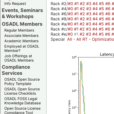
Rack #2/
#0
#1
#2
#3
#4
#5
#6
Info Request
Rack #4/
#0
#1
#2
#3
#4
#5
#6
Events, Seminars
Rack #6/
#0
#1
#2
#3
#4
#5
#6
& Workshops
Rack #8/
#0
#1
#2
#3
#4
#5
#6
OSADL Members
Rack #a/
#0
#1
#2
#3
#4
#5
#6
Rack #c/
#0
#1
#2
#3
#4
#5
#6
Regular Members
Rack #e/
#0
#1
#2
#3
#4
#5
#6
Associate Members
Special
All
-
All RT
-
Optimizati
Academic Members
Employed at OSADL
Member?
Job Offerings at
OSADL Members
Compliance
Services
OSADL Open Source
Policy Template
OSADL Open Source
License Checklists
OSADL FOSS Legal
Knowledge Database
Open Source License
Compliance Tool