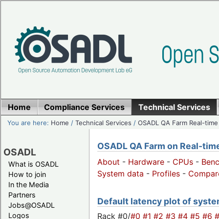
Home
Compliance Services
Technical Services
You are here:
Home
/
Technical Services
/
OSADL QA Farm Real-time
OSADL QA Farm on Real-time 
OSADL
About
-
Hardware
-
CPUs
-
Ben
What is OSADL
System data
-
Profiles
-
Compar
How to join
In the Media
Partners
Default latency plot of system
Jobs@OSADL
Rack #0/
#0
#1
#2
#3
#4
#5
#6
Logos