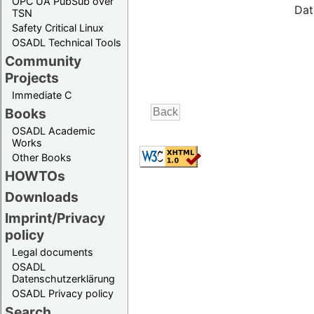
OPC UA PubSub over
Dat
TSN
Safety Critical Linux
OSADL Technical Tools
Community
Projects
Immediate C
Books
OSADL Academic
Works
Other Books
HOWTOs
Downloads
Imprint/Privacy
policy
Legal documents
OSADL
Datenschutzerklärung
OSADL Privacy policy
Search