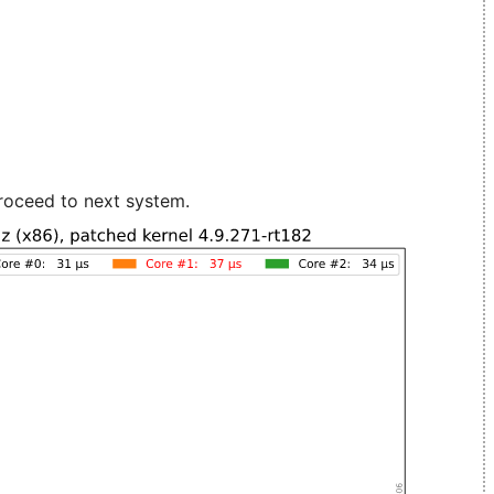
roceed to next system.