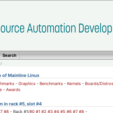
Search
/
of Mainline Linux
chmarks
-
Graphics
-
Benchmarks
-
Kernels
-
Boards/Distro
e
-
Awards
 in rack #5, slot #4
#7
#8
- Rack #1/
#0
#1
#2
#3
#4
#5
#6
#7
#8
-