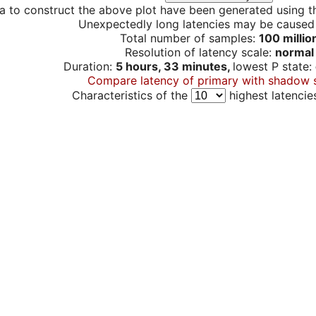
a to construct the above plot have been generated using th
Unexpectedly long latencies may be cause
Total number of samples:
100 millio
Resolution of latency scale:
normal
Duration:
5 hours, 33 minutes,
lowest P state:
Compare latency of primary with shadow 
Characteristics of the
highest latencie