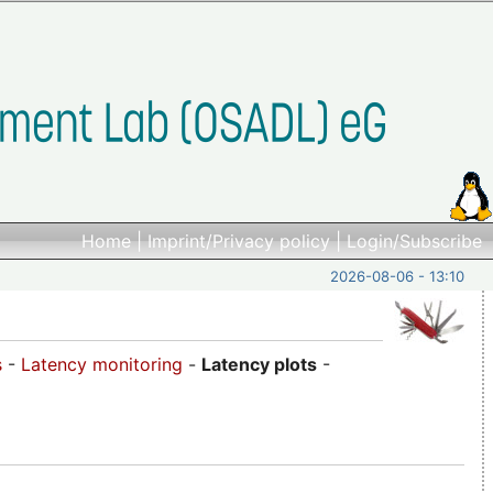
Home
|
Imprint/Privacy policy
|
Login/Subscribe
2026-08-06 - 13:10
s
-
Latency monitoring
-
Latency plots
-