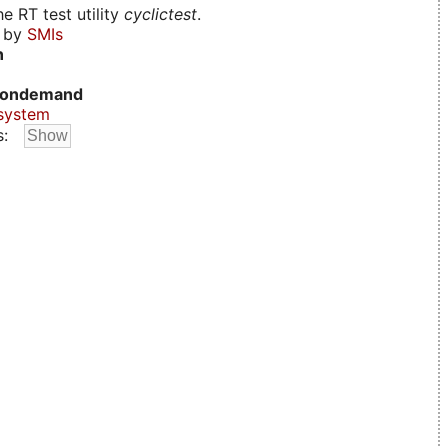
e RT test utility
cyclictest
.
d by
SMIs
n
ondemand
system
s: