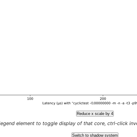
Reduce x scale by 4
legend element to toggle display of that core, ctrl-click inver
Switch to shadow system