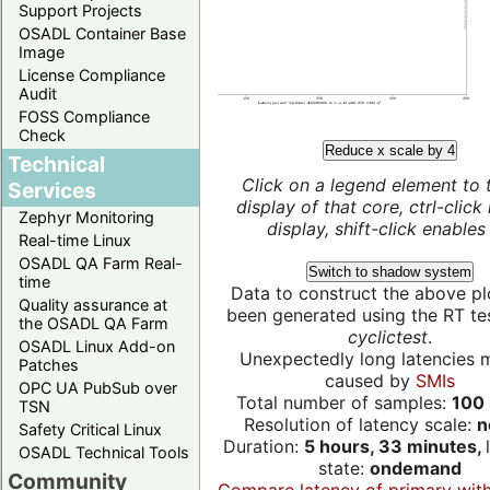
Support Projects
OSADL Container Base
Image
License Compliance
Audit
FOSS Compliance
Check
Reduce x scale by 4
Technical
Click on a legend element to 
Services
display of that core, ctrl-click
Zephyr Monitoring
display, shift-click enables 
Real-time Linux
OSADL QA Farm Real-
Switch to shadow system
time
Data to construct the above pl
Quality assurance at
been generated using the RT test
the OSADL QA Farm
cyclictest
.
OSADL Linux Add-on
Unexpectedly long latencies 
Patches
caused by
SMIs
OPC UA PubSub over
Total number of samples:
100 
TSN
Resolution of latency scale:
n
Safety Critical Linux
Duration:
5 hours, 33 minutes,
OSADL Technical Tools
state:
ondemand
Community