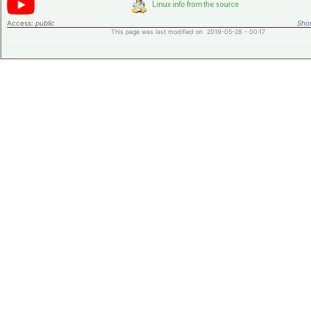
Access:
public
Shor
This page was last modified on 2019-05-28 - 00:17