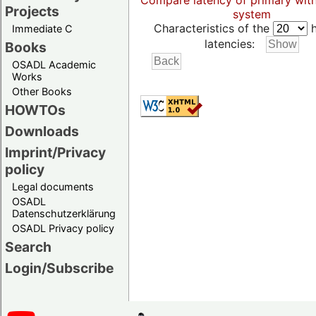
Compare latency of primary wit
Projects
system
Characteristics of the
h
Immediate C
latencies:
Books
OSADL Academic
Works
Other Books
HOWTOs
Downloads
Imprint/Privacy
policy
Legal documents
OSADL
Datenschutzerklärung
OSADL Privacy policy
Search
Login/Subscribe