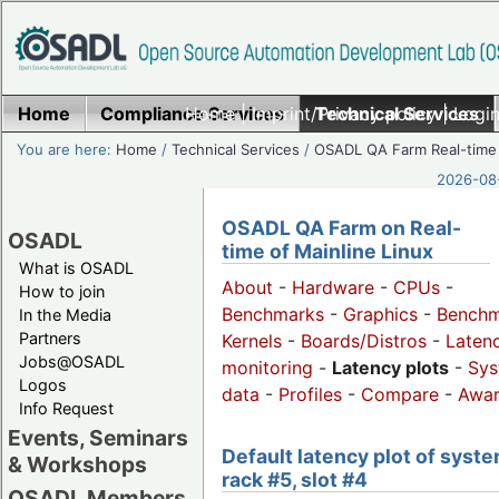
Home
Compliance Services
Home
|
Imprint/Privacy policy
Technical Services
|
Login
You are here:
Home
/
Technical Services
/
OSADL QA Farm Real-time
2026-08-
OSADL QA Farm on Real-
OSADL
time of Mainline Linux
What is OSADL
About
-
Hardware
-
CPUs
-
How to join
Benchmarks
-
Graphics
-
Benchm
In the Media
Partners
Kernels
-
Boards/Distros
-
Laten
Jobs@OSADL
monitoring
-
Latency plots
-
Sys
Logos
data
-
Profiles
-
Compare
-
Awa
Info Request
Events, Seminars
Default latency plot of syste
& Workshops
rack #5, slot #4
OSADL Members