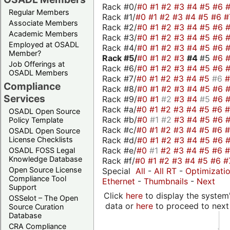
Rack #0/
#0
#1
#2
#3
#4
#5
#6
Regular Members
Rack #1/
#0
#1
#2
#3
#4
#5
#6
#
Associate Members
Rack #2/
#0
#1
#2
#3
#4
#5
#6
Academic Members
Rack #3/
#0
#1
#2
#3
#4
#5
#6
Employed at OSADL
Rack #4/
#0
#1
#2
#3
#4
#5
#6
Member?
Rack #5/
#0
#1
#2
#3
#4
#5
#6
Job Offerings at
Rack #6/
#0
#1
#2
#3
#4
#5
#6
OSADL Members
Rack #7/
#0
#1
#2
#3
#4
#5
#6
Compliance
Rack #8/
#0
#1
#2
#3
#4
#5
#6
Services
Rack #9/
#0
#1
#2
#3
#4
#5
#6
Rack #a/
#0
#1
#2
#3
#4
#5
#6
OSADL Open Source
Rack #b/
#0
#1
#2
#3
#4
#5
#6
Policy Template
Rack #c/
#0
#1
#2
#3
#4
#5
#6
OSADL Open Source
Rack #d/
#0
#1
#2
#3
#4
#5
#6
License Checklists
Rack #e/
#0
#1
#2
#3
#4
#5
#6
OSADL FOSS Legal
Knowledge Database
Rack #f/
#0
#1
#2
#3
#4
#5
#6
#
Open Source License
Special
All
-
All RT
-
Optimizati
Compliance Tool
Ethernet
-
Thumbnails
-
Next
Support
Click
here
to display the system'
OSSelot – The Open
data or
here
to proceed to next
Source Curation
Database
CRA Compliance