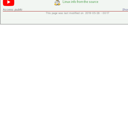
Access:
public
Shor
This page was last modified on 2019-05-28 - 00:17