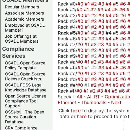
Rack #0/
#0
#1
#2
#3
#4
#5
#6
Regular Members
Rack #1/
#0
#1
#2
#3
#4
#5
#6
#
Associate Members
Rack #2/
#0
#1
#2
#3
#4
#5
#6
Academic Members
Rack #3/
#0
#1
#2
#3
#4
#5
#6
Employed at OSADL
Rack #4/
#0
#1
#2
#3
#4
#5
#6
Member?
Rack #5/
#0
#1
#2
#3
#4
#5
#6
Job Offerings at
Rack #6/
#0
#1
#2
#3
#4
#5
#6
OSADL Members
Rack #7/
#0
#1
#2
#3
#4
#5
#6
Compliance
Rack #8/
#0
#1
#2
#3
#4
#5
#6
Services
Rack #9/
#0
#1
#2
#3
#4
#5
#6
Rack #a/
#0
#1
#2
#3
#4
#5
#6
OSADL Open Source
Rack #b/
#0
#1
#2
#3
#4
#5
#6
Policy Template
Rack #c/
#0
#1
#2
#3
#4
#5
#6
OSADL Open Source
Rack #d/
#0
#1
#2
#3
#4
#5
#6
License Checklists
Rack #e/
#0
#1
#2
#3
#4
#5
#6
OSADL FOSS Legal
Knowledge Database
Rack #f/
#0
#1
#2
#3
#4
#5
#6
#
Open Source License
Special
All
-
All RT
-
Optimizati
Compliance Tool
Ethernet
-
Thumbnails
-
Next
Support
Click
here
to display the system'
OSSelot – The Open
data or
here
to proceed to next
Source Curation
Database
CRA Compliance