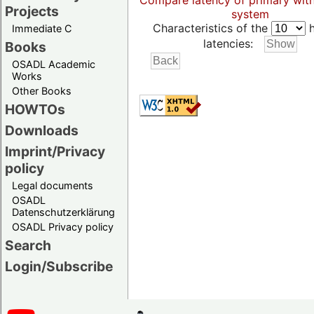
Compare latency of primary wit
Projects
system
Characteristics of the
h
Immediate C
latencies:
Books
OSADL Academic
Works
Other Books
HOWTOs
Downloads
Imprint/Privacy
policy
Legal documents
OSADL
Datenschutzerklärung
OSADL Privacy policy
Search
Login/Subscribe