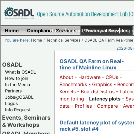
Home
Compliance Services
Home
|
Imprint/Privacy policy
Technical Services
|
Login
You are here:
Home
/
Technical Services
/
OSADL QA Farm Real-time
2026-08-
OSADL QA Farm on Real-
OSADL
time of Mainline Linux
What is OSADL
About
-
Hardware
-
CPUs
-
How to join
Benchmarks
-
Graphics
-
Benchm
In the Media
Partners
Kernels
-
Boards/Distros
-
Laten
Jobs@OSADL
monitoring
-
Latency plots
-
Sys
Logos
data
-
Profiles
-
Compare
-
Awa
Info Request
Events, Seminars
Default latency plot of syste
& Workshops
rack #5, slot #4
OSADL Members