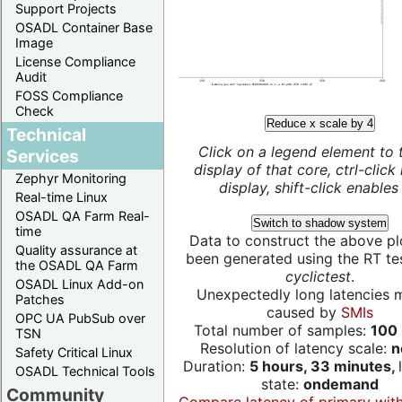
Support Projects
OSADL Container Base
Image
License Compliance
Audit
FOSS Compliance
Check
Reduce x scale by 4
Technical
Click on a legend element to 
Services
display of that core, ctrl-click
Zephyr Monitoring
display, shift-click enables 
Real-time Linux
OSADL QA Farm Real-
Switch to shadow system
time
Data to construct the above pl
Quality assurance at
been generated using the RT test
the OSADL QA Farm
cyclictest
.
OSADL Linux Add-on
Unexpectedly long latencies 
Patches
caused by
SMIs
OPC UA PubSub over
Total number of samples:
100 
TSN
Resolution of latency scale:
n
Safety Critical Linux
Duration:
5 hours, 33 minutes,
OSADL Technical Tools
state:
ondemand
Community