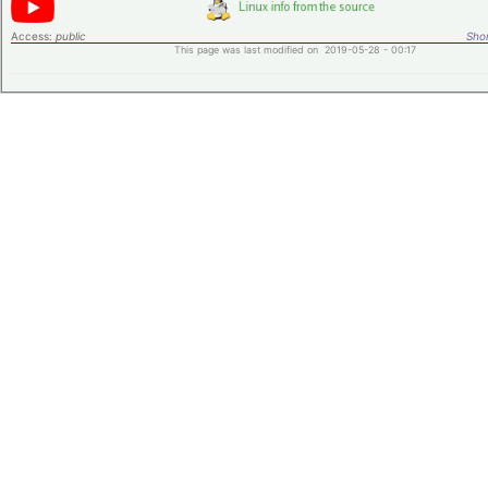
Access:
public
Shor
This page was last modified on 2019-05-28 - 00:17