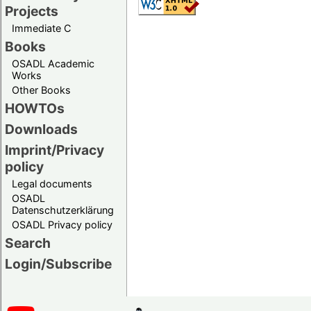
Projects
Immediate C
Books
OSADL Academic
Works
Other Books
HOWTOs
Downloads
Imprint/Privacy
policy
Legal documents
OSADL
Datenschutzerklärung
OSADL Privacy policy
Search
Login/Subscribe