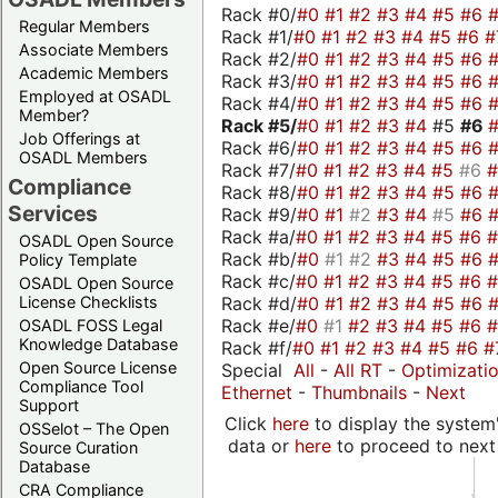
Rack #0/
#0
#1
#2
#3
#4
#5
#6
Regular Members
Rack #1/
#0
#1
#2
#3
#4
#5
#6
#
Associate Members
Rack #2/
#0
#1
#2
#3
#4
#5
#6
Academic Members
Rack #3/
#0
#1
#2
#3
#4
#5
#6
Employed at OSADL
Rack #4/
#0
#1
#2
#3
#4
#5
#6
Member?
Rack #5/
#0
#1
#2
#3
#4
#5
#6
Job Offerings at
Rack #6/
#0
#1
#2
#3
#4
#5
#6
OSADL Members
Rack #7/
#0
#1
#2
#3
#4
#5
#6
Compliance
Rack #8/
#0
#1
#2
#3
#4
#5
#6
Services
Rack #9/
#0
#1
#2
#3
#4
#5
#6
Rack #a/
#0
#1
#2
#3
#4
#5
#6
OSADL Open Source
Rack #b/
#0
#1
#2
#3
#4
#5
#6
Policy Template
Rack #c/
#0
#1
#2
#3
#4
#5
#6
OSADL Open Source
Rack #d/
#0
#1
#2
#3
#4
#5
#6
License Checklists
Rack #e/
#0
#1
#2
#3
#4
#5
#6
OSADL FOSS Legal
Knowledge Database
Rack #f/
#0
#1
#2
#3
#4
#5
#6
#
Open Source License
Special
All
-
All RT
-
Optimizati
Compliance Tool
Ethernet
-
Thumbnails
-
Next
Support
Click
here
to display the system'
OSSelot – The Open
data or
here
to proceed to next
Source Curation
Database
CRA Compliance