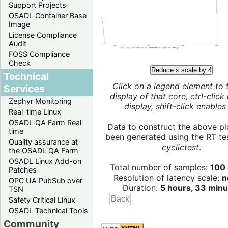
Support Projects
OSADL Container Base
Image
License Compliance
Audit
FOSS Compliance
Check
Reduce x scale by 4
Technical
Click on a legend element to 
Services
display of that core, ctrl-click
Zephyr Monitoring
display, shift-click enables 
Real-time Linux
OSADL QA Farm Real-
Data to construct the above pl
time
been generated using the RT test
Quality assurance at
cyclictest
.
the OSADL QA Farm
OSADL Linux Add-on
Total number of samples:
100 
Patches
Resolution of latency scale:
n
OPC UA PubSub over
Duration:
5 hours, 33 minu
TSN
Safety Critical Linux
OSADL Technical Tools
Community