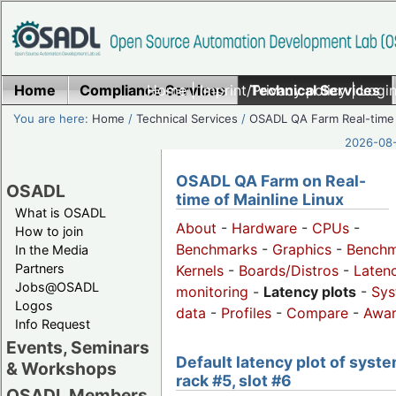
Home
Compliance Services
Home
|
Imprint/Privacy policy
Technical Services
|
Login
You are here:
Home
/
Technical Services
/
OSADL QA Farm Real-time
2026-08-
OSADL QA Farm on Real-
OSADL
time of Mainline Linux
What is OSADL
About
-
Hardware
-
CPUs
-
How to join
Benchmarks
-
Graphics
-
Benchm
In the Media
Partners
Kernels
-
Boards/Distros
-
Laten
Jobs@OSADL
monitoring
-
Latency plots
-
Sys
Logos
data
-
Profiles
-
Compare
-
Awa
Info Request
Events, Seminars
Default latency plot of syste
& Workshops
rack #5, slot #6
OSADL Members