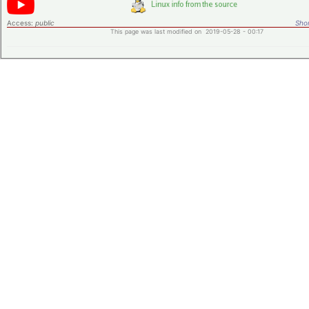
Access:
public
Shor
This page was last modified on 2019-05-28 - 00:17