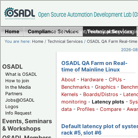
Home
Compliance Services
Home
|
Imprint/Privacy policy
Technical Services
|
Login
You are here:
Home
/
Technical Services
/
OSADL QA Farm Real-time
2026-08-
OSADL QA Farm on Real-
OSADL
time of Mainline Linux
What is OSADL
About
-
Hardware
-
CPUs
-
How to join
Benchmarks
-
Graphics
-
Benchm
In the Media
Partners
Kernels
-
Boards/Distros
-
Laten
Jobs@OSADL
monitoring
-
Latency plots
-
Sys
Logos
data
-
Profiles
-
Compare
-
Awa
Info Request
Events, Seminars
Default latency plot of syste
& Workshops
rack #5, slot #6
OSADL Members