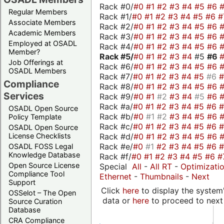
Rack #0/
#0
#1
#2
#3
#4
#5
#6
Regular Members
Rack #1/
#0
#1
#2
#3
#4
#5
#6
#
Associate Members
Rack #2/
#0
#1
#2
#3
#4
#5
#6
Academic Members
Rack #3/
#0
#1
#2
#3
#4
#5
#6
Employed at OSADL
Rack #4/
#0
#1
#2
#3
#4
#5
#6
Member?
Rack #5/
#0
#1
#2
#3
#4
#5
#6
Job Offerings at
Rack #6/
#0
#1
#2
#3
#4
#5
#6
OSADL Members
Rack #7/
#0
#1
#2
#3
#4
#5
#6
Compliance
Rack #8/
#0
#1
#2
#3
#4
#5
#6
Services
Rack #9/
#0
#1
#2
#3
#4
#5
#6
Rack #a/
#0
#1
#2
#3
#4
#5
#6
OSADL Open Source
Rack #b/
#0
#1
#2
#3
#4
#5
#6
Policy Template
Rack #c/
#0
#1
#2
#3
#4
#5
#6
OSADL Open Source
Rack #d/
#0
#1
#2
#3
#4
#5
#6
License Checklists
Rack #e/
#0
#1
#2
#3
#4
#5
#6
OSADL FOSS Legal
Knowledge Database
Rack #f/
#0
#1
#2
#3
#4
#5
#6
#
Open Source License
Special
All
-
All RT
-
Optimizati
Compliance Tool
Ethernet
-
Thumbnails
-
Next
Support
Click
here
to display the system'
OSSelot – The Open
data or
here
to proceed to next
Source Curation
Database
CRA Compliance