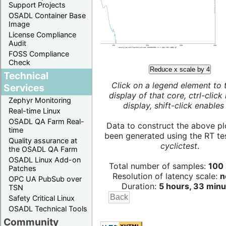
Support Projects
OSADL Container Base
Image
License Compliance
Audit
FOSS Compliance
Check
Reduce x scale by 4
Technical
Click on a legend element to 
Services
display of that core, ctrl-click
Zephyr Monitoring
display, shift-click enables 
Real-time Linux
OSADL QA Farm Real-
Data to construct the above pl
time
been generated using the RT test
Quality assurance at
cyclictest
.
the OSADL QA Farm
OSADL Linux Add-on
Total number of samples:
100 
Patches
Resolution of latency scale:
n
OPC UA PubSub over
Duration:
5 hours, 33 minu
TSN
Safety Critical Linux
OSADL Technical Tools
Community