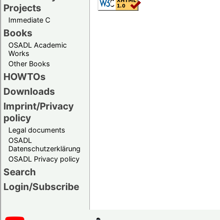
Projects
Immediate C
Books
OSADL Academic
Works
Other Books
HOWTOs
Downloads
Imprint/Privacy
policy
Legal documents
OSADL
Datenschutzerklärung
OSADL Privacy policy
Search
Login/Subscribe