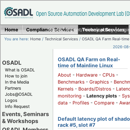
Home
Compliance Services
Home
|
Imprint/Privacy policy
Technical Services
|
Login
You are here:
Home
/
Technical Services
/
OSADL QA Farm Real-time
2026-08-
OSADL QA Farm on Real-
OSADL
time of Mainline Linux
What is OSADL
About
-
Hardware
-
CPUs
-
How to join
Benchmarks
-
Graphics
-
Benchm
In the Media
Partners
Kernels
-
Boards/Distros
-
Laten
Jobs@OSADL
monitoring
-
Latency plots
-
Sys
Logos
data
-
Profiles
-
Compare
-
Awa
Info Request
Events, Seminars
Default latency plot of shad
& Workshops
rack #5, slot #7
OSADL Members