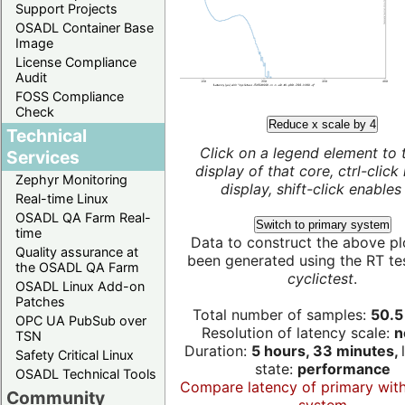
Support Projects
OSADL Container Base
Image
License Compliance
Audit
FOSS Compliance
Check
Reduce x scale by 4
Technical
Click on a legend element to 
Services
display of that core, ctrl-click
Zephyr Monitoring
display, shift-click enables 
Real-time Linux
OSADL QA Farm Real-
Switch to primary system
time
Data to construct the above pl
Quality assurance at
been generated using the RT test
the OSADL QA Farm
cyclictest
.
OSADL Linux Add-on
Patches
Total number of samples:
50.5 
OPC UA PubSub over
Resolution of latency scale:
n
TSN
Duration:
5 hours, 33 minutes,
Safety Critical Linux
state:
performance
OSADL Technical Tools
Compare latency of primary wit
Community