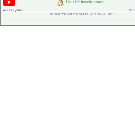
Access:
public
Shor
This page was last modified on 2019-05-28 - 00:17