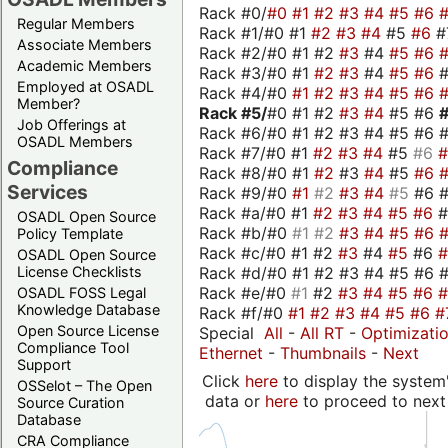
Rack #0/
#0
#1
#2
#3
#4
#5
#6
Regular Members
Rack #1/#0 #1
#2
#3
#4
#5
#6
#
Associate Members
Rack #2/#0 #1 #2
#3
#4
#5
#6
Academic Members
Rack #3/#0 #1
#2
#3
#4
#5
#6
Employed at OSADL
Rack #4/#0
#1
#2
#3
#4
#5
#6
Member?
Rack #5/
#0 #1 #2
#3
#4
#5 #6
Job Offerings at
Rack #6/#0 #1 #2 #3 #4 #5 #6 #
OSADL Members
Rack #7/#0 #1
#2
#3
#4
#5
#6
Compliance
Rack #8/#0 #1
#2
#3
#4
#5
#6
Services
Rack #9/#0
#1
#2
#3
#4
#5
#6 
Rack #a/#0 #1
#2
#3
#4
#5
#6
OSADL Open Source
Rack #b/#0
#1
#2
#3
#4
#5
#6
Policy Template
Rack #c/#0 #1 #2
#3
#4
#5
#6
OSADL Open Source
Rack #d/#0 #1 #2 #3 #4 #5 #6 #
License Checklists
Rack #e/#0
#1
#2
#3
#4
#5
#6
OSADL FOSS Legal
Knowledge Database
Rack #f/#0
#1
#2
#3
#4
#5
#6
#
Open Source License
Special
All
-
All RT
-
Optimizati
Compliance Tool
Ethernet
-
Thumbnails
-
Next
Support
Click
here
to display the system'
OSSelot – The Open
data or
here
to proceed to next
Source Curation
Database
CRA Compliance