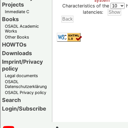
system
Projects
Characteristics of the
h
Immediate C
latencies:
Books
OSADL Academic
Works
Other Books
HOWTOs
Downloads
Imprint/Privacy
policy
Legal documents
OSADL
Datenschutzerklärung
OSADL Privacy policy
Search
Login/Subscribe