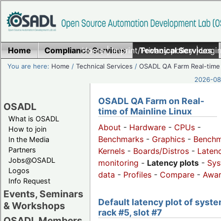
Home
Compliance Services
Home
|
Imprint/Privacy policy
Technical Services
|
Login
You are here:
Home
/
Technical Services
/
OSADL QA Farm Real-time
2026-08-
OSADL QA Farm on Real-
OSADL
time of Mainline Linux
What is OSADL
About
-
Hardware
-
CPUs
-
How to join
Benchmarks
-
Graphics
-
Benchm
In the Media
Partners
Kernels
-
Boards/Distros
-
Laten
Jobs@OSADL
monitoring
-
Latency plots
-
Sys
Logos
data
-
Profiles
-
Compare
-
Awa
Info Request
Events, Seminars
Default latency plot of syste
& Workshops
rack #5, slot #7
OSADL Members