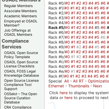
Rack #0/
#0
#1
#2
#3
#4
#5
#6
Regular Members
Rack #1/
#0
#1
#2
#3
#4
#5
#6
#
Associate Members
Rack #2/
#0
#1
#2
#3
#4
#5
#6
Academic Members
Rack #3/
#0
#1
#2
#3
#4
#5
#6
Employed at OSADL
Rack #4/
#0
#1
#2
#3
#4
#5
#6
Member?
Rack #5/
#0
#1
#2
#3
#4
#5
#6
Job Offerings at
Rack #6/
#0
#1
#2
#3
#4
#5
#6
OSADL Members
Rack #7/
#0
#1
#2
#3
#4
#5
#6
Compliance
Rack #8/
#0
#1
#2
#3
#4
#5
#6
Services
Rack #9/
#0
#1
#2
#3
#4
#5
#6
Rack #a/
#0
#1
#2
#3
#4
#5
#6
OSADL Open Source
Rack #b/
#0
#1
#2
#3
#4
#5
#6
Policy Template
Rack #c/
#0
#1
#2
#3
#4
#5
#6
OSADL Open Source
Rack #d/
#0
#1
#2
#3
#4
#5
#6
License Checklists
Rack #e/
#0
#1
#2
#3
#4
#5
#6
OSADL FOSS Legal
Knowledge Database
Rack #f/
#0
#1
#2
#3
#4
#5
#6
#
Open Source License
Special
All
-
All RT
-
Optimizati
Compliance Tool
Ethernet
-
Thumbnails
-
Next
Support
Click
here
to display the system'
OSSelot – The Open
data or
here
to proceed to next
Source Curation
Database
CRA Compliance