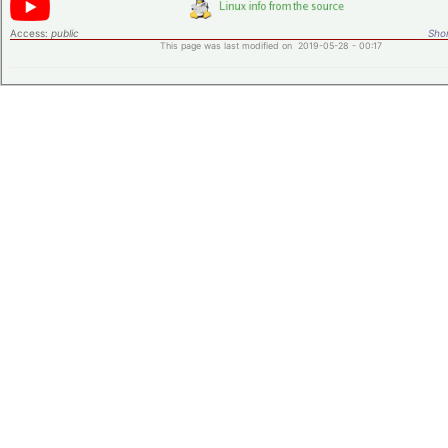
Access:
public
Shor
This page was last modified on 2019-05-28 - 00:17