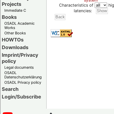
system
Projects
Characteristics of
hig
Immediate C
latencies:
Books
OSADL Academic
Works
Other Books
HOWTOs
Downloads
Imprint/Privacy
policy
Legal documents
OSADL
Datenschutzerklärung
OSADL Privacy policy
Search
Login/Subscribe