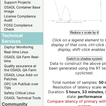
Support Projects
OSADL Container Base
Image
License Compliance
Audit
FOSS Compliance
Check
Reduce x scale by 4
Technical
Click on a legend element to 
Services
display of that core, ctrl-click
Zephyr Monitoring
display, shift-click enables 
Real-time Linux
OSADL QA Farm Real-
Switch to shadow system
time
Data to construct the above pl
Quality assurance at
been generated using the RT test
the OSADL QA Farm
cyclictest
.
OSADL Linux Add-on
Patches
Total number of samples:
50 m
OPC UA PubSub over
Resolution of latency scale:
n
TSN
Duration:
5 hours, 33 minutes,
Safety Critical Linux
state:
performance
OSADL Technical Tools
Compare latency of primary wit
Community