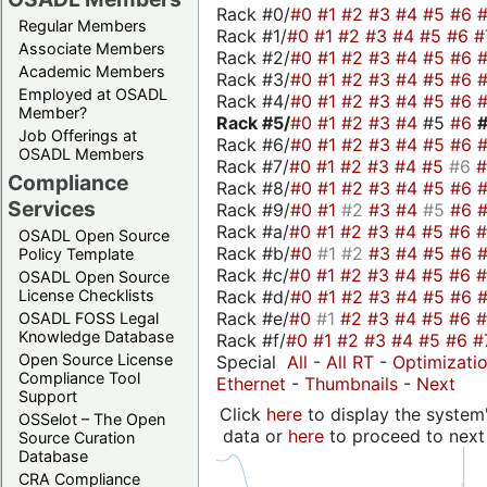
Rack #0/
#0
#1
#2
#3
#4
#5
#6
Regular Members
Rack #1/
#0
#1
#2
#3
#4
#5
#6
#
Associate Members
Rack #2/
#0
#1
#2
#3
#4
#5
#6
Academic Members
Rack #3/
#0
#1
#2
#3
#4
#5
#6
Employed at OSADL
Rack #4/
#0
#1
#2
#3
#4
#5
#6
Member?
Rack #5/
#0
#1
#2
#3
#4
#5
#6
Job Offerings at
Rack #6/
#0
#1
#2
#3
#4
#5
#6
OSADL Members
Rack #7/
#0
#1
#2
#3
#4
#5
#6
Compliance
Rack #8/
#0
#1
#2
#3
#4
#5
#6
Services
Rack #9/
#0
#1
#2
#3
#4
#5
#6
Rack #a/
#0
#1
#2
#3
#4
#5
#6
OSADL Open Source
Rack #b/
#0
#1
#2
#3
#4
#5
#6
Policy Template
Rack #c/
#0
#1
#2
#3
#4
#5
#6
OSADL Open Source
Rack #d/
#0
#1
#2
#3
#4
#5
#6
License Checklists
Rack #e/
#0
#1
#2
#3
#4
#5
#6
OSADL FOSS Legal
Knowledge Database
Rack #f/
#0
#1
#2
#3
#4
#5
#6
#
Open Source License
Special
All
-
All RT
-
Optimizati
Compliance Tool
Ethernet
-
Thumbnails
-
Next
Support
Click
here
to display the system'
OSSelot – The Open
data or
here
to proceed to next
Source Curation
Database
CRA Compliance