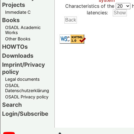
system
Projects
Characteristics of the
h
Immediate C
latencies:
Books
OSADL Academic
Works
Other Books
HOWTOs
Downloads
Imprint/Privacy
policy
Legal documents
OSADL
Datenschutzerklärung
OSADL Privacy policy
Search
Login/Subscribe