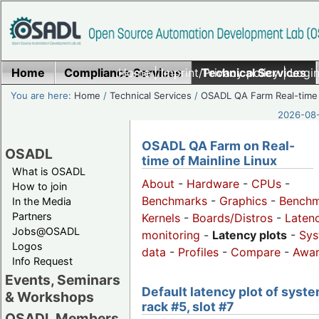
Home
Compliance Services
Home
|
Imprint/Privacy policy
Technical Services
|
Login
You are here:
Home
/
Technical Services
/
OSADL QA Farm Real-time
2026-08-
OSADL QA Farm on Real-
OSADL
time of Mainline Linux
What is OSADL
About
-
Hardware
-
CPUs
-
How to join
Benchmarks
-
Graphics
-
Benchm
In the Media
Partners
Kernels
-
Boards/Distros
-
Laten
Jobs@OSADL
monitoring
-
Latency plots
-
Sys
Logos
data
-
Profiles
-
Compare
-
Awa
Info Request
Events, Seminars
Default latency plot of syste
& Workshops
rack #5, slot #7
OSADL Members