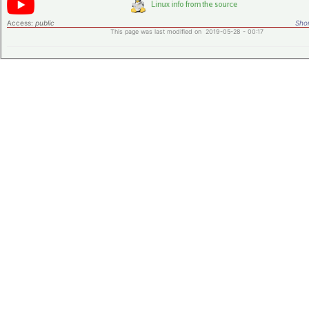
Access:
public
Shor
This page was last modified on 2019-05-28 - 00:17