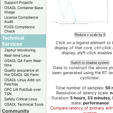
Support Projects
OSADL Container Base
Image
License Compliance
Audit
FOSS Compliance
Check
Reduce x scale by 4
Technical
Click on a legend element to 
Services
display of that core, ctrl-click
Zephyr Monitoring
display, shift-click enables 
Real-time Linux
OSADL QA Farm Real-
Switch to shadow system
time
Data to construct the above pl
Quality assurance at
been generated using the RT test
the OSADL QA Farm
cyclictest
.
OSADL Linux Add-on
Patches
Total number of samples:
50 m
OPC UA PubSub over
Resolution of latency scale:
n
TSN
Duration:
5 hours, 33 minutes,
Safety Critical Linux
state:
performance
OSADL Technical Tools
Compare latency of primary wit
Community