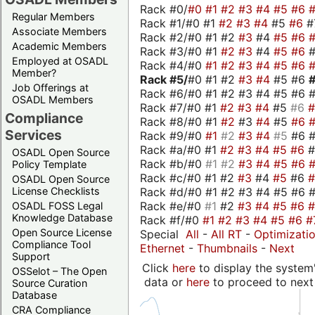
Rack #0/
#0
#1
#2
#3
#4
#5
#6
Regular Members
Rack #1/#0 #1
#2
#3
#4
#5
#6
#
Associate Members
Rack #2/#0 #1 #2
#3
#4
#5
#6
Academic Members
Rack #3/#0 #1
#2
#3
#4
#5
#6
Employed at OSADL
Rack #4/#0
#1
#2
#3
#4
#5
#6
Member?
Rack #5/
#0 #1 #2
#3
#4
#5 #6
Job Offerings at
Rack #6/#0 #1 #2 #3 #4 #5 #6 #
OSADL Members
Rack #7/#0 #1
#2
#3
#4
#5
#6
Compliance
Rack #8/#0 #1
#2
#3
#4
#5
#6
Services
Rack #9/#0
#1
#2
#3
#4
#5
#6 
Rack #a/#0 #1
#2
#3
#4
#5
#6
OSADL Open Source
Rack #b/#0
#1
#2
#3
#4
#5
#6
Policy Template
Rack #c/#0 #1 #2
#3
#4
#5
#6
OSADL Open Source
Rack #d/#0 #1 #2 #3 #4 #5 #6 #
License Checklists
Rack #e/#0
#1
#2
#3
#4
#5
#6
OSADL FOSS Legal
Knowledge Database
Rack #f/#0
#1
#2
#3
#4
#5
#6
#
Open Source License
Special
All
-
All RT
-
Optimizati
Compliance Tool
Ethernet
-
Thumbnails
-
Next
Support
Click
here
to display the system'
OSSelot – The Open
data or
here
to proceed to next
Source Curation
Database
CRA Compliance