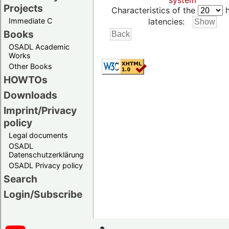
system
Projects
Characteristics of the
h
Immediate C
latencies:
Books
OSADL Academic
Works
Other Books
HOWTOs
Downloads
Imprint/Privacy
policy
Legal documents
OSADL
Datenschutzerklärung
OSADL Privacy policy
Search
Login/Subscribe