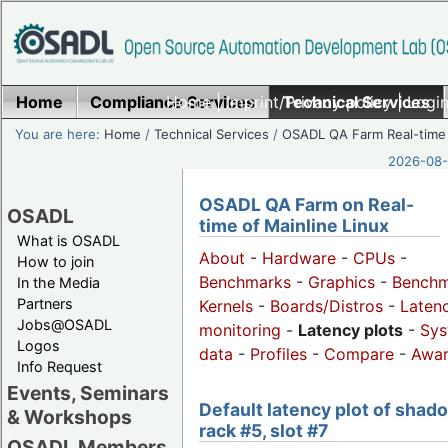
Home
Compliance Services
Home
|
Imprint/Privacy policy
Technical Services
|
Login
You are here:
Home
/
Technical Services
/
OSADL QA Farm Real-time
2026-08-
OSADL QA Farm on Real-
OSADL
time of Mainline Linux
What is OSADL
About
-
Hardware
-
CPUs
-
How to join
Benchmarks
-
Graphics
-
Benchm
In the Media
Partners
Kernels
-
Boards/Distros
-
Laten
Jobs@OSADL
monitoring
-
Latency plots
-
Sys
Logos
data
-
Profiles
-
Compare
-
Awa
Info Request
Events, Seminars
Default latency plot of shad
& Workshops
rack #5, slot #7
OSADL Members