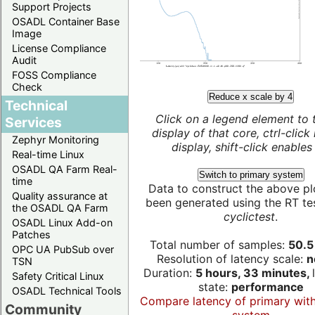
Support Projects
OSADL Container Base
Image
License Compliance
Audit
FOSS Compliance
Check
Reduce x scale by 4
Technical
Click on a legend element to 
Services
display of that core, ctrl-click
Zephyr Monitoring
display, shift-click enables 
Real-time Linux
OSADL QA Farm Real-
Switch to primary system
time
Data to construct the above pl
Quality assurance at
been generated using the RT test
the OSADL QA Farm
cyclictest
.
OSADL Linux Add-on
Patches
Total number of samples:
50.5 
OPC UA PubSub over
Resolution of latency scale:
n
TSN
Duration:
5 hours, 33 minutes,
Safety Critical Linux
state:
performance
OSADL Technical Tools
Compare latency of primary wit
Community