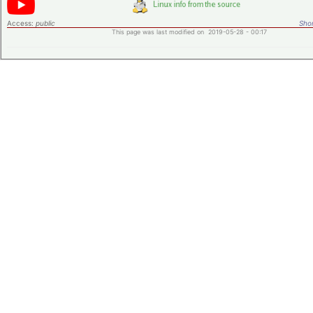
Access:
public
Shor
This page was last modified on 2019-05-28 - 00:17