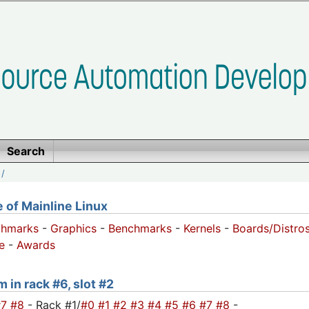
Search
/
of Mainline Linux
chmarks
-
Graphics
-
Benchmarks
-
Kernels
-
Boards/Distro
e
-
Awards
 in rack #6, slot #2
#7
#8
- Rack #1/
#0
#1
#2
#3
#4
#5
#6
#7
#8
-