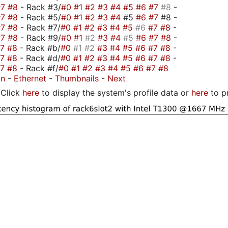
#7
#8
- Rack #3/
#0
#1
#2
#3
#4
#5
#6
#7
#8
-
#7
#8
- Rack #5/
#0
#1
#2
#3
#4
#5
#6
#7
#8 -
#7
#8
- Rack #7/
#0
#1
#2
#3
#4
#5
#6
#7
#8
-
#7
#8
- Rack #9/
#0
#1
#2
#3
#4
#5
#6
#7
#8
-
#7
#8
- Rack #b/
#0
#1
#2
#3
#4
#5
#6
#7
#8
-
#7
#8
- Rack #d/
#0
#1
#2
#3
#4
#5
#6
#7
#8
-
#7
#8
- Rack #f/
#0
#1
#2
#3
#4
#5
#6
#7
#8
on
-
Ethernet
-
Thumbnails
-
Next
Click
here
to display the system's profile data or
here
to p