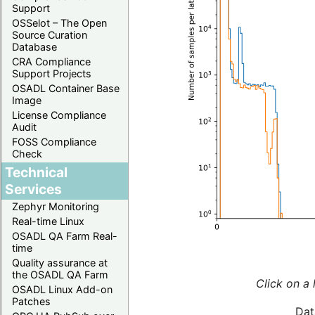
Support
OSSelot – The Open
Source Curation
Database
CRA Compliance
Support Projects
OSADL Container Base
Image
License Compliance
Audit
FOSS Compliance
Check
Technical
Services
Zephyr Monitoring
Real-time Linux
OSADL QA Farm Real-
time
Quality assurance at
the OSADL QA Farm
Click on a 
OSADL Linux Add-on
Patches
Dat