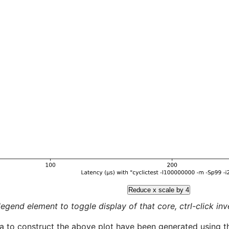
Reduce x scale by 4
legend element to toggle display of that core, ctrl-click inver
a to construct the above plot have been generated using th