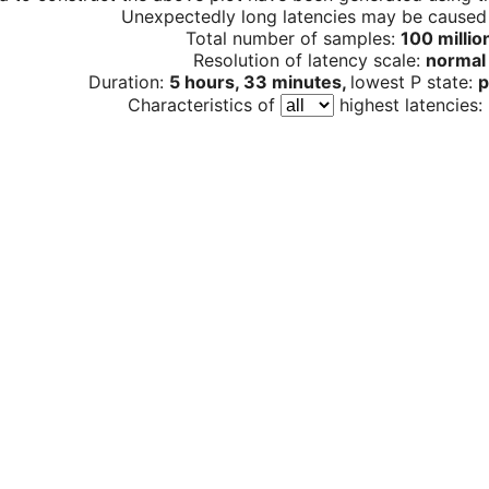
Unexpectedly long latencies may be cause
Total number of samples:
100 millio
Resolution of latency scale:
normal
Duration:
5 hours, 33 minutes,
lowest P state:
p
Characteristics of
highest latencies: