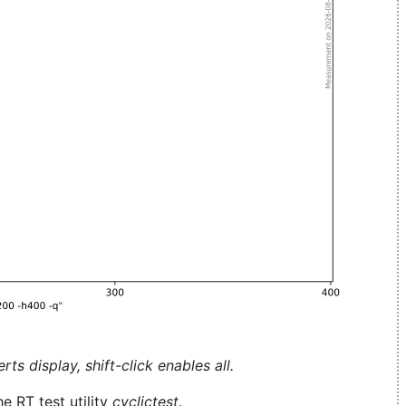
ts display, shift-click enables all.
e RT test utility
cyclictest
.