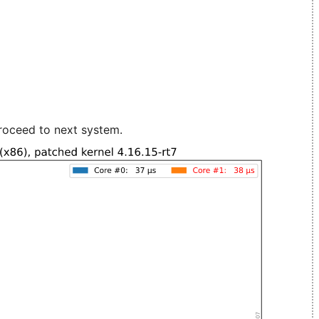
roceed to next system.