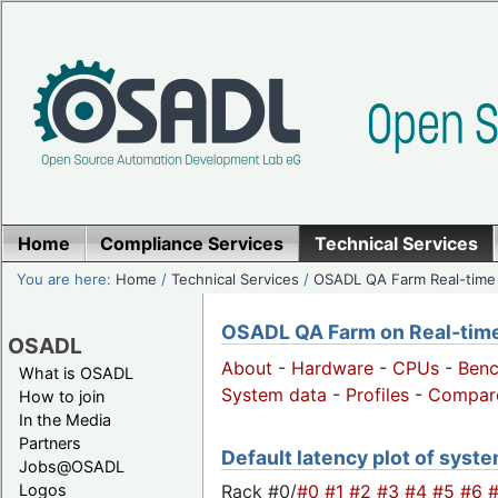
Home
Compliance Services
Technical Services
You are here:
Home
/
Technical Services
/
OSADL QA Farm Real-time
OSADL QA Farm on Real-time 
OSADL
About
-
Hardware
-
CPUs
-
Ben
What is OSADL
System data
-
Profiles
-
Compar
How to join
In the Media
Partners
Default latency plot of system
Jobs@OSADL
Rack #0/
#0
#1
#2
#3
#4
#5
#6
Logos