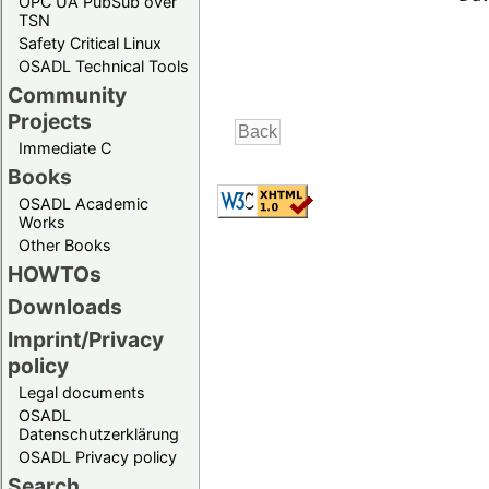
OPC UA PubSub over
TSN
Safety Critical Linux
OSADL Technical Tools
Community
Projects
Immediate C
Books
OSADL Academic
Works
Other Books
HOWTOs
Downloads
Imprint/Privacy
policy
Legal documents
OSADL
Datenschutzerklärung
OSADL Privacy policy
Search