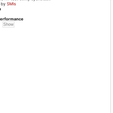
d by
SMIs
n
erformance