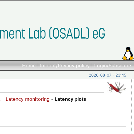
Home
|
Imprint/Privacy policy
|
Login/Subscribe
2026-08-07 - 23:45
s
-
Latency monitoring
-
Latency plots
-