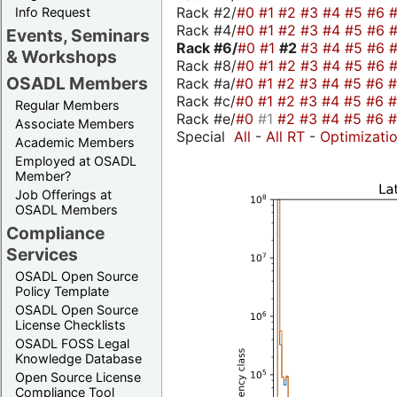
Rack #2/
#0
#1
#2
#3
#4
#5
#6
Info Request
Rack #4/
#0
#1
#2
#3
#4
#5
#6
Events, Seminars
Rack #6/
#0
#1
#2
#3
#4
#5
#6
& Workshops
Rack #8/
#0
#1
#2
#3
#4
#5
#6
OSADL Members
Rack #a/
#0
#1
#2
#3
#4
#5
#6
Rack #c/
#0
#1
#2
#3
#4
#5
#6
Regular Members
Rack #e/
#0
#1
#2
#3
#4
#5
#6
Associate Members
Special
All
-
All RT
-
Optimizati
Academic Members
Employed at OSADL
Member?
Job Offerings at
OSADL Members
Compliance
Services
OSADL Open Source
Policy Template
OSADL Open Source
License Checklists
OSADL FOSS Legal
Knowledge Database
Open Source License
Compliance Tool