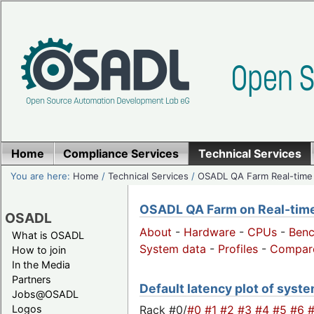
Home
Compliance Services
Technical Services
You are here:
Home
/
Technical Services
/
OSADL QA Farm Real-time
OSADL QA Farm on Real-time 
OSADL
About
-
Hardware
-
CPUs
-
Ben
What is OSADL
System data
-
Profiles
-
Compar
How to join
In the Media
Partners
Default latency plot of system
Jobs@OSADL
Rack #0/
#0
#1
#2
#3
#4
#5
#6
Logos