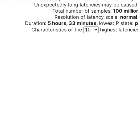
Unexpectedly long latencies may be cause
Total number of samples:
100 millio
Resolution of latency scale:
normal
Duration:
5 hours, 33 minutes,
lowest P state:
p
Characteristics of the
highest latencie