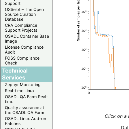
Support
OSSelot – The Open
Source Curation
Database
CRA Compliance
Support Projects
OSADL Container Base
Image
License Compliance
Audit
FOSS Compliance
Check
Technical
Services
Zephyr Monitoring
Real-time Linux
OSADL QA Farm Real-
time
Quality assurance at
the OSADL QA Farm
Click on a 
OSADL Linux Add-on
Patches
Dat