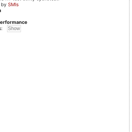
d by
SMIs
n
erformance
s: