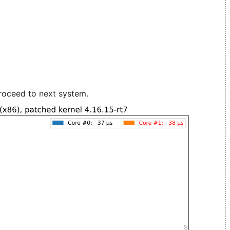
roceed to next system.