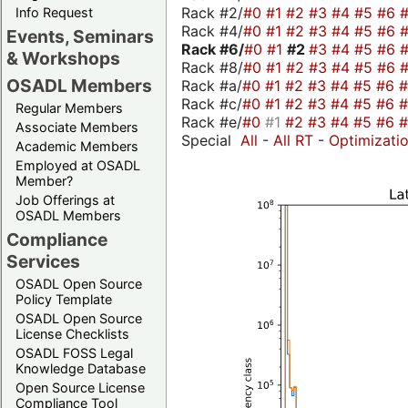
Rack #2/
#0
#1
#2
#3
#4
#5
#6
Info Request
Rack #4/
#0
#1
#2
#3
#4
#5
#6
Events, Seminars
Rack #6/
#0
#1
#2
#3
#4
#5
#6
& Workshops
Rack #8/
#0
#1
#2
#3
#4
#5
#6
OSADL Members
Rack #a/
#0
#1
#2
#3
#4
#5
#6
Rack #c/
#0
#1
#2
#3
#4
#5
#6
Regular Members
Rack #e/
#0
#1
#2
#3
#4
#5
#6
Associate Members
Special
All
-
All RT
-
Optimizati
Academic Members
Employed at OSADL
Member?
Job Offerings at
OSADL Members
Compliance
Services
OSADL Open Source
Policy Template
OSADL Open Source
License Checklists
OSADL FOSS Legal
Knowledge Database
Open Source License
Compliance Tool