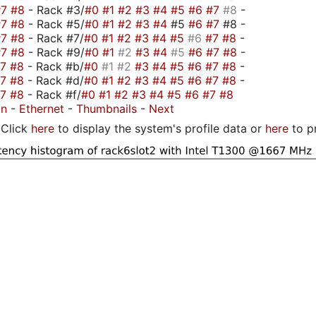
#7
#8
- Rack #3/
#0
#1
#2
#3
#4
#5
#6
#7
#8
-
#7
#8
- Rack #5/
#0
#1
#2
#3
#4
#5
#6
#7
#8 -
#7
#8
- Rack #7/
#0
#1
#2
#3
#4
#5
#6
#7
#8
-
#7
#8
- Rack #9/
#0
#1
#2
#3
#4
#5
#6
#7
#8
-
#7
#8
- Rack #b/
#0
#1
#2
#3
#4
#5
#6
#7
#8
-
#7
#8
- Rack #d/
#0
#1
#2
#3
#4
#5
#6
#7
#8
-
#7
#8
- Rack #f/
#0
#1
#2
#3
#4
#5
#6
#7
#8
on
-
Ethernet
-
Thumbnails
-
Next
Click
here
to display the system's profile data or
here
to p