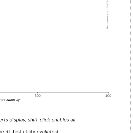
ts display, shift-click enables all.
e RT test utility
cyclictest
.