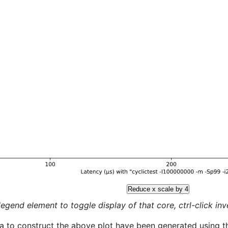
Reduce x scale by 4
legend element to toggle display of that core, ctrl-click inver
a to construct the above plot have been generated using th