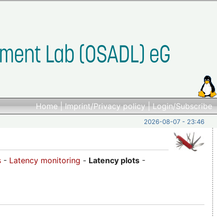
Home
|
Imprint/Privacy policy
|
Login/Subscribe
2026-08-07 - 23:46
s
-
Latency monitoring
-
Latency plots
-