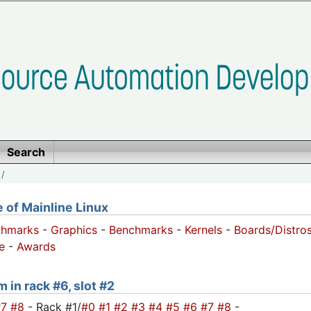
Search
/
of Mainline Linux
chmarks
-
Graphics
-
Benchmarks
-
Kernels
-
Boards/Distro
e
-
Awards
 in rack #6, slot #2
#7
#8
- Rack #1/
#0
#1
#2
#3
#4
#5
#6
#7
#8
-