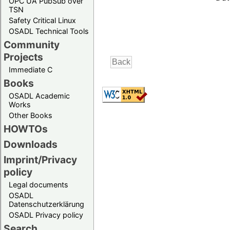
OPC UA PubSub over
TSN
Safety Critical Linux
OSADL Technical Tools
Community
Projects
Immediate C
Books
OSADL Academic
Works
Other Books
HOWTOs
Downloads
Imprint/Privacy
policy
Legal documents
OSADL
Datenschutzerklärung
OSADL Privacy policy
Search