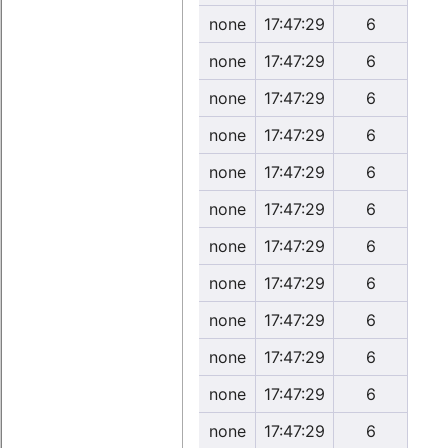
none
17:47:29
6
none
17:47:29
6
none
17:47:29
6
none
17:47:29
6
none
17:47:29
6
none
17:47:29
6
none
17:47:29
6
none
17:47:29
6
none
17:47:29
6
none
17:47:29
6
none
17:47:29
6
none
17:47:29
6