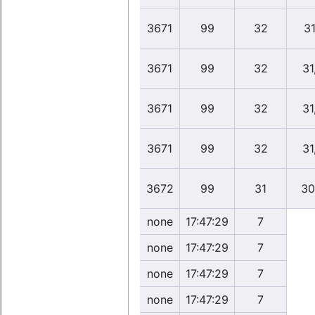
3671
99
32
31
3671
99
32
31
3671
99
32
31
3671
99
32
31
3672
99
31
30
none
17:47:29
7
none
17:47:29
7
none
17:47:29
7
none
17:47:29
7