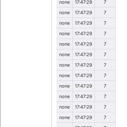
none
17:47:29
7
none
17:47:29
7
none
17:47:29
7
none
17:47:29
7
none
17:47:29
7
none
17:47:29
7
none
17:47:29
7
none
17:47:29
7
none
17:47:29
7
none
17:47:29
7
none
17:47:29
7
none
17:47:29
7