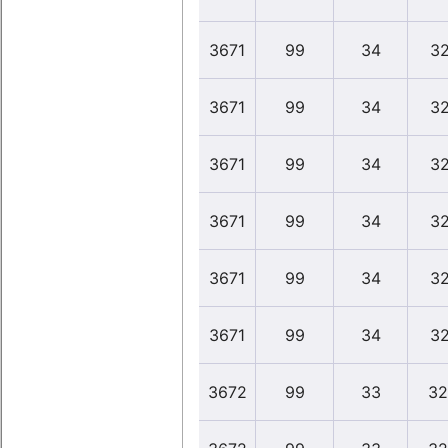
3671
99
34
32
3671
99
34
32
3671
99
34
32
3671
99
34
32
3671
99
34
32
3671
99
34
32
3672
99
33
32