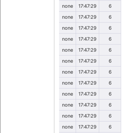
none
17:47:29
6
none
17:47:29
6
none
17:47:29
6
none
17:47:29
6
none
17:47:29
6
none
17:47:29
6
none
17:47:29
6
none
17:47:29
6
none
17:47:29
6
none
17:47:29
6
none
17:47:29
6
none
17:47:29
6