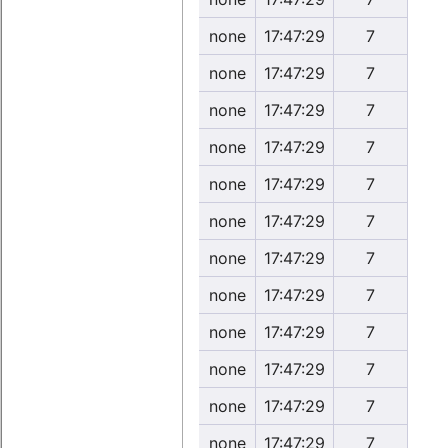
none
17:47:29
7
none
17:47:29
7
none
17:47:29
7
none
17:47:29
7
none
17:47:29
7
none
17:47:29
7
none
17:47:29
7
none
17:47:29
7
none
17:47:29
7
none
17:47:29
7
none
17:47:29
7
none
17:47:29
7