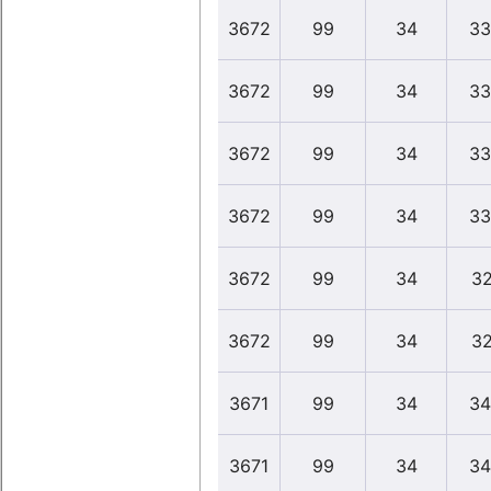
3672
99
34
33
3672
99
34
33
3672
99
34
33
3672
99
34
33
3672
99
34
32
3672
99
34
32
3671
99
34
34
3671
99
34
34