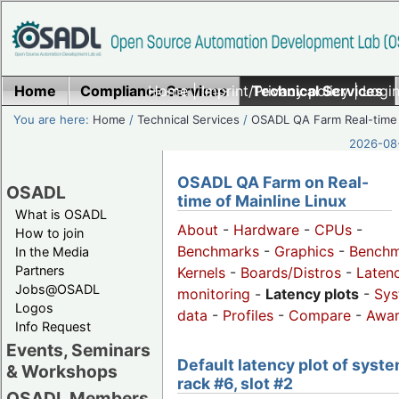
Home
Compliance Services
Home
|
Imprint/Privacy policy
Technical Services
|
Login
You are here:
Home
/
Technical Services
/
OSADL QA Farm Real-time
2026-08-
OSADL QA Farm on Real-
OSADL
time of Mainline Linux
What is OSADL
About
-
Hardware
-
CPUs
-
How to join
Benchmarks
-
Graphics
-
Benchm
In the Media
Partners
Kernels
-
Boards/Distros
-
Laten
Jobs@OSADL
monitoring
-
Latency plots
-
Sys
Logos
data
-
Profiles
-
Compare
-
Awa
Info Request
Events, Seminars
Default latency plot of syste
& Workshops
rack #6, slot #2
OSADL Members