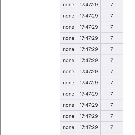
none
17:47:29
7
none
17:47:29
7
none
17:47:29
7
none
17:47:29
7
none
17:47:29
7
none
17:47:29
7
none
17:47:29
7
none
17:47:29
7
none
17:47:29
7
none
17:47:29
7
none
17:47:29
7
none
17:47:29
7