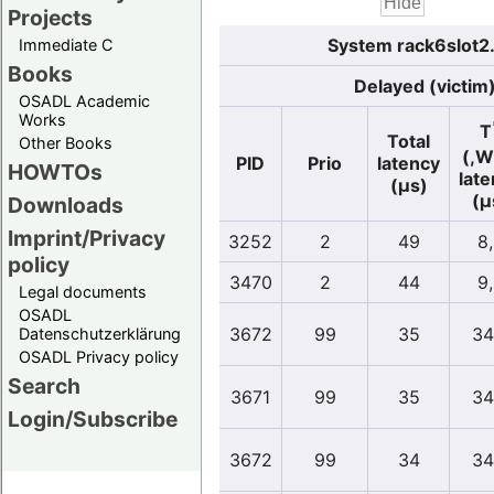
Projects
System rack6slot2
Immediate C
Books
Delayed (victim
OSADL Academic
Works
T
Total
Other Books
(,W
PID
Prio
latency
HOWTOs
lat
(µs)
(µ
Downloads
Imprint/Privacy
3252
2
49
8
policy
3470
2
44
9
Legal documents
OSADL
3672
99
35
34
Datenschutzerklärung
OSADL Privacy policy
Search
3671
99
35
34
Login/Subscribe
3672
99
34
34