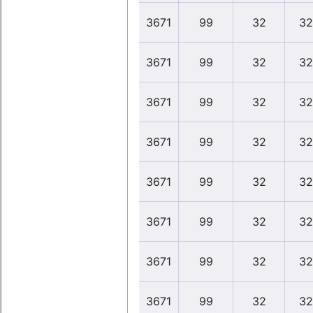
3671
99
32
32
3671
99
32
32
3671
99
32
32
3671
99
32
32
3671
99
32
32
3671
99
32
32
3671
99
32
32
3671
99
32
32