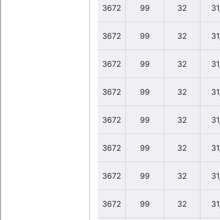
3672
99
32
31
3672
99
32
31
3672
99
32
31
3672
99
32
31
3672
99
32
31
3672
99
32
31
3672
99
32
31
3672
99
32
31