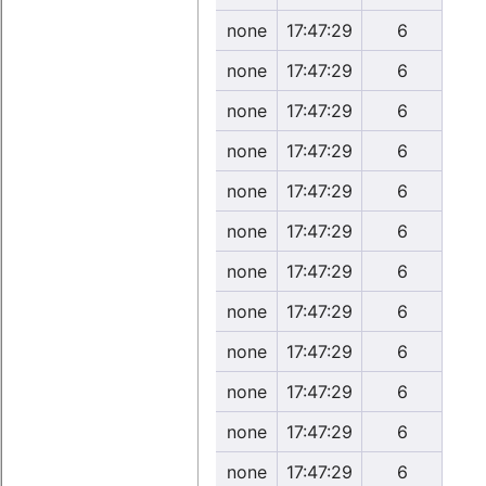
none
17:47:29
6
none
17:47:29
6
none
17:47:29
6
none
17:47:29
6
none
17:47:29
6
none
17:47:29
6
none
17:47:29
6
none
17:47:29
6
none
17:47:29
6
none
17:47:29
6
none
17:47:29
6
none
17:47:29
6