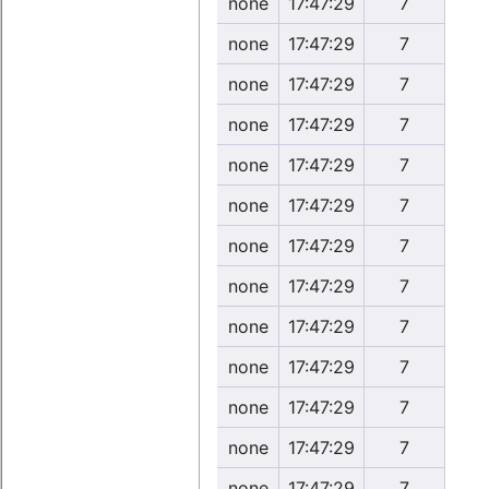
none
17:47:29
7
none
17:47:29
7
none
17:47:29
7
none
17:47:29
7
none
17:47:29
7
none
17:47:29
7
none
17:47:29
7
none
17:47:29
7
none
17:47:29
7
none
17:47:29
7
none
17:47:29
7
none
17:47:29
7
none
17:47:29
7