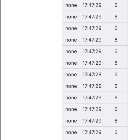
none
17:47:29
6
none
17:47:29
6
none
17:47:29
6
none
17:47:29
6
none
17:47:29
6
none
17:47:29
6
none
17:47:29
6
none
17:47:29
6
none
17:47:29
6
none
17:47:29
6
none
17:47:29
6
none
17:47:29
6