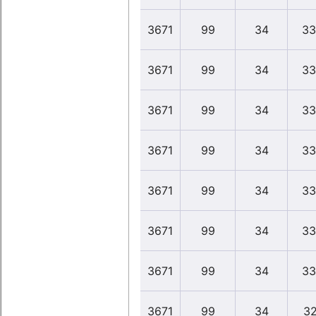
3671
99
34
33
3671
99
34
33
3671
99
34
33
3671
99
34
33
3671
99
34
33
3671
99
34
33
3671
99
34
33
3671
99
34
32