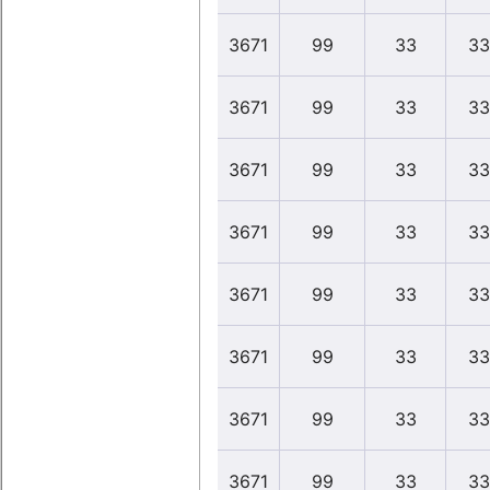
3671
99
33
33
3671
99
33
33
3671
99
33
33
3671
99
33
33
3671
99
33
33
3671
99
33
33
3671
99
33
33
3671
99
33
33