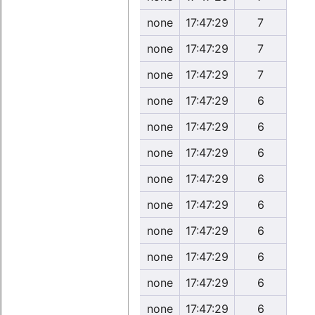
none
17:47:29
7
none
17:47:29
7
none
17:47:29
7
none
17:47:29
6
none
17:47:29
6
none
17:47:29
6
none
17:47:29
6
none
17:47:29
6
none
17:47:29
6
none
17:47:29
6
none
17:47:29
6
none
17:47:29
6