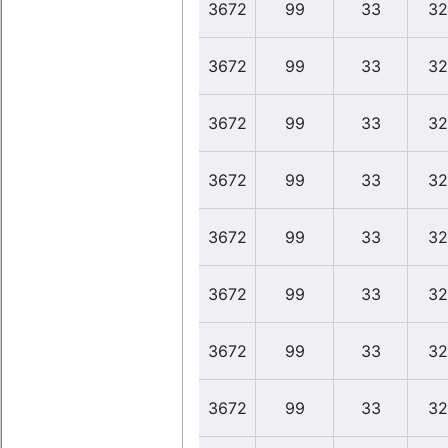
3672
99
33
32
3672
99
33
32
3672
99
33
32
3672
99
33
32
3672
99
33
32
3672
99
33
32
3672
99
33
32
3672
99
33
32