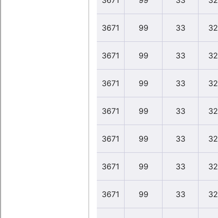
3671
99
33
32
3671
99
33
32
3671
99
33
32
3671
99
33
32
3671
99
33
32
3671
99
33
32
3671
99
33
32
3671
99
33
32