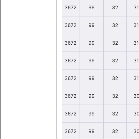
3672
99
32
31
3672
99
32
31
3672
99
32
31
3672
99
32
31
3672
99
32
31
3672
99
32
30
3672
99
32
30
3672
99
32
30