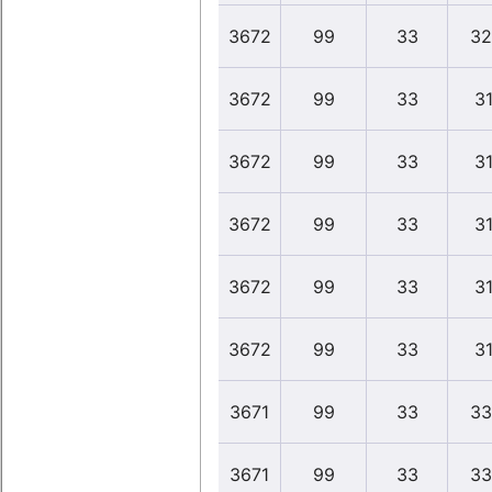
3672
99
33
32
3672
99
33
31
3672
99
33
31
3672
99
33
31
3672
99
33
31
3672
99
33
31
3671
99
33
33
3671
99
33
33