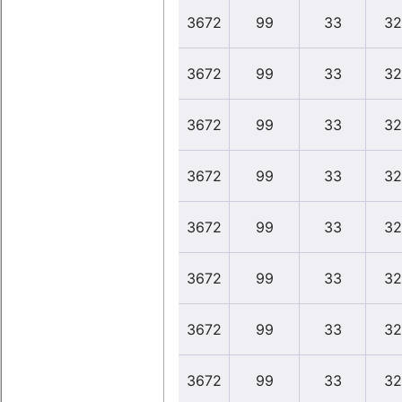
3672
99
33
32
3672
99
33
32
3672
99
33
32
3672
99
33
32
3672
99
33
32
3672
99
33
32
3672
99
33
32
3672
99
33
32