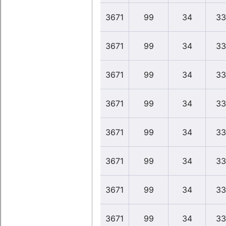
3671
99
34
33
3671
99
34
33
3671
99
34
33
3671
99
34
33
3671
99
34
33
3671
99
34
33
3671
99
34
33
3671
99
34
33