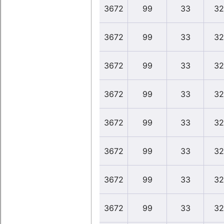
3672
99
33
32
3672
99
33
32
3672
99
33
32
3672
99
33
32
3672
99
33
32
3672
99
33
32
3672
99
33
32
3672
99
33
32