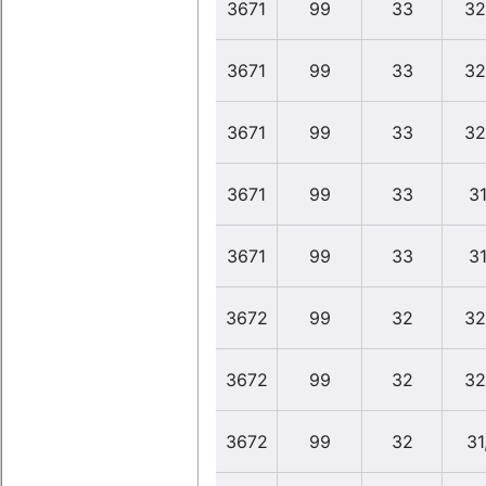
3671
99
33
32
3671
99
33
32
3671
99
33
32
3671
99
33
31
3671
99
33
31
3672
99
32
32
3672
99
32
32
3672
99
32
31