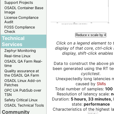
Support Projects
OSADL Container Base
Image
License Compliance
Audit
FOSS Compliance
Check
Reduce x scale by 4
Technical
Click on a legend element to 
Services
display of that core, ctrl-click
Zephyr Monitoring
display, shift-click enables 
Real-time Linux
OSADL QA Farm Real-
Data to construct the above pl
time
been generated using the RT test
Quality assurance at
cyclictest
.
the OSADL QA Farm
Unexpectedly long latencies 
OSADL Linux Add-on
caused by
SMIs
Patches
Total number of samples:
100 
OPC UA PubSub over
Resolution of latency scale:
n
TSN
Duration:
5 hours, 33 minutes,
Safety Critical Linux
state:
performance
OSADL Technical Tools
Characteristics of the highest la
Community