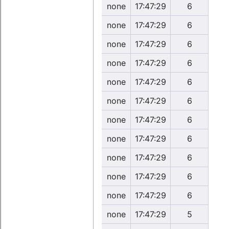
none
17:47:29
6
none
17:47:29
6
none
17:47:29
6
none
17:47:29
6
none
17:47:29
6
none
17:47:29
6
none
17:47:29
6
none
17:47:29
6
none
17:47:29
6
none
17:47:29
6
none
17:47:29
6
none
17:47:29
5