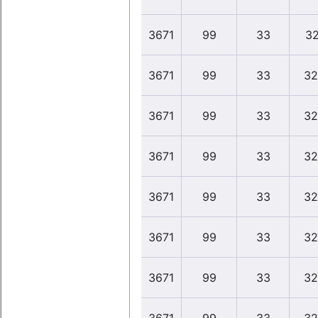
3671
99
33
32
3671
99
33
32
3671
99
33
32
3671
99
33
32
3671
99
33
32
3671
99
33
32
3671
99
33
32