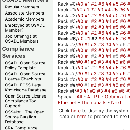
Rack #0/
#0
#1
#2
#3
#4
#5
#6
Regular Members
Rack #1/
#0
#1
#2
#3
#4
#5
#6
#
Associate Members
Rack #2/
#0
#1
#2
#3
#4
#5
#6
Academic Members
Rack #3/
#0
#1
#2
#3
#4
#5
#6
Employed at OSADL
Rack #4/
#0
#1
#2
#3
#4
#5
#6
Member?
Rack #5/
#0
#1
#2
#3
#4
#5
#6
Job Offerings at
Rack #6/
#0
#1
#2
#3
#4
#5
#6
OSADL Members
Rack #7/
#0
#1
#2
#3
#4
#5
#6
Compliance
Rack #8/
#0
#1
#2
#3
#4
#5
#6
Services
Rack #9/
#0
#1
#2
#3
#4
#5
#6
Rack #a/
#0
#1
#2
#3
#4
#5
#6
OSADL Open Source
Rack #b/
#0
#1
#2
#3
#4
#5
#6
Policy Template
Rack #c/
#0
#1
#2
#3
#4
#5
#6
OSADL Open Source
Rack #d/
#0
#1
#2
#3
#4
#5
#6
License Checklists
Rack #e/
#0
#1
#2
#3
#4
#5
#6
OSADL FOSS Legal
Knowledge Database
Rack #f/
#0
#1
#2
#3
#4
#5
#6
#
Open Source License
Special
All
-
All RT
-
Optimizati
Compliance Tool
Ethernet
-
Thumbnails
-
Next
Support
Click
here
to display the system'
OSSelot – The Open
data or
here
to proceed to next
Source Curation
Database
CRA Compliance