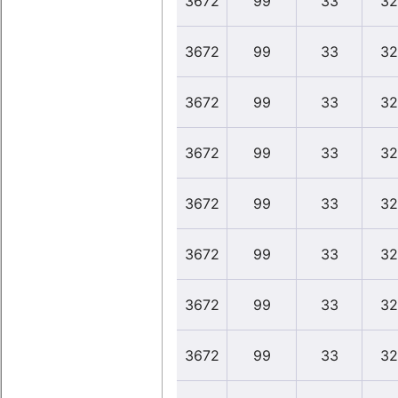
3672
99
33
32
3672
99
33
32
3672
99
33
32
3672
99
33
32
3672
99
33
32
3672
99
33
32
3672
99
33
32
3672
99
33
32