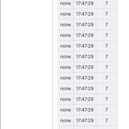
none
17:47:29
7
none
17:47:29
7
none
17:47:29
7
none
17:47:29
7
none
17:47:29
7
none
17:47:29
7
none
17:47:29
7
none
17:47:29
7
none
17:47:29
7
none
17:47:29
7
none
17:47:29
7
none
17:47:29
7