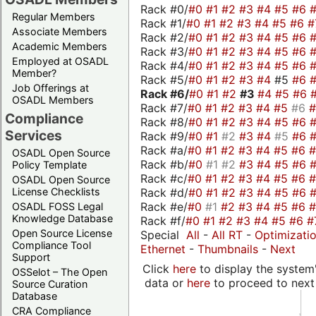
Rack #0/
#0
#1
#2
#3
#4
#5
#6
Regular Members
Rack #1/
#0
#1
#2
#3
#4
#5
#6
#
Associate Members
Rack #2/
#0
#1
#2
#3
#4
#5
#6
Academic Members
Rack #3/
#0
#1
#2
#3
#4
#5
#6
Employed at OSADL
Rack #4/
#0
#1
#2
#3
#4
#5
#6
Member?
Rack #5/
#0
#1
#2
#3
#4
#5
#6
Job Offerings at
Rack #6/
#0
#1
#2
#3
#4
#5
#6
OSADL Members
Rack #7/
#0
#1
#2
#3
#4
#5
#6
Compliance
Rack #8/
#0
#1
#2
#3
#4
#5
#6
Services
Rack #9/
#0
#1
#2
#3
#4
#5
#6
Rack #a/
#0
#1
#2
#3
#4
#5
#6
OSADL Open Source
Rack #b/
#0
#1
#2
#3
#4
#5
#6
Policy Template
Rack #c/
#0
#1
#2
#3
#4
#5
#6
OSADL Open Source
Rack #d/
#0
#1
#2
#3
#4
#5
#6
License Checklists
Rack #e/
#0
#1
#2
#3
#4
#5
#6
OSADL FOSS Legal
Knowledge Database
Rack #f/
#0
#1
#2
#3
#4
#5
#6
#
Open Source License
Special
All
-
All RT
-
Optimizati
Compliance Tool
Ethernet
-
Thumbnails
-
Next
Support
Click
here
to display the system'
OSSelot – The Open
data or
here
to proceed to next
Source Curation
Database
CRA Compliance