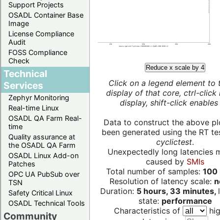
Support Projects
OSADL Container Base
Image
License Compliance
Audit
FOSS Compliance
Check
Reduce x scale by 4
Technical
Click on a legend element to 
Services
display of that core, ctrl-click
Zephyr Monitoring
display, shift-click enables 
Real-time Linux
OSADL QA Farm Real-
Data to construct the above pl
time
been generated using the RT test
Quality assurance at
cyclictest
.
the OSADL QA Farm
Unexpectedly long latencies 
OSADL Linux Add-on
caused by
SMIs
Patches
Total number of samples:
100 
OPC UA PubSub over
Resolution of latency scale:
n
TSN
Duration:
5 hours, 33 minutes,
Safety Critical Linux
state:
performance
OSADL Technical Tools
Characteristics of
hig
Community