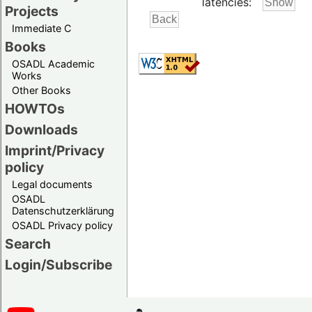
latencies:
Projects
Immediate C
Books
OSADL Academic
Works
Other Books
HOWTOs
Downloads
Imprint/Privacy
policy
Legal documents
OSADL
Datenschutzerklärung
OSADL Privacy policy
Search
Login/Subscribe