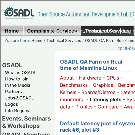
Home
Compliance Services
Home
|
Imprint/Privacy policy
Technical Services
|
Login
You are here:
Home
/
Technical Services
/
OSADL QA Farm Real-time
2026-08-
OSADL QA Farm on Real-
OSADL
time of Mainline Linux
What is OSADL
About
-
Hardware
-
CPUs
-
How to join
Benchmarks
-
Graphics
-
Benchm
In the Media
Partners
Kernels
-
Boards/Distros
-
Laten
Jobs@OSADL
monitoring
-
Latency plots
-
Sys
Logos
data
-
Profiles
-
Compare
-
Awa
Info Request
Events, Seminars
Default latency plot of syste
& Workshops
rack #6, slot #3
OSADL Members