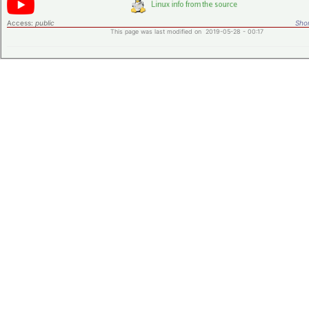
Access:
public
Shor
This page was last modified on 2019-05-28 - 00:17