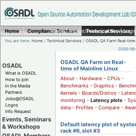
Home
Compliance Services
Home
|
Imprint/Privacy policy
Technical Services
|
Login
You are here:
Home
/
Technical Services
/
OSADL QA Farm Real-time
2026-08-
OSADL QA Farm on Real-
OSADL
time of Mainline Linux
What is OSADL
About
-
Hardware
-
CPUs
-
How to join
Benchmarks
-
Graphics
-
Benchm
In the Media
Partners
Kernels
-
Boards/Distros
-
Laten
Jobs@OSADL
monitoring
-
Latency plots
-
Sys
Logos
data
-
Profiles
-
Compare
-
Awa
Info Request
Events, Seminars
Default latency plot of syste
& Workshops
rack #6, slot #3
OSADL Members