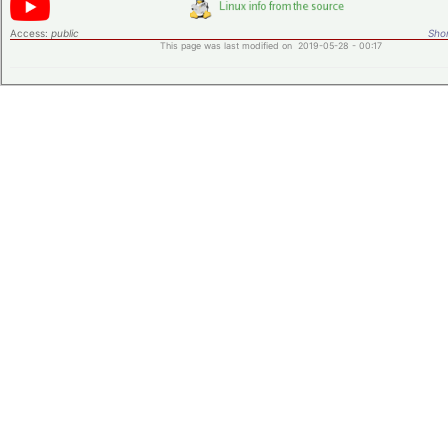
Access:
public
Shor
This page was last modified on 2019-05-28 - 00:17