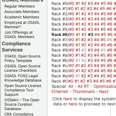
Rack #0/
#0
#1
#2
#3
#4
#5
#6
Regular Members
Rack #1/
#0
#1
#2
#3
#4
#5
#6
#
Associate Members
Rack #2/
#0
#1
#2
#3
#4
#5
#6
Academic Members
Rack #3/
#0
#1
#2
#3
#4
#5
#6
Employed at OSADL
Rack #4/
#0
#1
#2
#3
#4
#5
#6
Member?
Rack #5/
#0
#1
#2
#3
#4
#5
#6
Job Offerings at
Rack #6/
#0
#1
#2
#3
#4
#5
#6
OSADL Members
Rack #7/
#0
#1
#2
#3
#4
#5
#6
Compliance
Rack #8/
#0
#1
#2
#3
#4
#5
#6
Services
Rack #9/
#0
#1
#2
#3
#4
#5
#6
Rack #a/
#0
#1
#2
#3
#4
#5
#6
OSADL Open Source
Rack #b/
#0
#1
#2
#3
#4
#5
#6
Policy Template
Rack #c/
#0
#1
#2
#3
#4
#5
#6
OSADL Open Source
Rack #d/
#0
#1
#2
#3
#4
#5
#6
License Checklists
Rack #e/
#0
#1
#2
#3
#4
#5
#6
OSADL FOSS Legal
Knowledge Database
Rack #f/
#0
#1
#2
#3
#4
#5
#6
#
Open Source License
Special
All
-
All RT
-
Optimizati
Compliance Tool
Ethernet
-
Thumbnails
-
Next
Support
Click
here
to display the system'
OSSelot – The Open
data or
here
to proceed to next
Source Curation
Database
CRA Compliance