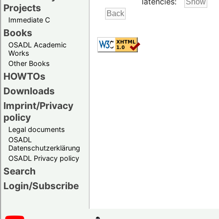
latencies:
Projects
Immediate C
Books
OSADL Academic
Works
Other Books
HOWTOs
Downloads
Imprint/Privacy
policy
Legal documents
OSADL
Datenschutzerklärung
OSADL Privacy policy
Search
Login/Subscribe