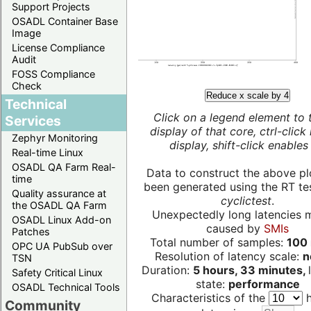
Support Projects
OSADL Container Base
Image
License Compliance
Audit
FOSS Compliance
Check
Reduce x scale by 4
Technical
Click on a legend element to 
Services
display of that core, ctrl-click
Zephyr Monitoring
display, shift-click enables 
Real-time Linux
OSADL QA Farm Real-
Data to construct the above pl
time
been generated using the RT test
Quality assurance at
cyclictest
.
the OSADL QA Farm
Unexpectedly long latencies 
OSADL Linux Add-on
caused by
SMIs
Patches
Total number of samples:
100 
OPC UA PubSub over
Resolution of latency scale:
n
TSN
Duration:
5 hours, 33 minutes,
Safety Critical Linux
state:
performance
OSADL Technical Tools
Characteristics of the
h
Community