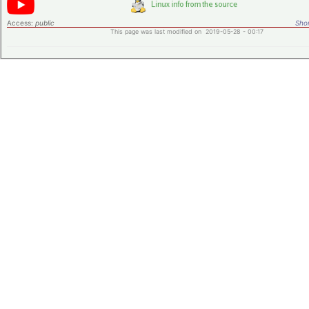
Access:
public
Shor
This page was last modified on 2019-05-28 - 00:17