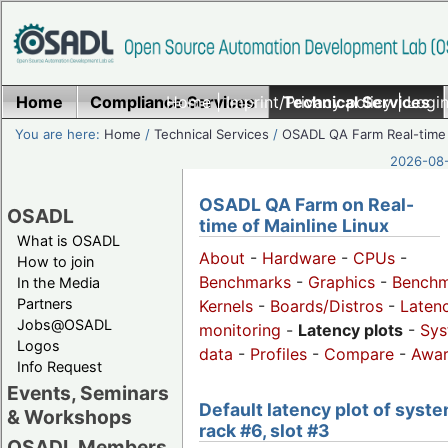
Home
Compliance Services
Home
|
Imprint/Privacy policy
Technical Services
|
Login
You are here:
Home
/
Technical Services
/
OSADL QA Farm Real-time
2026-08-
OSADL QA Farm on Real-
OSADL
time of Mainline Linux
What is OSADL
About
-
Hardware
-
CPUs
-
How to join
Benchmarks
-
Graphics
-
Benchm
In the Media
Partners
Kernels
-
Boards/Distros
-
Laten
Jobs@OSADL
monitoring
-
Latency plots
-
Sys
Logos
data
-
Profiles
-
Compare
-
Awa
Info Request
Events, Seminars
Default latency plot of syste
& Workshops
rack #6, slot #3
OSADL Members