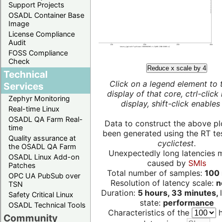
Support Projects
OSADL Container Base
Image
License Compliance
Audit
FOSS Compliance
Check
Reduce x scale by 4
Technical
Click on a legend element to 
Services
display of that core, ctrl-click
Zephyr Monitoring
display, shift-click enables 
Real-time Linux
OSADL QA Farm Real-
Data to construct the above pl
time
been generated using the RT test
Quality assurance at
cyclictest
.
the OSADL QA Farm
Unexpectedly long latencies 
OSADL Linux Add-on
caused by
SMIs
Patches
Total number of samples:
100 
OPC UA PubSub over
Resolution of latency scale:
n
TSN
Duration:
5 hours, 33 minutes,
Safety Critical Linux
state:
performance
OSADL Technical Tools
Characteristics of the
h
Community