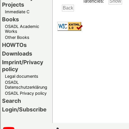
latencies:
Projects
Immediate C
Books
OSADL Academic
Works
Other Books
HOWTOs
Downloads
Imprint/Privacy
policy
Legal documents
OSADL
Datenschutzerklärung
OSADL Privacy policy
Search
Login/Subscribe