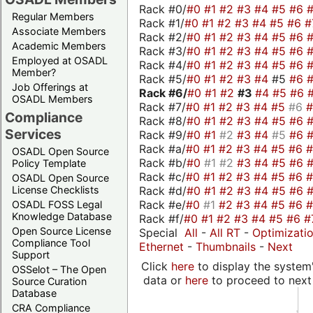
Rack #0/
#0
#1
#2
#3
#4
#5
#6
Regular Members
Rack #1/
#0
#1
#2
#3
#4
#5
#6
#
Associate Members
Rack #2/
#0
#1
#2
#3
#4
#5
#6
Academic Members
Rack #3/
#0
#1
#2
#3
#4
#5
#6
Employed at OSADL
Rack #4/
#0
#1
#2
#3
#4
#5
#6
Member?
Rack #5/
#0
#1
#2
#3
#4
#5
#6
Job Offerings at
Rack #6/
#0
#1
#2
#3
#4
#5
#6
OSADL Members
Rack #7/
#0
#1
#2
#3
#4
#5
#6
Compliance
Rack #8/
#0
#1
#2
#3
#4
#5
#6
Services
Rack #9/
#0
#1
#2
#3
#4
#5
#6
Rack #a/
#0
#1
#2
#3
#4
#5
#6
OSADL Open Source
Rack #b/
#0
#1
#2
#3
#4
#5
#6
Policy Template
Rack #c/
#0
#1
#2
#3
#4
#5
#6
OSADL Open Source
Rack #d/
#0
#1
#2
#3
#4
#5
#6
License Checklists
Rack #e/
#0
#1
#2
#3
#4
#5
#6
OSADL FOSS Legal
Knowledge Database
Rack #f/
#0
#1
#2
#3
#4
#5
#6
#
Open Source License
Special
All
-
All RT
-
Optimizati
Compliance Tool
Ethernet
-
Thumbnails
-
Next
Support
Click
here
to display the system'
OSSelot – The Open
data or
here
to proceed to next
Source Curation
Database
CRA Compliance