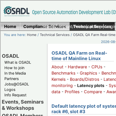
Home
Compliance Services
Home
|
Imprint/Privacy policy
Technical Services
|
Login
You are here:
Home
/
Technical Services
/
OSADL QA Farm Real-time
2026-08-
OSADL QA Farm on Real-
OSADL
time of Mainline Linux
What is OSADL
About
-
Hardware
-
CPUs
-
How to join
Benchmarks
-
Graphics
-
Benchm
In the Media
Partners
Kernels
-
Boards/Distros
-
Laten
Jobs@OSADL
monitoring
-
Latency plots
-
Sys
Logos
data
-
Profiles
-
Compare
-
Awa
Info Request
Events, Seminars
Default latency plot of syste
& Workshops
rack #6, slot #3
OSADL Members