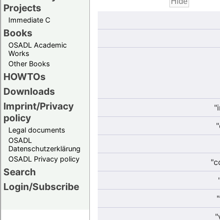
Projects
Immediate C
Books
OSADL Academic
Works
Other Books
HOWTOs
Downloads
Imprint/Privacy
"
policy
"
Legal documents
OSADL
Datenschutzerklärung
OSADL Privacy policy
"c
Search
Login/Subscribe
"
"