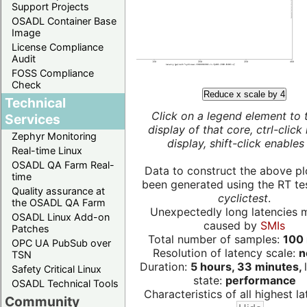
Support Projects
OSADL Container Base
Image
License Compliance
Audit
FOSS Compliance
Check
Reduce x scale by 4
Technical
Click on a legend element to 
Services
display of that core, ctrl-click
Zephyr Monitoring
display, shift-click enables 
Real-time Linux
OSADL QA Farm Real-
Data to construct the above pl
time
been generated using the RT test
Quality assurance at
cyclictest
.
the OSADL QA Farm
Unexpectedly long latencies 
OSADL Linux Add-on
caused by
SMIs
Patches
Total number of samples:
100 
OPC UA PubSub over
Resolution of latency scale:
n
TSN
Duration:
5 hours, 33 minutes,
Safety Critical Linux
state:
performance
OSADL Technical Tools
Characteristics of all highest la
Community