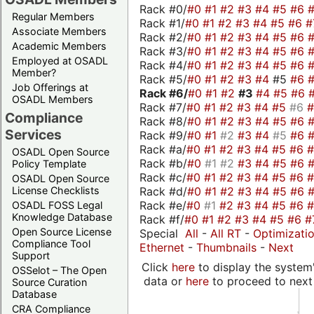
Rack #0/
#0
#1
#2
#3
#4
#5
#6
Regular Members
Rack #1/
#0
#1
#2
#3
#4
#5
#6
#
Associate Members
Rack #2/
#0
#1
#2
#3
#4
#5
#6
Academic Members
Rack #3/
#0
#1
#2
#3
#4
#5
#6
Employed at OSADL
Rack #4/
#0
#1
#2
#3
#4
#5
#6
Member?
Rack #5/
#0
#1
#2
#3
#4
#5
#6
Job Offerings at
Rack #6/
#0
#1
#2
#3
#4
#5
#6
OSADL Members
Rack #7/
#0
#1
#2
#3
#4
#5
#6
Compliance
Rack #8/
#0
#1
#2
#3
#4
#5
#6
Services
Rack #9/
#0
#1
#2
#3
#4
#5
#6
Rack #a/
#0
#1
#2
#3
#4
#5
#6
OSADL Open Source
Rack #b/
#0
#1
#2
#3
#4
#5
#6
Policy Template
Rack #c/
#0
#1
#2
#3
#4
#5
#6
OSADL Open Source
Rack #d/
#0
#1
#2
#3
#4
#5
#6
License Checklists
Rack #e/
#0
#1
#2
#3
#4
#5
#6
OSADL FOSS Legal
Knowledge Database
Rack #f/
#0
#1
#2
#3
#4
#5
#6
#
Open Source License
Special
All
-
All RT
-
Optimizati
Compliance Tool
Ethernet
-
Thumbnails
-
Next
Support
Click
here
to display the system'
OSSelot – The Open
data or
here
to proceed to next
Source Curation
Database
CRA Compliance