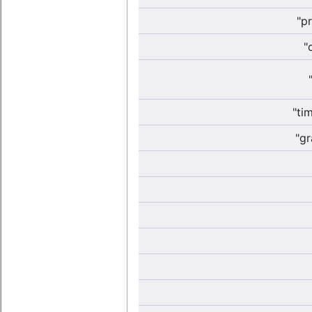
"p
"
"ti
"gr