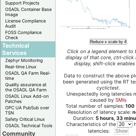
Support Projects
OSADL Container Base
Image
License Compliance
Audit
FOSS Compliance
Check
Reduce x scale by 4
Technical
Click on a legend element to 
Services
display of that core, ctrl-click
Zephyr Monitoring
display, shift-click enables 
Real-time Linux
OSADL QA Farm Real-
Data to construct the above pl
time
been generated using the RT test
Quality assurance at
cyclictest
.
the OSADL QA Farm
Unexpectedly long latencies 
OSADL Linux Add-on
caused by
SMIs
Patches
Total number of samples:
100 
OPC UA PubSub over
Resolution of latency scale:
n
TSN
Duration:
5 hours, 33 minu
Safety Critical Linux
Characteristics of the
h
OSADL Technical Tools
latencies:
Community