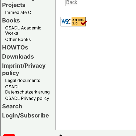
Projects
Immediate C
Books
OSADL Academic
Works
Other Books
HOWTOs
Downloads
Imprint/Privacy
policy
Legal documents
OSADL
Datenschutzerklärung
OSADL Privacy policy
Search
Login/Subscribe