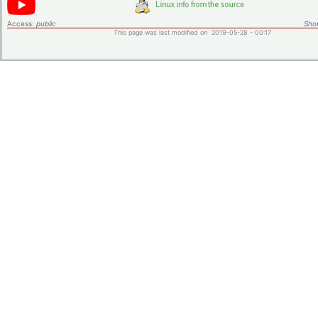
Access:
public
Shor
This page was last modified on 2019-05-28 - 00:17