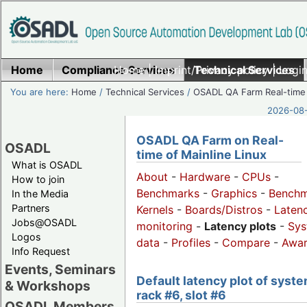
Home
Compliance Services
Home
|
Imprint/Privacy policy
Technical Services
|
Login
You are here:
Home
/
Technical Services
/
OSADL QA Farm Real-time
2026-08-
OSADL QA Farm on Real-
OSADL
time of Mainline Linux
What is OSADL
About
-
Hardware
-
CPUs
-
How to join
Benchmarks
-
Graphics
-
Benchm
In the Media
Partners
Kernels
-
Boards/Distros
-
Laten
Jobs@OSADL
monitoring
-
Latency plots
-
Sys
Logos
data
-
Profiles
-
Compare
-
Awa
Info Request
Events, Seminars
Default latency plot of syste
& Workshops
rack #6, slot #6
OSADL Members