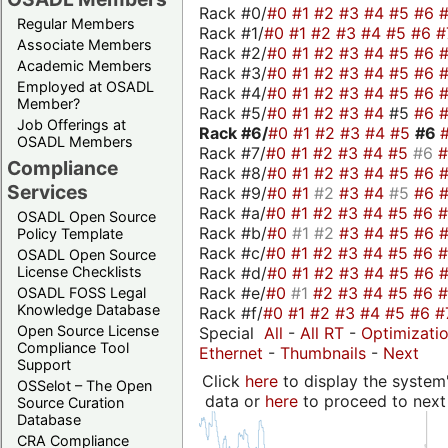
Rack #0/
#0
#1
#2
#3
#4
#5
#6
Regular Members
Rack #1/
#0
#1
#2
#3
#4
#5
#6
#
Associate Members
Rack #2/
#0
#1
#2
#3
#4
#5
#6
Academic Members
Rack #3/
#0
#1
#2
#3
#4
#5
#6
Employed at OSADL
Rack #4/
#0
#1
#2
#3
#4
#5
#6
Member?
Rack #5/
#0
#1
#2
#3
#4
#5
#6
Job Offerings at
Rack #6/
#0
#1
#2
#3
#4
#5
#6
OSADL Members
Rack #7/
#0
#1
#2
#3
#4
#5
#6
Compliance
Rack #8/
#0
#1
#2
#3
#4
#5
#6
Services
Rack #9/
#0
#1
#2
#3
#4
#5
#6
Rack #a/
#0
#1
#2
#3
#4
#5
#6
OSADL Open Source
Rack #b/
#0
#1
#2
#3
#4
#5
#6
Policy Template
Rack #c/
#0
#1
#2
#3
#4
#5
#6
OSADL Open Source
Rack #d/
#0
#1
#2
#3
#4
#5
#6
License Checklists
Rack #e/
#0
#1
#2
#3
#4
#5
#6
OSADL FOSS Legal
Knowledge Database
Rack #f/
#0
#1
#2
#3
#4
#5
#6
#
Open Source License
Special
All
-
All RT
-
Optimizati
Compliance Tool
Ethernet
-
Thumbnails
-
Next
Support
Click
here
to display the system'
OSSelot – The Open
data or
here
to proceed to next
Source Curation
Database
CRA Compliance