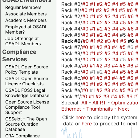
Rack #0/
#0
#1
#2
#3
#4
#5
#6
Regular Members
Rack #1/
#0
#1
#2
#3
#4
#5
#6
#
Associate Members
Rack #2/
#0
#1
#2
#3
#4
#5
#6
Academic Members
Rack #3/
#0
#1
#2
#3
#4
#5
#6
Employed at OSADL
Rack #4/
#0
#1
#2
#3
#4
#5
#6
Member?
Rack #5/
#0
#1
#2
#3
#4
#5
#6
Job Offerings at
Rack #6/
#0
#1
#2
#3
#4
#5
#6
OSADL Members
Rack #7/
#0
#1
#2
#3
#4
#5
#6
Compliance
Rack #8/
#0
#1
#2
#3
#4
#5
#6
Services
Rack #9/
#0
#1
#2
#3
#4
#5
#6
Rack #a/
#0
#1
#2
#3
#4
#5
#6
OSADL Open Source
Rack #b/
#0
#1
#2
#3
#4
#5
#6
Policy Template
Rack #c/
#0
#1
#2
#3
#4
#5
#6
OSADL Open Source
Rack #d/
#0
#1
#2
#3
#4
#5
#6
License Checklists
Rack #e/
#0
#1
#2
#3
#4
#5
#6
OSADL FOSS Legal
Knowledge Database
Rack #f/
#0
#1
#2
#3
#4
#5
#6
#
Open Source License
Special
All
-
All RT
-
Optimizati
Compliance Tool
Ethernet
-
Thumbnails
-
Next
Support
Click
here
to display the system'
OSSelot – The Open
data or
here
to proceed to next
Source Curation
Database
CRA Compliance