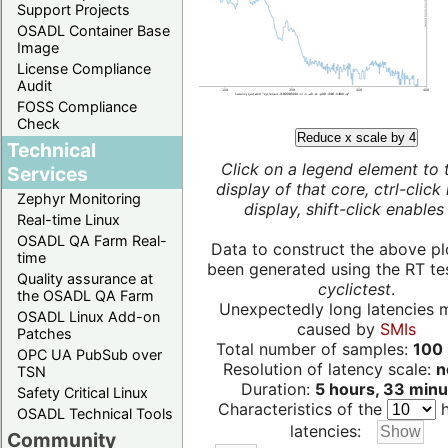
Support Projects
OSADL Container Base
Image
License Compliance
Audit
FOSS Compliance
Check
Reduce x scale by 4
Technical
Click on a legend element to 
Services
display of that core, ctrl-click
Zephyr Monitoring
display, shift-click enables 
Real-time Linux
OSADL QA Farm Real-
Data to construct the above pl
time
been generated using the RT test
Quality assurance at
cyclictest
.
the OSADL QA Farm
Unexpectedly long latencies 
OSADL Linux Add-on
caused by
SMIs
Patches
Total number of samples:
100 
OPC UA PubSub over
Resolution of latency scale:
n
TSN
Duration:
5 hours, 33 minu
Safety Critical Linux
Characteristics of the
h
OSADL Technical Tools
latencies:
Community