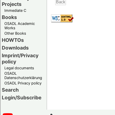
Projects
Immediate C
Books
OSADL Academic
Works
Other Books
HOWTOs
Downloads
Imprint/Privacy
policy
Legal documents
OSADL
Datenschutzerklärung
OSADL Privacy policy
Search
Login/Subscribe