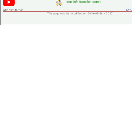
Access:
public
Shor
This page was last modified on 2019-05-28 - 00:17