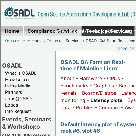
Home
Compliance Services
Home
|
Imprint/Privacy policy
Technical Services
|
Login
You are here:
Home
/
Technical Services
/
OSADL QA Farm Real-time
2026-08-
OSADL QA Farm on Real-
OSADL
time of Mainline Linux
What is OSADL
About
-
Hardware
-
CPUs
-
How to join
Benchmarks
-
Graphics
-
Benchm
In the Media
Partners
Kernels
-
Boards/Distros
-
Laten
Jobs@OSADL
monitoring
-
Latency plots
-
Sys
Logos
data
-
Profiles
-
Compare
-
Awa
Info Request
Events, Seminars
Default latency plot of syste
& Workshops
rack #6, slot #6
OSADL Members