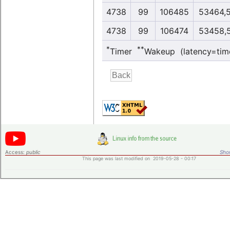
4738
99
106485
53464,
4738
99
106474
53458,
*
**
Timer
Wakeup (latency=tim
Access:
public
Shor
This page was last modified on 2019-05-28 - 00:17