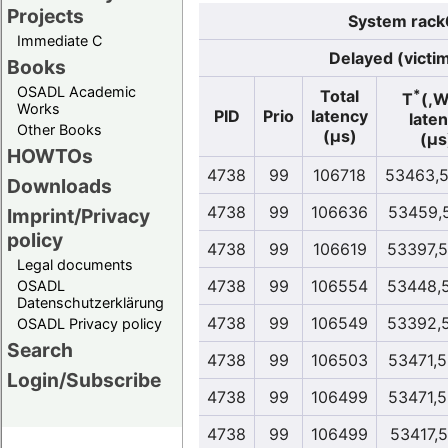
Projects
System rack
Immediate C
Delayed (victi
Books
OSADL Academic
*
Total
T
(,
Works
PID
Prio
latency
late
Other Books
(µs)
(µs
HOWTOs
4738
99
106718
53463,
Downloads
4738
99
106636
53459,
Imprint/Privacy
policy
4738
99
106619
53397,
Legal documents
4738
99
106554
53448,
OSADL
Datenschutzerklärung
4738
99
106549
53392,
OSADL Privacy policy
Search
4738
99
106503
53471,
Login/Subscribe
4738
99
106499
53471,
4738
99
106499
53417,