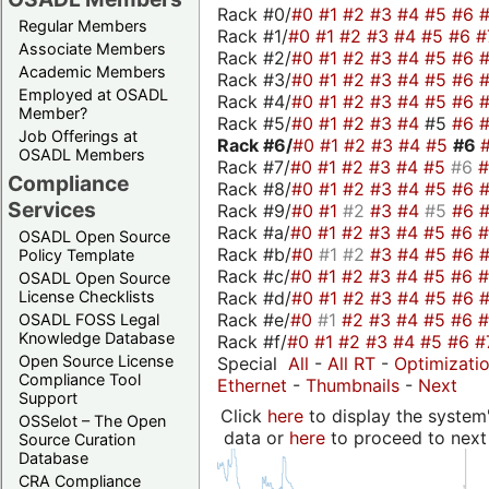
Rack #0/
#0
#1
#2
#3
#4
#5
#6
Regular Members
Rack #1/
#0
#1
#2
#3
#4
#5
#6
#
Associate Members
Rack #2/
#0
#1
#2
#3
#4
#5
#6
Academic Members
Rack #3/
#0
#1
#2
#3
#4
#5
#6
Employed at OSADL
Rack #4/
#0
#1
#2
#3
#4
#5
#6
Member?
Rack #5/
#0
#1
#2
#3
#4
#5
#6
Job Offerings at
Rack #6/
#0
#1
#2
#3
#4
#5
#6
OSADL Members
Rack #7/
#0
#1
#2
#3
#4
#5
#6
Compliance
Rack #8/
#0
#1
#2
#3
#4
#5
#6
Services
Rack #9/
#0
#1
#2
#3
#4
#5
#6
Rack #a/
#0
#1
#2
#3
#4
#5
#6
OSADL Open Source
Rack #b/
#0
#1
#2
#3
#4
#5
#6
Policy Template
Rack #c/
#0
#1
#2
#3
#4
#5
#6
OSADL Open Source
Rack #d/
#0
#1
#2
#3
#4
#5
#6
License Checklists
Rack #e/
#0
#1
#2
#3
#4
#5
#6
OSADL FOSS Legal
Knowledge Database
Rack #f/
#0
#1
#2
#3
#4
#5
#6
#
Open Source License
Special
All
-
All RT
-
Optimizati
Compliance Tool
Ethernet
-
Thumbnails
-
Next
Support
Click
here
to display the system'
OSSelot – The Open
data or
here
to proceed to next
Source Curation
Database
CRA Compliance