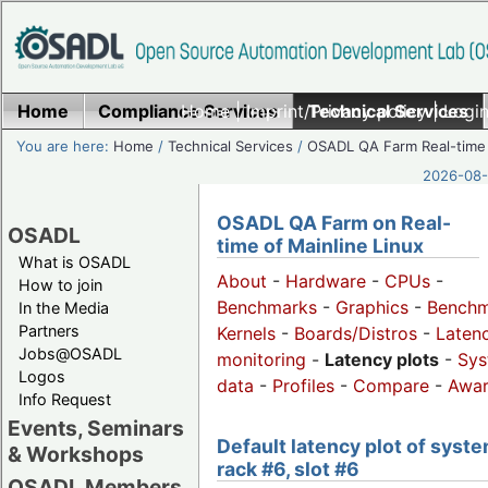
Home
Compliance Services
Home
|
Imprint/Privacy policy
Technical Services
|
Login
You are here:
Home
/
Technical Services
/
OSADL QA Farm Real-time
2026-08-
OSADL QA Farm on Real-
OSADL
time of Mainline Linux
What is OSADL
About
-
Hardware
-
CPUs
-
How to join
Benchmarks
-
Graphics
-
Benchm
In the Media
Partners
Kernels
-
Boards/Distros
-
Laten
Jobs@OSADL
monitoring
-
Latency plots
-
Sys
Logos
data
-
Profiles
-
Compare
-
Awa
Info Request
Events, Seminars
Default latency plot of syste
& Workshops
rack #6, slot #6
OSADL Members