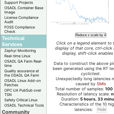
Support Projects
OSADL Container Base
Image
License Compliance
Audit
FOSS Compliance
Check
Reduce x scale by 4
Technical
Click on a legend element to 
Services
display of that core, ctrl-click
Zephyr Monitoring
display, shift-click enables 
Real-time Linux
OSADL QA Farm Real-
Data to construct the above pl
time
been generated using the RT test
Quality assurance at
cyclictest
.
the OSADL QA Farm
Unexpectedly long latencies 
OSADL Linux Add-on
caused by
SMIs
Patches
Total number of samples:
100 
OPC UA PubSub over
Resolution of latency scale:
n
TSN
Duration:
5 hours, 33 minu
Safety Critical Linux
Characteristics of the 10 hi
OSADL Technical Tools
latencies:
Community