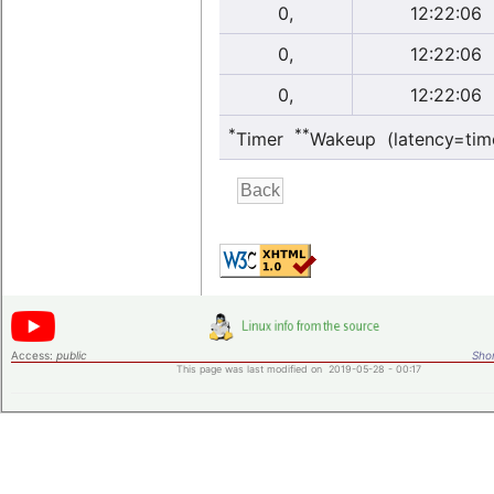
0,
12:22:06
0,
12:22:06
0,
12:22:06
*
**
Timer
Wakeup (latency=tim
Access:
public
Shor
This page was last modified on 2019-05-28 - 00:17