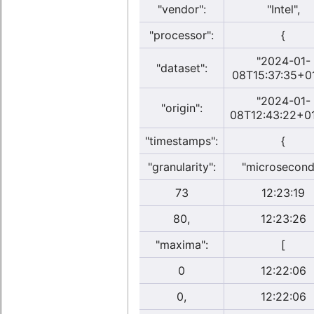
"vendor":
"Intel",
"processor":
{
"2024-01-
"dataset":
08T15:37:35+0
"2024-01-
"origin":
08T12:43:22+01
"timestamps":
{
"granularity":
"microsecond
73
12:23:19
80,
12:23:26
"maxima":
[
0
12:22:06
0,
12:22:06