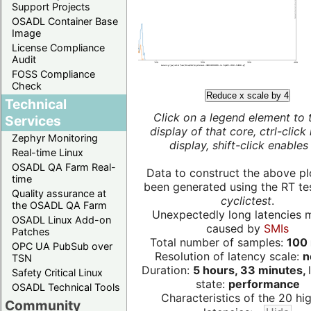
Support Projects
OSADL Container Base
Image
License Compliance
Audit
FOSS Compliance
Check
Reduce x scale by 4
Technical
Click on a legend element to 
Services
display of that core, ctrl-click
Zephyr Monitoring
display, shift-click enables 
Real-time Linux
OSADL QA Farm Real-
Data to construct the above pl
time
been generated using the RT test
Quality assurance at
cyclictest
.
the OSADL QA Farm
Unexpectedly long latencies 
OSADL Linux Add-on
caused by
SMIs
Patches
Total number of samples:
100 
OPC UA PubSub over
Resolution of latency scale:
n
TSN
Duration:
5 hours, 33 minutes,
Safety Critical Linux
state:
performance
OSADL Technical Tools
Characteristics of the 20 hi
Community