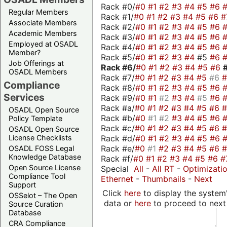
Rack #0/
#0
#1
#2
#3
#4
#5
#6
Regular Members
Rack #1/
#0
#1
#2
#3
#4
#5
#6
#
Associate Members
Rack #2/
#0
#1
#2
#3
#4
#5
#6
Academic Members
Rack #3/
#0
#1
#2
#3
#4
#5
#6
Employed at OSADL
Rack #4/
#0
#1
#2
#3
#4
#5
#6
Member?
Rack #5/
#0
#1
#2
#3
#4
#5
#6
Job Offerings at
Rack #6/
#0
#1
#2
#3
#4
#5
#6
OSADL Members
Rack #7/
#0
#1
#2
#3
#4
#5
#6
Compliance
Rack #8/
#0
#1
#2
#3
#4
#5
#6
Services
Rack #9/
#0
#1
#2
#3
#4
#5
#6
Rack #a/
#0
#1
#2
#3
#4
#5
#6
OSADL Open Source
Rack #b/
#0
#1
#2
#3
#4
#5
#6
Policy Template
Rack #c/
#0
#1
#2
#3
#4
#5
#6
OSADL Open Source
Rack #d/
#0
#1
#2
#3
#4
#5
#6
License Checklists
Rack #e/
#0
#1
#2
#3
#4
#5
#6
OSADL FOSS Legal
Knowledge Database
Rack #f/
#0
#1
#2
#3
#4
#5
#6
#
Open Source License
Special
All
-
All RT
-
Optimizati
Compliance Tool
Ethernet
-
Thumbnails
-
Next
Support
Click
here
to display the system'
OSSelot – The Open
data or
here
to proceed to next
Source Curation
Database
CRA Compliance