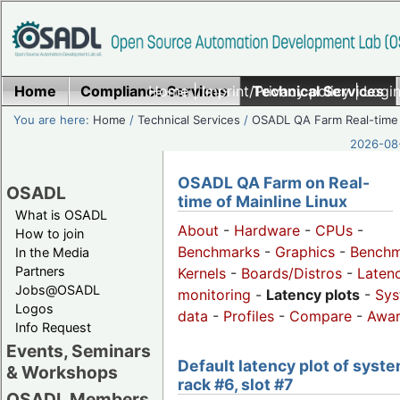
Home
Compliance Services
Home
|
Imprint/Privacy policy
Technical Services
|
Login
You are here:
Home
/
Technical Services
/
OSADL QA Farm Real-time
2026-08-
OSADL QA Farm on Real-
OSADL
time of Mainline Linux
What is OSADL
About
-
Hardware
-
CPUs
-
How to join
Benchmarks
-
Graphics
-
Benchm
In the Media
Partners
Kernels
-
Boards/Distros
-
Laten
Jobs@OSADL
monitoring
-
Latency plots
-
Sys
Logos
data
-
Profiles
-
Compare
-
Awa
Info Request
Events, Seminars
Default latency plot of syste
& Workshops
rack #6, slot #7
OSADL Members