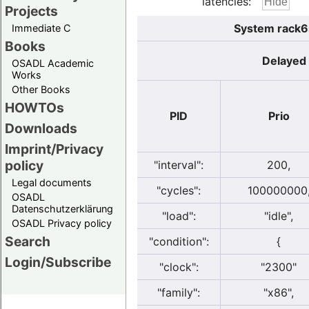
latencies:
Projects
System rack6s
Immediate C
Books
Delayed 
OSADL Academic
Works
Other Books
HOWTOs
PID
Prio
Downloads
Imprint/Privacy
policy
"interval":
200,
Legal documents
"cycles":
100000000
OSADL
Datenschutzerklärung
"load":
"idle",
OSADL Privacy policy
Search
"condition":
{
Login/Subscribe
"clock":
"2300"
"family":
"x86",