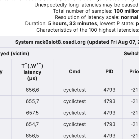
Unexpectedly long latencies may be cause
Total number of samples:
100 millio
Resolution of latency scale:
normal
Duration:
5 hours, 33 minutes,
lowest P state:
p
Characteristics of the 100 highest latencies
System rack6slot8.osadl.org (updated Fri Aug 07,
yed (victim)
Switch
*
**
T
(,W
)
y
Cmd
PID
Prio
latency
(µs)
656,6
cyclictest
4793
-21
655,7
cyclictest
4793
-21
657,5
cyclictest
4793
-21
654,7
cyclictest
4793
-21
656,5
cyclictest
4793
-21