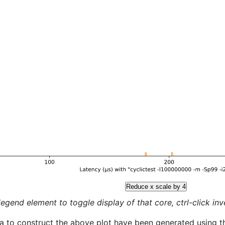
Reduce x scale by 4
legend element to toggle display of that core, ctrl-click inver
a to construct the above plot have been generated using th