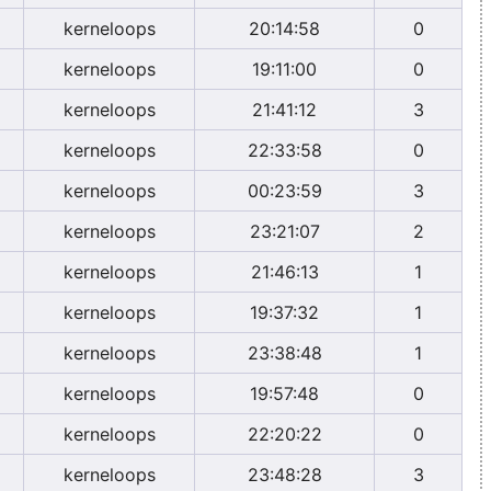
kerneloops
20:14:58
0
kerneloops
19:11:00
0
kerneloops
21:41:12
3
kerneloops
22:33:58
0
kerneloops
00:23:59
3
kerneloops
23:21:07
2
kerneloops
21:46:13
1
kerneloops
19:37:32
1
kerneloops
23:38:48
1
kerneloops
19:57:48
0
kerneloops
22:20:22
0
kerneloops
23:48:28
3