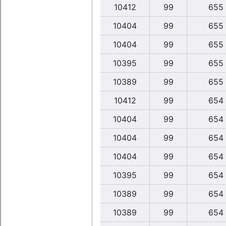
10412
99
655
10404
99
655
10404
99
655
10395
99
655
10389
99
655
10412
99
654
10404
99
654
10404
99
654
10404
99
654
10395
99
654
10389
99
654
10389
99
654