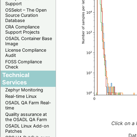
Support
OSSelot – The Open
Source Curation
Database
CRA Compliance
Support Projects
OSADL Container Base
Image
License Compliance
Audit
FOSS Compliance
Check
Technical
Services
Zephyr Monitoring
Real-time Linux
OSADL QA Farm Real-
time
Quality assurance at
the OSADL QA Farm
Click on a 
OSADL Linux Add-on
Patches
Dat