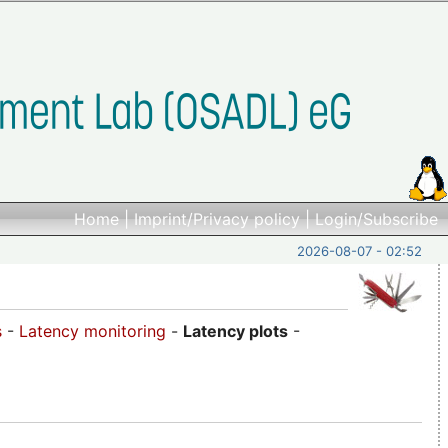
Home
|
Imprint/Privacy policy
|
Login/Subscribe
2026-08-07 - 02:52
s
-
Latency monitoring
-
Latency plots
-