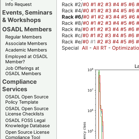
Rack #2/
#0
#1
#2
#3
#4
#5
#6
Info Request
Rack #4/
#0
#1
#2
#3
#4
#5
#6
Events, Seminars
Rack #6/
#0
#1
#2
#3
#4
#5
#6
& Workshops
Rack #8/
#0
#1
#2
#3
#4
#5
#6
OSADL Members
Rack #a/
#0
#1
#2
#3
#4
#5
#6
Rack #c/
#0
#1
#2
#3
#4
#5
#6
Regular Members
Rack #e/
#0
#1
#2
#3
#4
#5
#6
Associate Members
Special
All
-
All RT
-
Optimizati
Academic Members
Employed at OSADL
Member?
Job Offerings at
OSADL Members
Compliance
Services
OSADL Open Source
Policy Template
OSADL Open Source
License Checklists
OSADL FOSS Legal
Knowledge Database
Open Source License
Compliance Tool