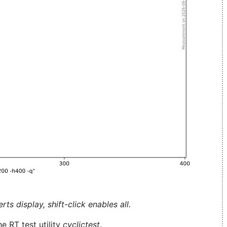
ts display, shift-click enables all.
e RT test utility
cyclictest
.