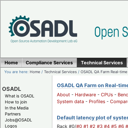
Home
Compliance Services
Technical Services
You are here:
Home
/
Technical Services
/
OSADL QA Farm Real-time
OSADL QA Farm on Real-time 
OSADL
About
-
Hardware
-
CPUs
-
Ben
What is OSADL
System data
-
Profiles
-
Compar
How to join
In the Media
Partners
Default latency plot of system
Jobs@OSADL
Rack #0/
#0
#1
#2
#3
#4
#5
#6
Logos