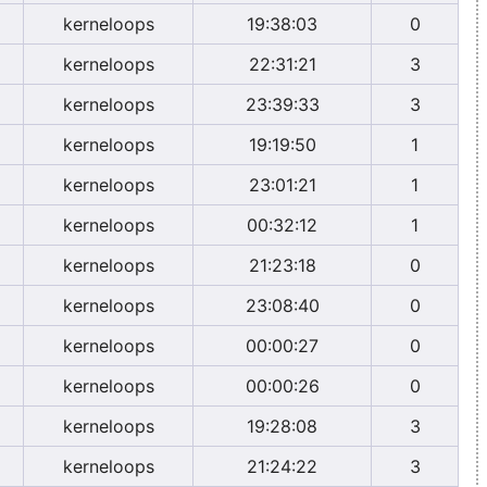
kerneloops
19:38:03
0
kerneloops
22:31:21
3
kerneloops
23:39:33
3
kerneloops
19:19:50
1
kerneloops
23:01:21
1
kerneloops
00:32:12
1
kerneloops
21:23:18
0
kerneloops
23:08:40
0
kerneloops
00:00:27
0
kerneloops
00:00:26
0
kerneloops
19:28:08
3
kerneloops
21:24:22
3