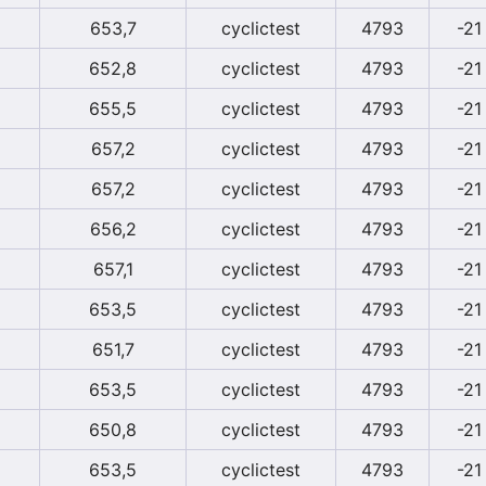
653,7
cyclictest
4793
-21
652,8
cyclictest
4793
-21
655,5
cyclictest
4793
-21
657,2
cyclictest
4793
-21
657,2
cyclictest
4793
-21
656,2
cyclictest
4793
-21
657,1
cyclictest
4793
-21
653,5
cyclictest
4793
-21
651,7
cyclictest
4793
-21
653,5
cyclictest
4793
-21
650,8
cyclictest
4793
-21
653,5
cyclictest
4793
-21