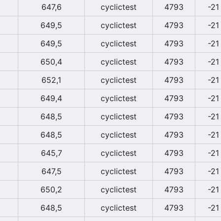
647,6
cyclictest
4793
-21
649,5
cyclictest
4793
-21
649,5
cyclictest
4793
-21
650,4
cyclictest
4793
-21
652,1
cyclictest
4793
-21
649,4
cyclictest
4793
-21
648,5
cyclictest
4793
-21
648,5
cyclictest
4793
-21
645,7
cyclictest
4793
-21
647,5
cyclictest
4793
-21
650,2
cyclictest
4793
-21
648,5
cyclictest
4793
-21