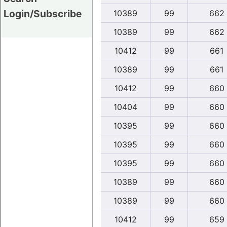
Login/Subscribe
10389
99
662
10389
99
662
10412
99
661
10389
99
661
10412
99
660
10404
99
660
10395
99
660
10395
99
660
10395
99
660
10389
99
660
10389
99
660
10412
99
659