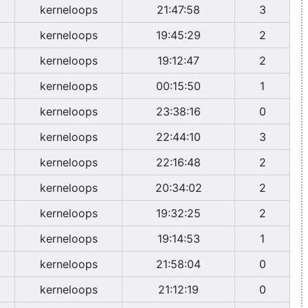
kerneloops
21:47:58
3
kerneloops
19:45:29
2
kerneloops
19:12:47
2
kerneloops
00:15:50
1
kerneloops
23:38:16
0
kerneloops
22:44:10
3
kerneloops
22:16:48
2
kerneloops
20:34:02
2
kerneloops
19:32:25
2
kerneloops
19:14:53
1
kerneloops
21:58:04
0
kerneloops
21:12:19
0