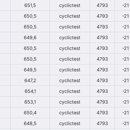
651,5
cyclictest
4793
-21
650,5
cyclictest
4793
-21
650,5
cyclictest
4793
-21
649,6
cyclictest
4793
-21
650,5
cyclictest
4793
-21
650,5
cyclictest
4793
-21
649,5
cyclictest
4793
-21
647,2
cyclictest
4793
-21
654,1
cyclictest
4793
-21
653,1
cyclictest
4793
-21
650,4
cyclictest
4793
-21
648,5
cyclictest
4793
-21