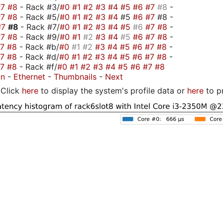
#7
#8
- Rack #3/
#0
#1
#2
#3
#4
#5
#6
#7
#8
-
#7
#8
- Rack #5/
#0
#1
#2
#3
#4
#5
#6
#7
#8 -
#7
#8
- Rack #7/
#0
#1
#2
#3
#4
#5
#6
#7
#8
-
#7
#8
- Rack #9/
#0
#1
#2
#3
#4
#5
#6
#7
#8
-
#7
#8
- Rack #b/
#0
#1
#2
#3
#4
#5
#6
#7
#8
-
#7
#8
- Rack #d/
#0
#1
#2
#3
#4
#5
#6
#7
#8
-
#7
#8
- Rack #f/
#0
#1
#2
#3
#4
#5
#6
#7
#8
on
-
Ethernet
-
Thumbnails
-
Next
Click
here
to display the system's profile data or
here
to p