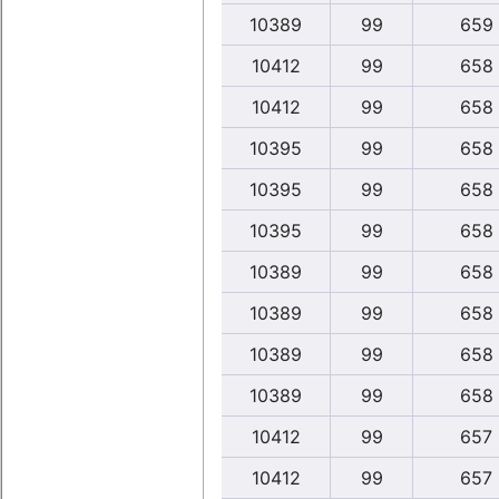
10389
99
659
10412
99
658
10412
99
658
10395
99
658
10395
99
658
10395
99
658
10389
99
658
10389
99
658
10389
99
658
10389
99
658
10412
99
657
10412
99
657