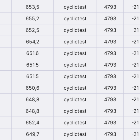
653,5
cyclictest
4793
-21
655,2
cyclictest
4793
-21
652,5
cyclictest
4793
-21
654,2
cyclictest
4793
-21
651,6
cyclictest
4793
-21
651,5
cyclictest
4793
-21
651,5
cyclictest
4793
-21
650,6
cyclictest
4793
-21
648,8
cyclictest
4793
-21
648,8
cyclictest
4793
-21
652,4
cyclictest
4793
-21
649,7
cyclictest
4793
-21