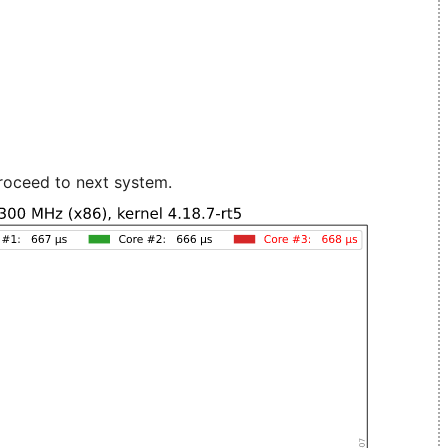
roceed to next system.