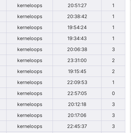
kerneloops
20:51:27
1
kerneloops
20:38:42
1
kerneloops
19:54:24
1
kerneloops
19:34:43
1
kerneloops
20:06:38
3
kerneloops
23:31:00
2
kerneloops
19:15:45
2
kerneloops
22:09:53
1
kerneloops
22:57:05
0
kerneloops
20:12:18
3
kerneloops
20:17:06
3
kerneloops
22:45:37
3