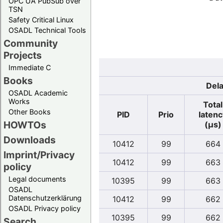
OPC UA PubSub over
TSN
Safety Critical Linux
OSADL Technical Tools
Community
Projects
Immediate C
Books
Dela
OSADL Academic
Works
Total
Other Books
PID
Prio
latenc
HOWTOs
(µs)
Downloads
10412
99
664
Imprint/Privacy
10412
99
663
policy
Legal documents
10395
99
663
OSADL
Datenschutzerklärung
10412
99
662
OSADL Privacy policy
10395
99
662
Search