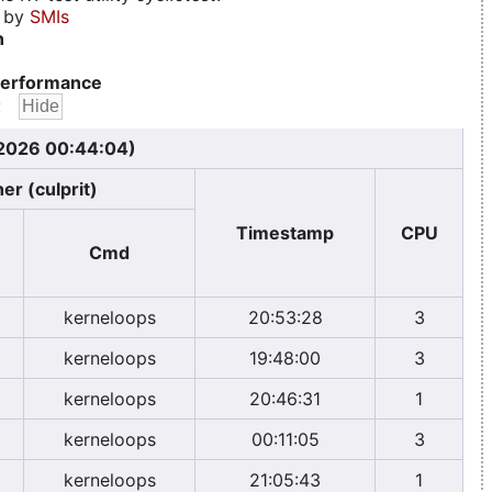
d by
SMIs
n
erformance
:
 2026 00:44:04)
er (culprit)
Timestamp
CPU
Cmd
kerneloops
20:53:28
3
kerneloops
19:48:00
3
kerneloops
20:46:31
1
kerneloops
00:11:05
3
kerneloops
21:05:43
1