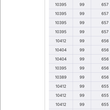
10395
99
657
10395
99
657
10395
99
657
10395
99
657
10412
99
656
10404
99
656
10404
99
656
10395
99
656
10389
99
656
10412
99
655
10412
99
655
10412
99
655