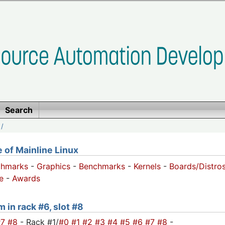
Search
/
of Mainline Linux
chmarks
-
Graphics
-
Benchmarks
-
Kernels
-
Boards/Distro
e
-
Awards
 in rack #6, slot #8
#7
#8
- Rack #1/
#0
#1
#2
#3
#4
#5
#6
#7
#8
-