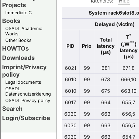
latencies:
Projects
System rack6slot8.o
Immediate C
Books
Delayed (victim)
OSADL Academic
Works
*
T
Total
Other Books
**
(,W
)
PID
Prio
latency
HOWTOs
latency
(µs)
(µs)
Downloads
Imprint/Privacy
6021
99
681
671,8
policy
6010
99
678
666,10
Legal documents
OSADL
6010
99
675
663,10
Datenschutzerklärung
OSADL Privacy policy
6017
99
664
655,7
Search
6030
99
663
656,5
Login/Subscribe
6030
99
663
656,5
6030
99
663
654,7