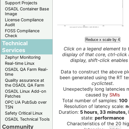
Support Projects
OSADL Container Base
Image
License Compliance
Audit
FOSS Compliance
Check
Reduce x scale by 4
Technical
Click on a legend element to 
Services
display of that core, ctrl-click
Zephyr Monitoring
display, shift-click enables 
Real-time Linux
OSADL QA Farm Real-
Data to construct the above pl
time
been generated using the RT test
Quality assurance at
cyclictest
.
the OSADL QA Farm
Unexpectedly long latencies 
OSADL Linux Add-on
caused by
SMIs
Patches
Total number of samples:
100 
OPC UA PubSub over
Resolution of latency scale:
n
TSN
Duration:
5 hours, 33 minutes,
Safety Critical Linux
state:
performance
OSADL Technical Tools
Characteristics of the 20 hi
Community