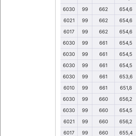
6030
99
662
654,6
6021
99
662
654,6
6017
99
662
654,6
6030
99
661
654,5
6030
99
661
654,5
6030
99
661
654,5
6030
99
661
653,6
6010
99
661
651,8
6030
99
660
656,2
6030
99
660
654,5
6021
99
660
656,2
6017
99
660
655,4