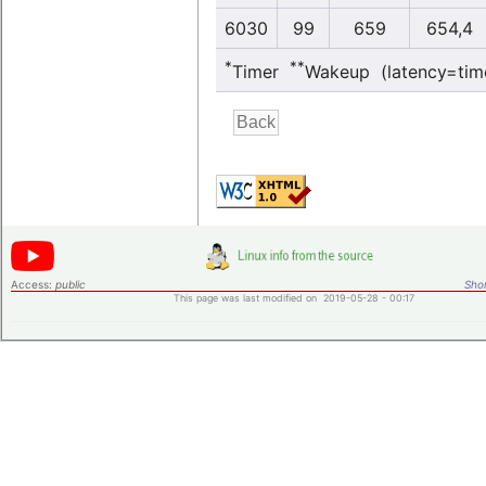
6030
99
659
654,4
*
**
Timer
Wakeup (latency=tim
Access:
public
Shor
This page was last modified on 2019-05-28 - 00:17