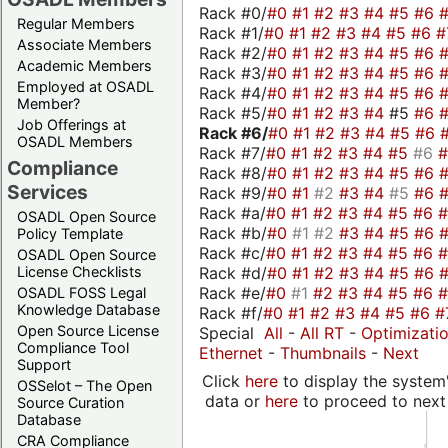
Rack #0/
#0
#1
#2
#3
#4
#5
#6
Regular Members
Rack #1/
#0
#1
#2
#3
#4
#5
#6
#
Associate Members
Rack #2/
#0
#1
#2
#3
#4
#5
#6
Academic Members
Rack #3/
#0
#1
#2
#3
#4
#5
#6
Employed at OSADL
Rack #4/
#0
#1
#2
#3
#4
#5
#6
Member?
Rack #5/
#0
#1
#2
#3
#4
#5
#6
Job Offerings at
Rack #6/
#0
#1
#2
#3
#4
#5
#6
OSADL Members
Rack #7/
#0
#1
#2
#3
#4
#5
#6
Compliance
Rack #8/
#0
#1
#2
#3
#4
#5
#6
Services
Rack #9/
#0
#1
#2
#3
#4
#5
#6
Rack #a/
#0
#1
#2
#3
#4
#5
#6
OSADL Open Source
Rack #b/
#0
#1
#2
#3
#4
#5
#6
Policy Template
Rack #c/
#0
#1
#2
#3
#4
#5
#6
OSADL Open Source
Rack #d/
#0
#1
#2
#3
#4
#5
#6
License Checklists
Rack #e/
#0
#1
#2
#3
#4
#5
#6
OSADL FOSS Legal
Knowledge Database
Rack #f/
#0
#1
#2
#3
#4
#5
#6
#
Open Source License
Special
All
-
All RT
-
Optimizati
Compliance Tool
Ethernet
-
Thumbnails
-
Next
Support
Click
here
to display the system'
OSSelot – The Open
data or
here
to proceed to next
Source Curation
Database
CRA Compliance