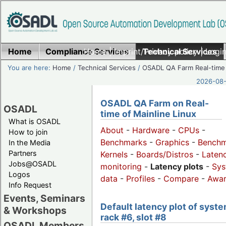
Home
Compliance Services
Home
|
Imprint/Privacy policy
Technical Services
|
Login
You are here:
Home
/
Technical Services
/
OSADL QA Farm Real-time
2026-08-
OSADL QA Farm on Real-
OSADL
time of Mainline Linux
What is OSADL
About
-
Hardware
-
CPUs
-
How to join
Benchmarks
-
Graphics
-
Benchm
In the Media
Partners
Kernels
-
Boards/Distros
-
Laten
Jobs@OSADL
monitoring
-
Latency plots
-
Sys
Logos
data
-
Profiles
-
Compare
-
Awa
Info Request
Events, Seminars
Default latency plot of syste
& Workshops
rack #6, slot #8
OSADL Members