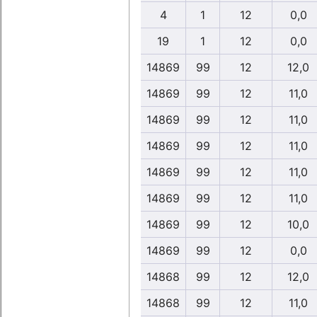
4
1
12
0,0
19
1
12
0,0
14869
99
12
12,0
14869
99
12
11,0
14869
99
12
11,0
14869
99
12
11,0
14869
99
12
11,0
14869
99
12
11,0
14869
99
12
10,0
14869
99
12
0,0
14868
99
12
12,0
14868
99
12
11,0