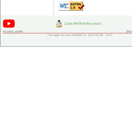
Access:
public
Shor
This page was last modified on 2019-05-28 - 00:17