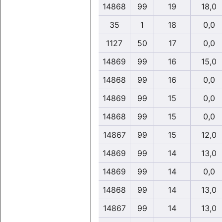
14868
99
19
18,0
35
1
18
0,0
1127
50
17
0,0
14869
99
16
15,0
14868
99
16
0,0
14869
99
15
0,0
14868
99
15
0,0
14867
99
15
12,0
14869
99
14
13,0
14869
99
14
0,0
14868
99
14
13,0
14867
99
14
13,0