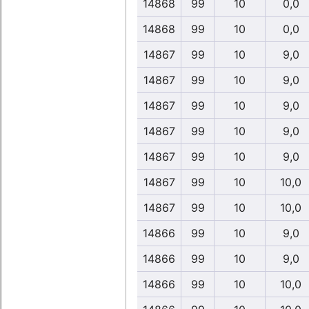
14868
99
10
0,0
14868
99
10
0,0
14867
99
10
9,0
14867
99
10
9,0
14867
99
10
9,0
14867
99
10
9,0
14867
99
10
9,0
14867
99
10
10,0
14867
99
10
10,0
14866
99
10
9,0
14866
99
10
9,0
14866
99
10
10,0