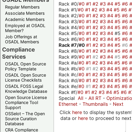
Rack #0/
#0
#1
#2
#3
#4
#5
#6
Regular Members
Rack #1/
#0
#1
#2
#3
#4
#5
#6
#
Associate Members
Rack #2/
#0
#1
#2
#3
#4
#5
#6
Academic Members
Rack #3/
#0
#1
#2
#3
#4
#5
#6
Employed at OSADL
Rack #4/
#0
#1
#2
#3
#4
#5
#6
Member?
Rack #5/
#0
#1
#2
#3
#4
#5
#6
Job Offerings at
Rack #6/
#0
#1
#2
#3
#4
#5
#6
OSADL Members
Rack #7/
#0
#1
#2
#3
#4
#5
#6
Compliance
Rack #8/
#0
#1
#2
#3
#4
#5
#6
Services
Rack #9/
#0
#1
#2
#3
#4
#5
#6
Rack #a/
#0
#1
#2
#3
#4
#5
#6
OSADL Open Source
Rack #b/
#0
#1
#2
#3
#4
#5
#6
Policy Template
Rack #c/
#0
#1
#2
#3
#4
#5
#6
OSADL Open Source
Rack #d/
#0
#1
#2
#3
#4
#5
#6
License Checklists
Rack #e/
#0
#1
#2
#3
#4
#5
#6
OSADL FOSS Legal
Knowledge Database
Rack #f/
#0
#1
#2
#3
#4
#5
#6
#
Open Source License
Special
All
-
All RT
-
Optimizati
Compliance Tool
Ethernet
-
Thumbnails
-
Next
Support
Click
here
to display the system'
OSSelot – The Open
data or
here
to proceed to next
Source Curation
Database
CRA Compliance