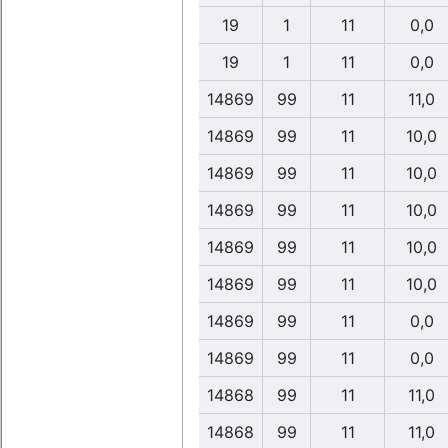
19
1
11
0,0
19
1
11
0,0
14869
99
11
11,0
14869
99
11
10,0
14869
99
11
10,0
14869
99
11
10,0
14869
99
11
10,0
14869
99
11
10,0
14869
99
11
0,0
14869
99
11
0,0
14868
99
11
11,0
14868
99
11
11,0