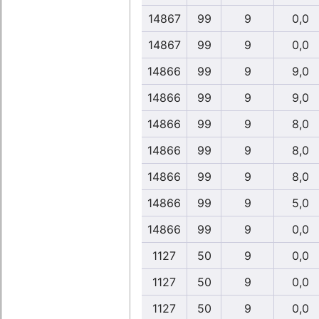
14867
99
9
0,0
14867
99
9
0,0
14866
99
9
9,0
14866
99
9
9,0
14866
99
9
8,0
14866
99
9
8,0
14866
99
9
8,0
14866
99
9
5,0
14866
99
9
0,0
1127
50
9
0,0
1127
50
9
0,0
1127
50
9
0,0