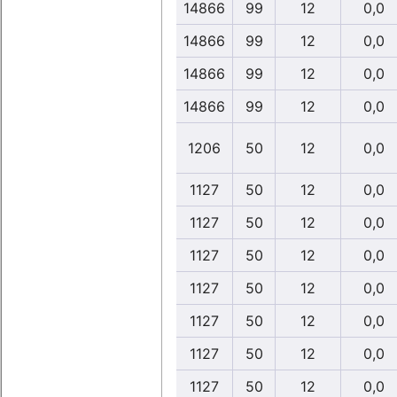
14866
99
12
0,0
14866
99
12
0,0
14866
99
12
0,0
14866
99
12
0,0
1206
50
12
0,0
1127
50
12
0,0
1127
50
12
0,0
1127
50
12
0,0
1127
50
12
0,0
1127
50
12
0,0
1127
50
12
0,0
1127
50
12
0,0