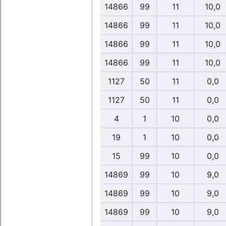
14866
99
11
10,0
14866
99
11
10,0
14866
99
11
10,0
14866
99
11
10,0
1127
50
11
0,0
1127
50
11
0,0
4
1
10
0,0
19
1
10
0,0
15
99
10
0,0
14869
99
10
9,0
14869
99
10
9,0
14869
99
10
9,0