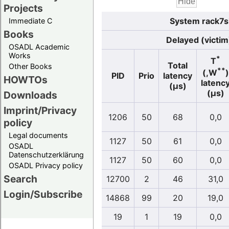
Projects
System rack7s
Immediate C
Books
Delayed (victim
OSADL Academic
Works
*
T
Total
Other Books
**
(,W
)
PID
Prio
latency
HOWTOs
latenc
(µs)
(µs)
Downloads
Imprint/Privacy
1206
50
68
0,0
policy
Legal documents
1127
50
61
0,0
OSADL
Datenschutzerklärung
1127
50
60
0,0
OSADL Privacy policy
Search
12700
2
46
31,0
Login/Subscribe
14868
99
20
19,0
19
1
19
0,0