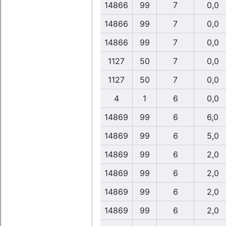
14866
99
7
0,0
14866
99
7
0,0
14866
99
7
0,0
1127
50
7
0,0
1127
50
7
0,0
4
1
6
0,0
14869
99
6
6,0
14869
99
6
5,0
14869
99
6
2,0
14869
99
6
2,0
14869
99
6
2,0
14869
99
6
2,0