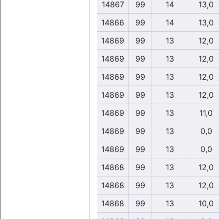
14867
99
14
13,0
14866
99
14
13,0
14869
99
13
12,0
14869
99
13
12,0
14869
99
13
12,0
14869
99
13
12,0
14869
99
13
11,0
14869
99
13
0,0
14869
99
13
0,0
14868
99
13
12,0
14868
99
13
12,0
14868
99
13
10,0