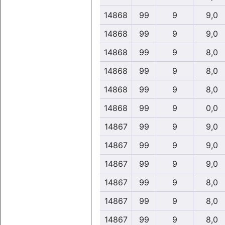
14868
99
9
9,0
14868
99
9
9,0
14868
99
9
8,0
14868
99
9
8,0
14868
99
9
8,0
14868
99
9
0,0
14867
99
9
9,0
14867
99
9
9,0
14867
99
9
9,0
14867
99
9
8,0
14867
99
9
8,0
14867
99
9
8,0