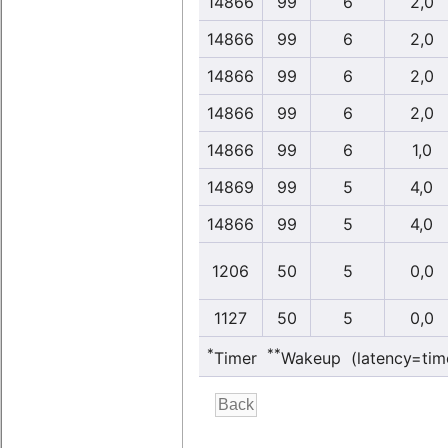
14866
99
6
2,0
14866
99
6
2,0
14866
99
6
2,0
14866
99
6
2,0
14866
99
6
1,0
14869
99
5
4,0
14866
99
5
4,0
1206
50
5
0,0
1127
50
5
0,0
*
**
Timer
Wakeup (latency=tim