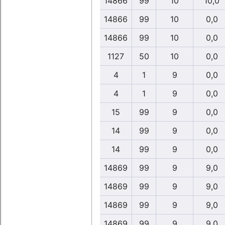
14866
99
10
10,0
14866
99
10
0,0
14866
99
10
0,0
1127
50
10
0,0
4
1
9
0,0
4
1
9
0,0
15
99
9
0,0
14
99
9
0,0
14
99
9
0,0
14869
99
9
9,0
14869
99
9
9,0
14869
99
9
9,0
14869
99
9
9,0