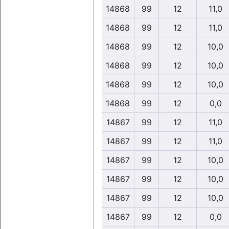
14868
99
12
11,0
14868
99
12
11,0
14868
99
12
10,0
14868
99
12
10,0
14868
99
12
10,0
14868
99
12
0,0
14867
99
12
11,0
14867
99
12
11,0
14867
99
12
10,0
14867
99
12
10,0
14867
99
12
10,0
14867
99
12
0,0