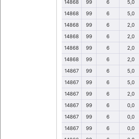
14868
99
6
5,0
14868
99
6
5,0
14868
99
6
2,0
14868
99
6
2,0
14868
99
6
2,0
14868
99
6
2,0
14867
99
6
5,0
14867
99
6
5,0
14867
99
6
2,0
14867
99
6
0,0
14867
99
6
0,0
14867
99
6
0,0