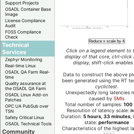
Support Projects
OSADL Container Base
Image
License Compliance
Audit
FOSS Compliance
Check
Reduce x scale by 4
Technical
Click on a legend element to 
Services
display of that core, ctrl-click
Zephyr Monitoring
display, shift-click enables 
Real-time Linux
OSADL QA Farm Real-
Data to construct the above pl
time
been generated using the RT test
Quality assurance at
cyclictest
.
the OSADL QA Farm
Unexpectedly long latencies 
OSADL Linux Add-on
caused by
SMIs
Patches
Total number of samples:
100 
OPC UA PubSub over
Resolution of latency scale:
n
TSN
Duration:
5 hours, 33 minutes,
Safety Critical Linux
state:
performance
OSADL Technical Tools
Characteristics of the highest la
Community