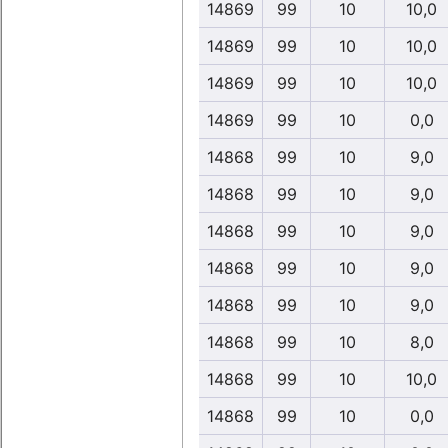
14869
99
10
10,0
14869
99
10
10,0
14869
99
10
10,0
14869
99
10
0,0
14868
99
10
9,0
14868
99
10
9,0
14868
99
10
9,0
14868
99
10
9,0
14868
99
10
9,0
14868
99
10
8,0
14868
99
10
10,0
14868
99
10
0,0