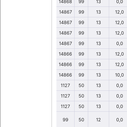
14868
99
13
0,0
14867
99
13
12,0
14867
99
13
12,0
14867
99
13
12,0
14867
99
13
0,0
14866
99
13
12,0
14866
99
13
12,0
14866
99
13
10,0
1127
50
13
0,0
1127
50
13
0,0
1127
50
13
0,0
99
50
12
0,0