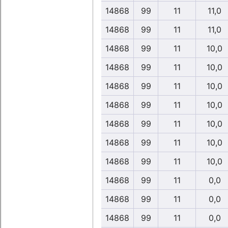
14868
99
11
11,0
14868
99
11
11,0
14868
99
11
10,0
14868
99
11
10,0
14868
99
11
10,0
14868
99
11
10,0
14868
99
11
10,0
14868
99
11
10,0
14868
99
11
10,0
14868
99
11
0,0
14868
99
11
0,0
14868
99
11
0,0