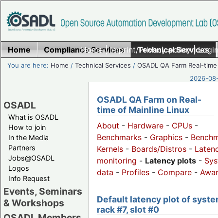
Home
Compliance Services
Home
|
Imprint/Privacy policy
Technical Services
|
Login
You are here:
Home
/
Technical Services
/
OSADL QA Farm Real-time
2026-08-
OSADL QA Farm on Real-
OSADL
time of Mainline Linux
What is OSADL
About
-
Hardware
-
CPUs
-
How to join
Benchmarks
-
Graphics
-
Benchm
In the Media
Partners
Kernels
-
Boards/Distros
-
Laten
Jobs@OSADL
monitoring
-
Latency plots
-
Sys
Logos
data
-
Profiles
-
Compare
-
Awa
Info Request
Events, Seminars
Default latency plot of syste
& Workshops
rack #7, slot #0
OSADL Members