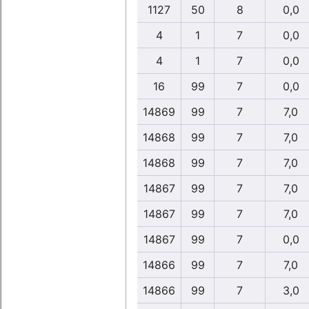
1127
50
8
0,0
4
1
7
0,0
4
1
7
0,0
16
99
7
0,0
14869
99
7
7,0
14868
99
7
7,0
14868
99
7
7,0
14867
99
7
7,0
14867
99
7
7,0
14867
99
7
0,0
14866
99
7
7,0
14866
99
7
3,0