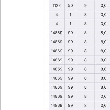
1127
50
9
0,0
4
1
8
0,0
4
1
8
0,0
14869
99
8
8,0
14869
99
8
8,0
14869
99
8
8,0
14869
99
8
8,0
14869
99
8
8,0
14869
99
8
8,0
14869
99
8
8,0
14869
99
8
0,0
14869
99
8
0,0