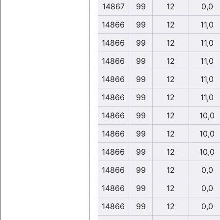
14867
99
12
0,0
14866
99
12
11,0
14866
99
12
11,0
14866
99
12
11,0
14866
99
12
11,0
14866
99
12
11,0
14866
99
12
10,0
14866
99
12
10,0
14866
99
12
10,0
14866
99
12
0,0
14866
99
12
0,0
14866
99
12
0,0