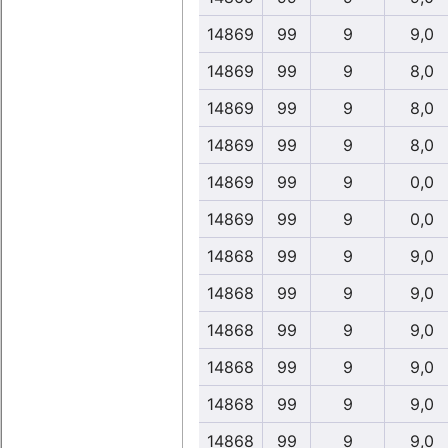
14869
99
9
9,0
14869
99
9
8,0
14869
99
9
8,0
14869
99
9
8,0
14869
99
9
0,0
14869
99
9
0,0
14868
99
9
9,0
14868
99
9
9,0
14868
99
9
9,0
14868
99
9
9,0
14868
99
9
9,0
14868
99
9
9,0