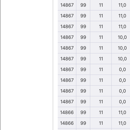
14867
99
11
11,0
14867
99
11
11,0
14867
99
11
11,0
14867
99
11
10,0
14867
99
11
10,0
14867
99
11
10,0
14867
99
11
0,0
14867
99
11
0,0
14867
99
11
0,0
14867
99
11
0,0
14866
99
11
11,0
14866
99
11
11,0