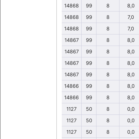
14868
99
8
8,0
14868
99
8
7,0
14868
99
8
7,0
14867
99
8
8,0
14867
99
8
8,0
14867
99
8
8,0
14867
99
8
8,0
14866
99
8
8,0
14866
99
8
8,0
1127
50
8
0,0
1127
50
8
0,0
1127
50
8
0,0