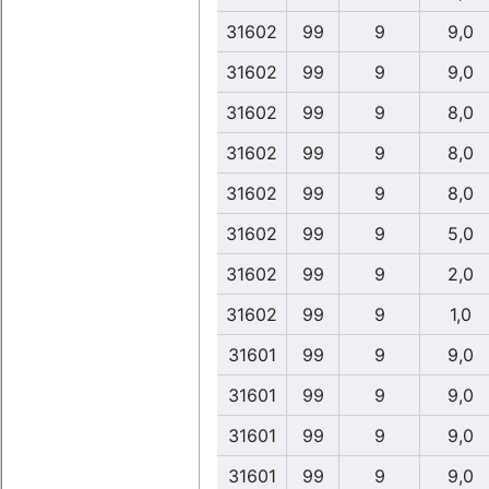
31602
99
9
9,0
31602
99
9
9,0
31602
99
9
8,0
31602
99
9
8,0
31602
99
9
8,0
31602
99
9
5,0
31602
99
9
2,0
31602
99
9
1,0
31601
99
9
9,0
31601
99
9
9,0
31601
99
9
9,0
31601
99
9
9,0