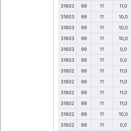
31603
99
11
11,0
31603
99
11
10,0
31603
99
11
10,0
31603
99
11
10,0
31603
99
11
0,0
31603
99
11
0,0
31602
99
11
11,0
31602
99
11
11,0
31602
99
11
11,0
31602
99
11
11,0
31602
99
11
10,0
31602
99
11
0,0