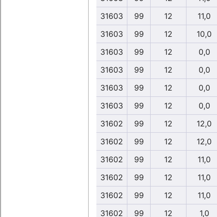
31603
99
12
11,0
31603
99
12
10,0
31603
99
12
0,0
31603
99
12
0,0
31603
99
12
0,0
31603
99
12
0,0
31602
99
12
12,0
31602
99
12
12,0
31602
99
12
11,0
31602
99
12
11,0
31602
99
12
11,0
31602
99
12
1,0