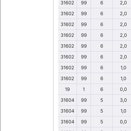
31602
99
6
2,0
31602
99
6
2,0
31602
99
6
2,0
31602
99
6
2,0
31602
99
6
2,0
31602
99
6
2,0
31602
99
6
1,0
31602
99
6
1,0
19
1
6
0,0
31604
99
5
3,0
31604
99
5
1,0
31604
99
5
0,0