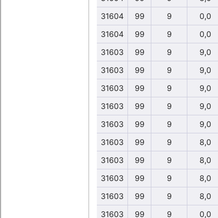
31604
99
9
0,0
31604
99
9
0,0
31603
99
9
9,0
31603
99
9
9,0
31603
99
9
9,0
31603
99
9
9,0
31603
99
9
9,0
31603
99
9
8,0
31603
99
9
8,0
31603
99
9
8,0
31603
99
9
8,0
31603
99
9
0,0