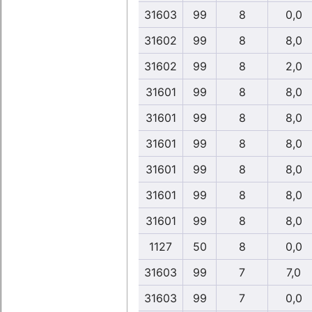
31603
99
8
0,0
31602
99
8
8,0
31602
99
8
2,0
31601
99
8
8,0
31601
99
8
8,0
31601
99
8
8,0
31601
99
8
8,0
31601
99
8
8,0
31601
99
8
8,0
1127
50
8
0,0
31603
99
7
7,0
31603
99
7
0,0