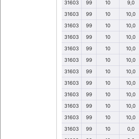
31603
99
10
9,0
31603
99
10
10,0
31603
99
10
10,0
31603
99
10
10,0
31603
99
10
10,0
31603
99
10
10,0
31603
99
10
10,0
31603
99
10
10,0
31603
99
10
10,0
31603
99
10
10,0
31603
99
10
10,0
31603
99
10
0,0