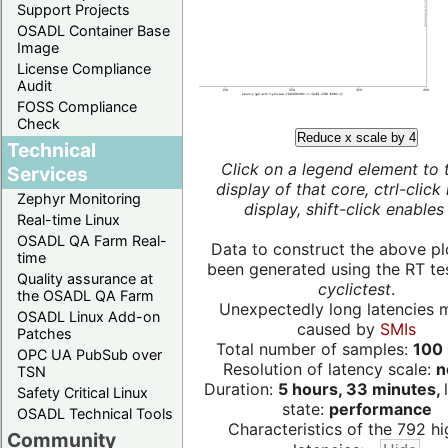
Support Projects
OSADL Container Base
Image
License Compliance
Audit
FOSS Compliance
Check
Reduce x scale by 4
Technical
Click on a legend element to 
Services
display of that core, ctrl-click
Zephyr Monitoring
display, shift-click enables 
Real-time Linux
OSADL QA Farm Real-
Data to construct the above pl
time
been generated using the RT test
Quality assurance at
cyclictest
.
the OSADL QA Farm
Unexpectedly long latencies 
OSADL Linux Add-on
caused by
SMIs
Patches
Total number of samples:
100 
OPC UA PubSub over
Resolution of latency scale:
n
TSN
Duration:
5 hours, 33 minutes,
Safety Critical Linux
state:
performance
OSADL Technical Tools
Characteristics of the 792 hi
Community