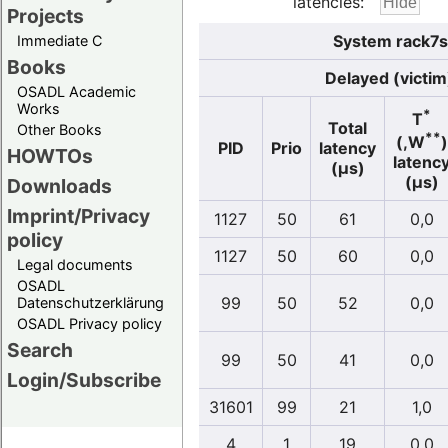
latencies:
Projects
System rack7s
Immediate C
Books
Delayed (victim
OSADL Academic
Works
*
T
Total
Other Books
**
(,W
)
PID
Prio
latency
HOWTOs
latenc
(µs)
(µs)
Downloads
Imprint/Privacy
1127
50
61
0,0
policy
1127
50
60
0,0
Legal documents
OSADL
99
50
52
0,0
Datenschutzerklärung
OSADL Privacy policy
Search
99
50
41
0,0
Login/Subscribe
31601
99
21
1,0
4
1
19
0,0