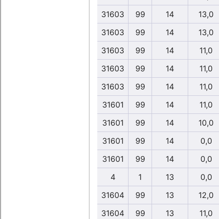
31603
99
14
13,0
31603
99
14
13,0
31603
99
14
11,0
31603
99
14
11,0
31603
99
14
11,0
31601
99
14
11,0
31601
99
14
10,0
31601
99
14
0,0
31601
99
14
0,0
4
1
13
0,0
31604
99
13
12,0
31604
99
13
11,0