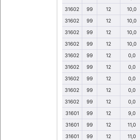
31602
99
12
10,0
31602
99
12
10,0
31602
99
12
10,0
31602
99
12
10,0
31602
99
12
0,0
31602
99
12
0,0
31602
99
12
0,0
31602
99
12
0,0
31602
99
12
0,0
31601
99
12
9,0
31601
99
12
11,0
31601
99
12
11,0