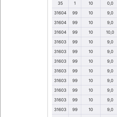
35
1
10
0,0
31604
99
10
9,0
31604
99
10
9,0
31604
99
10
10,0
31603
99
10
9,0
31603
99
10
9,0
31603
99
10
9,0
31603
99
10
9,0
31603
99
10
9,0
31603
99
10
9,0
31603
99
10
9,0
31603
99
10
9,0