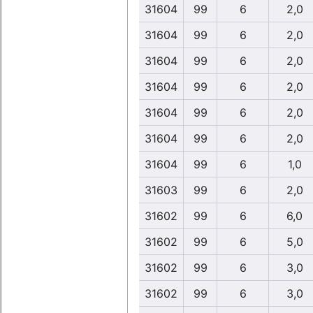
31604
99
6
2,0
31604
99
6
2,0
31604
99
6
2,0
31604
99
6
2,0
31604
99
6
2,0
31604
99
6
2,0
31604
99
6
1,0
31603
99
6
2,0
31602
99
6
6,0
31602
99
6
5,0
31602
99
6
3,0
31602
99
6
3,0