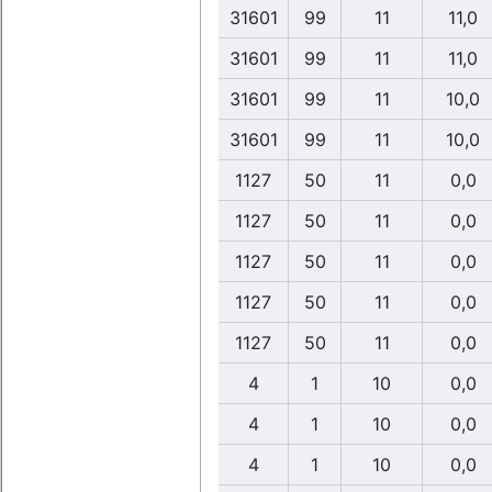
31601
99
11
11,0
31601
99
11
11,0
31601
99
11
10,0
31601
99
11
10,0
1127
50
11
0,0
1127
50
11
0,0
1127
50
11
0,0
1127
50
11
0,0
1127
50
11
0,0
4
1
10
0,0
4
1
10
0,0
4
1
10
0,0