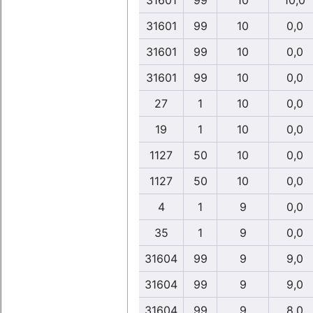
31601
99
10
10,0
31601
99
10
0,0
31601
99
10
0,0
31601
99
10
0,0
27
1
10
0,0
19
1
10
0,0
1127
50
10
0,0
1127
50
10
0,0
4
1
9
0,0
35
1
9
0,0
31604
99
9
9,0
31604
99
9
9,0
31604
99
9
8,0