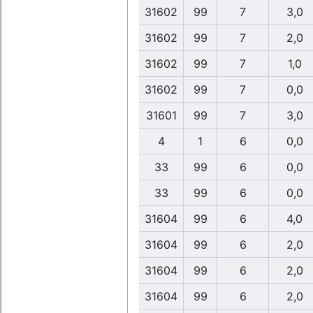
31602
99
7
3,0
31602
99
7
2,0
31602
99
7
1,0
31602
99
7
0,0
31601
99
7
3,0
4
1
6
0,0
33
99
6
0,0
33
99
6
0,0
31604
99
6
4,0
31604
99
6
2,0
31604
99
6
2,0
31604
99
6
2,0