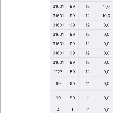
31601
99
12
11,0
31601
99
12
10,0
31601
99
12
0,0
31601
99
12
0,0
31601
99
12
0,0
31601
99
12
0,0
31601
99
12
0,0
1127
50
12
0,0
99
50
11
0,0
99
50
11
0,0
4
1
11
0,0