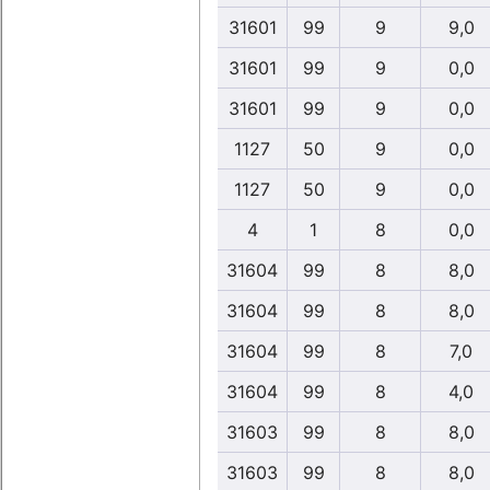
31601
99
9
9,0
31601
99
9
0,0
31601
99
9
0,0
1127
50
9
0,0
1127
50
9
0,0
4
1
8
0,0
31604
99
8
8,0
31604
99
8
8,0
31604
99
8
7,0
31604
99
8
4,0
31603
99
8
8,0
31603
99
8
8,0