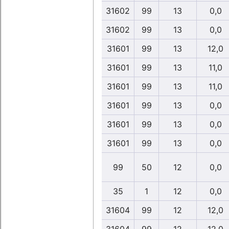
31602
99
13
0,0
31602
99
13
0,0
31601
99
13
12,0
31601
99
13
11,0
31601
99
13
11,0
31601
99
13
0,0
31601
99
13
0,0
31601
99
13
0,0
99
50
12
0,0
35
1
12
0,0
31604
99
12
12,0