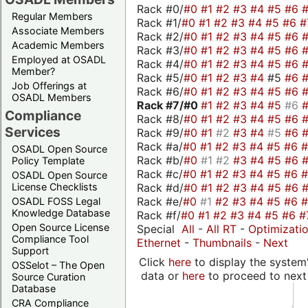
Rack #0/
#0
#1
#2
#3
#4
#5
#6
Regular Members
Rack #1/
#0
#1
#2
#3
#4
#5
#6
#
Associate Members
Rack #2/
#0
#1
#2
#3
#4
#5
#6
Academic Members
Rack #3/
#0
#1
#2
#3
#4
#5
#6
Employed at OSADL
Rack #4/
#0
#1
#2
#3
#4
#5
#6
Member?
Rack #5/
#0
#1
#2
#3
#4
#5
#6
Job Offerings at
Rack #6/
#0
#1
#2
#3
#4
#5
#6
OSADL Members
Rack #7/
#0
#1
#2
#3
#4
#5
#6
Compliance
Rack #8/
#0
#1
#2
#3
#4
#5
#6
Services
Rack #9/
#0
#1
#2
#3
#4
#5
#6
Rack #a/
#0
#1
#2
#3
#4
#5
#6
OSADL Open Source
Rack #b/
#0
#1
#2
#3
#4
#5
#6
Policy Template
Rack #c/
#0
#1
#2
#3
#4
#5
#6
OSADL Open Source
Rack #d/
#0
#1
#2
#3
#4
#5
#6
License Checklists
Rack #e/
#0
#1
#2
#3
#4
#5
#6
OSADL FOSS Legal
Knowledge Database
Rack #f/
#0
#1
#2
#3
#4
#5
#6
#
Open Source License
Special
All
-
All RT
-
Optimizati
Compliance Tool
Ethernet
-
Thumbnails
-
Next
Support
Click
here
to display the system'
OSSelot – The Open
data or
here
to proceed to next
Source Curation
Database
CRA Compliance