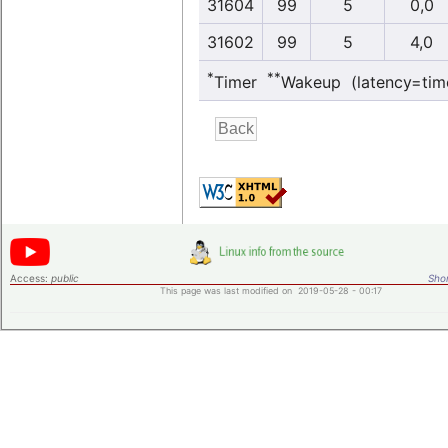
31604
99
5
0,0
31602
99
5
4,0
*
**
Timer
Wakeup (latency=tim
Access:
public
Shor
This page was last modified on 2019-05-28 - 00:17