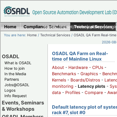
Home
Compliance Services
Home
|
Imprint/Privacy policy
Technical Services
|
Login
You are here:
Home
/
Technical Services
/
OSADL QA Farm Real-time
2026-08-
OSADL QA Farm on Real-
OSADL
time of Mainline Linux
What is OSADL
About
-
Hardware
-
CPUs
-
How to join
Benchmarks
-
Graphics
-
Benchm
In the Media
Partners
Kernels
-
Boards/Distros
-
Laten
Jobs@OSADL
monitoring
-
Latency plots
-
Sys
Logos
data
-
Profiles
-
Compare
-
Awa
Info Request
Events, Seminars
Default latency plot of syste
& Workshops
rack #7, slot #0
OSADL Members