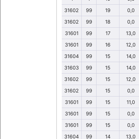
31602
99
19
0,0
31602
99
18
0,0
31601
99
17
13,0
31601
99
16
12,0
31604
99
15
14,0
31603
99
15
14,0
31602
99
15
12,0
31602
99
15
0,0
31601
99
15
11,0
31601
99
15
0,0
31601
99
15
0,0
31604
99
14
13,0