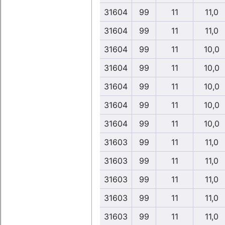
31604
99
11
11,0
31604
99
11
11,0
31604
99
11
10,0
31604
99
11
10,0
31604
99
11
10,0
31604
99
11
10,0
31604
99
11
10,0
31603
99
11
11,0
31603
99
11
11,0
31603
99
11
11,0
31603
99
11
11,0
31603
99
11
11,0