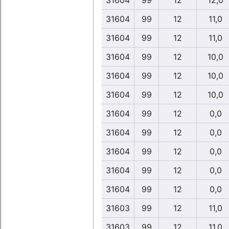
31604
99
12
12,0
31604
99
12
11,0
31604
99
12
11,0
31604
99
12
10,0
31604
99
12
10,0
31604
99
12
10,0
31604
99
12
0,0
31604
99
12
0,0
31604
99
12
0,0
31604
99
12
0,0
31604
99
12
0,0
31603
99
12
11,0
31603
99
12
11,0