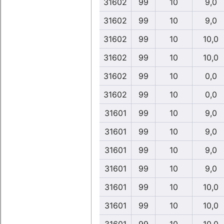
31602
99
10
9,0
31602
99
10
9,0
31602
99
10
10,0
31602
99
10
10,0
31602
99
10
0,0
31602
99
10
0,0
31601
99
10
9,0
31601
99
10
9,0
31601
99
10
9,0
31601
99
10
9,0
31601
99
10
10,0
31601
99
10
10,0