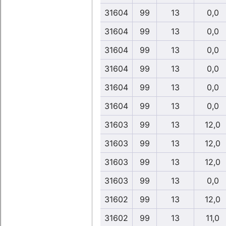
31604
99
13
0,0
31604
99
13
0,0
31604
99
13
0,0
31604
99
13
0,0
31604
99
13
0,0
31604
99
13
0,0
31603
99
13
12,0
31603
99
13
12,0
31603
99
13
12,0
31603
99
13
0,0
31602
99
13
12,0
31602
99
13
11,0