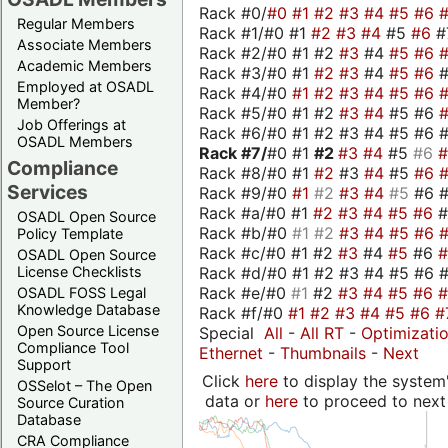
Rack #0/
#0
#1
#2
#3
#4
#5
#6
Regular Members
Rack #1/#0 #1
#2
#3
#4
#5
#6
#
Associate Members
Rack #2/#0 #1 #2
#3
#4
#5
#6
Academic Members
Rack #3/#0 #1
#2
#3
#4
#5
#6
Employed at OSADL
Rack #4/#0
#1
#2
#3
#4
#5
#6
Member?
Rack #5/#0 #1 #2
#3
#4
#5 #6
Job Offerings at
Rack #6/#0 #1 #2 #3 #4 #5 #6 #
OSADL Members
Rack #7/
#0 #1
#2
#3
#4
#5
#6
Compliance
Rack #8/#0 #1
#2
#3
#4
#5
#6
Services
Rack #9/#0
#1
#2
#3
#4
#5
#6 
Rack #a/#0 #1
#2
#3
#4
#5
#6
OSADL Open Source
Rack #b/#0
#1
#2
#3
#4
#5
#6
Policy Template
Rack #c/#0 #1 #2
#3
#4
#5
#6
OSADL Open Source
Rack #d/#0 #1 #2 #3 #4 #5 #6 #
License Checklists
Rack #e/#0
#1
#2
#3
#4
#5
#6
OSADL FOSS Legal
Knowledge Database
Rack #f/#0
#1
#2
#3
#4
#5
#6
#
Open Source License
Special
All
-
All RT
-
Optimizati
Compliance Tool
Ethernet
-
Thumbnails
-
Next
Support
Click
here
to display the system'
OSSelot – The Open
data or
here
to proceed to next
Source Curation
Database
CRA Compliance