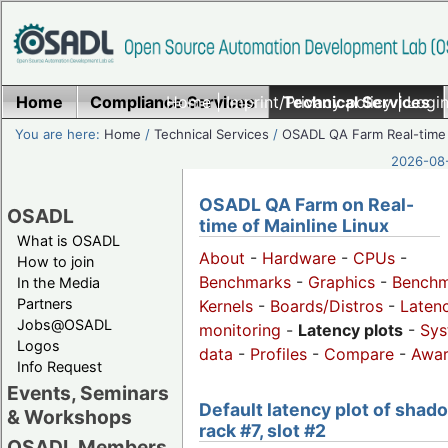
Home
Compliance Services
Home
|
Imprint/Privacy policy
Technical Services
|
Login
You are here:
Home
/
Technical Services
/
OSADL QA Farm Real-time
2026-08-
OSADL QA Farm on Real-
OSADL
time of Mainline Linux
What is OSADL
About
-
Hardware
-
CPUs
-
How to join
Benchmarks
-
Graphics
-
Benchm
In the Media
Partners
Kernels
-
Boards/Distros
-
Laten
Jobs@OSADL
monitoring
-
Latency plots
-
Sys
Logos
data
-
Profiles
-
Compare
-
Awa
Info Request
Events, Seminars
Default latency plot of shad
& Workshops
rack #7, slot #2
OSADL Members