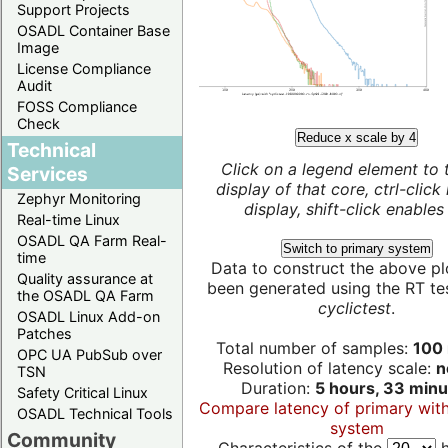
Support Projects
OSADL Container Base
Image
License Compliance
Audit
FOSS Compliance
Check
Reduce x scale by 4
Technical
Click on a legend element to 
Services
display of that core, ctrl-click
Zephyr Monitoring
display, shift-click enables 
Real-time Linux
OSADL QA Farm Real-
Switch to primary system
time
Data to construct the above pl
Quality assurance at
been generated using the RT test
the OSADL QA Farm
cyclictest
.
OSADL Linux Add-on
Patches
Total number of samples:
100 
OPC UA PubSub over
Resolution of latency scale:
n
TSN
Duration:
5 hours, 33 minu
Safety Critical Linux
Compare latency of primary wit
OSADL Technical Tools
system
Community