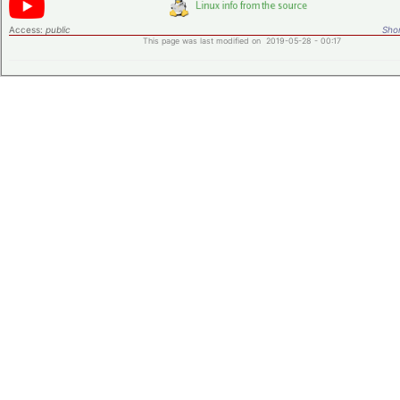
Access:
public
Shor
This page was last modified on 2019-05-28 - 00:17