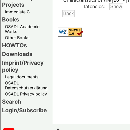
Characteristics of the
h
Projects
latencies:
Immediate C
Books
OSADL Academic
Works
Other Books
HOWTOs
Downloads
Imprint/Privacy
policy
Legal documents
OSADL
Datenschutzerklärung
OSADL Privacy policy
Search
Login/Subscribe