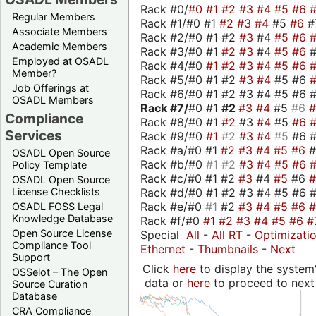
Rack #0/
#0
#1
#2
#3
#4
#5
#6
Regular Members
Rack #1/#0 #1
#2
#3
#4
#5
#6
#
Associate Members
Rack #2/#0 #1 #2
#3
#4
#5
#6
Academic Members
Rack #3/#0 #1
#2
#3
#4
#5
#6
Employed at OSADL
Rack #4/#0
#1
#2
#3
#4
#5
#6
Member?
Rack #5/#0 #1 #2
#3
#4
#5 #6
Job Offerings at
Rack #6/#0 #1 #2 #3 #4 #5 #6 #
OSADL Members
Rack #7/
#0 #1
#2
#3
#4
#5
#6
Compliance
Rack #8/#0 #1
#2
#3
#4
#5
#6
Services
Rack #9/#0
#1
#2
#3
#4
#5
#6 
Rack #a/#0 #1
#2
#3
#4
#5
#6
OSADL Open Source
Rack #b/#0
#1
#2
#3
#4
#5
#6
Policy Template
Rack #c/#0 #1 #2
#3
#4
#5
#6
OSADL Open Source
Rack #d/#0 #1 #2 #3 #4 #5 #6 #
License Checklists
Rack #e/#0
#1
#2
#3
#4
#5
#6
OSADL FOSS Legal
Knowledge Database
Rack #f/#0
#1
#2
#3
#4
#5
#6
#
Open Source License
Special
All
-
All RT
-
Optimizati
Compliance Tool
Ethernet
-
Thumbnails
-
Next
Support
Click
here
to display the system'
OSSelot – The Open
data or
here
to proceed to next
Source Curation
Database
CRA Compliance