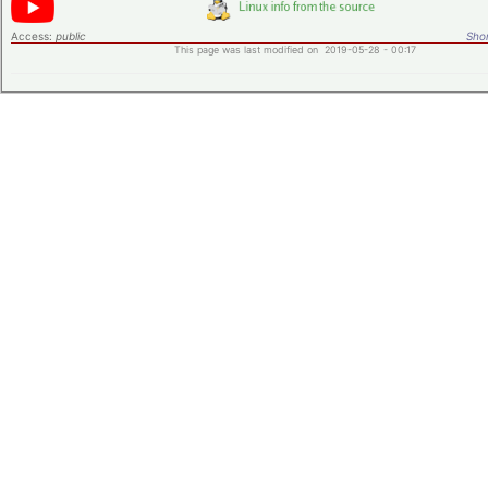
Access:
public
Shor
This page was last modified on 2019-05-28 - 00:17