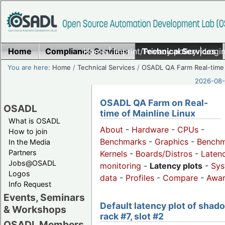
Home
Compliance Services
Home
|
Imprint/Privacy policy
Technical Services
|
Login
You are here:
Home
/
Technical Services
/
OSADL QA Farm Real-time
2026-08-
OSADL QA Farm on Real-
OSADL
time of Mainline Linux
What is OSADL
About
-
Hardware
-
CPUs
-
How to join
Benchmarks
-
Graphics
-
Benchm
In the Media
Partners
Kernels
-
Boards/Distros
-
Laten
Jobs@OSADL
monitoring
-
Latency plots
-
Sys
Logos
data
-
Profiles
-
Compare
-
Awa
Info Request
Events, Seminars
Default latency plot of shad
& Workshops
rack #7, slot #2
OSADL Members