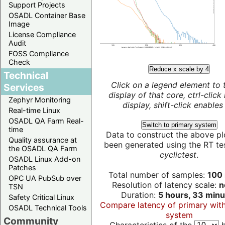
Support Projects
OSADL Container Base
Image
License Compliance
Audit
FOSS Compliance
Check
Reduce x scale by 4
Technical
Click on a legend element to 
Services
display of that core, ctrl-click
Zephyr Monitoring
display, shift-click enables 
Real-time Linux
OSADL QA Farm Real-
Switch to primary system
time
Data to construct the above pl
Quality assurance at
been generated using the RT test
the OSADL QA Farm
cyclictest
.
OSADL Linux Add-on
Patches
Total number of samples:
100 
OPC UA PubSub over
Resolution of latency scale:
n
TSN
Duration:
5 hours, 33 minu
Safety Critical Linux
Compare latency of primary wit
OSADL Technical Tools
system
Community