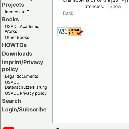
Characteristics of the
h
Projects
latencies:
Immediate C
Books
OSADL Academic
Works
Other Books
HOWTOs
Downloads
Imprint/Privacy
policy
Legal documents
OSADL
Datenschutzerklärung
OSADL Privacy policy
Search
Login/Subscribe