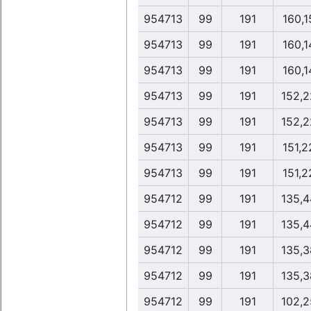
954713
99
191
160,1
954713
99
191
160,1
954713
99
191
160,1
954713
99
191
152,2
954713
99
191
152,2
954713
99
191
151,2
954713
99
191
151,2
954712
99
191
135,4
954712
99
191
135,4
954712
99
191
135,3
954712
99
191
135,3
954712
99
191
102,2