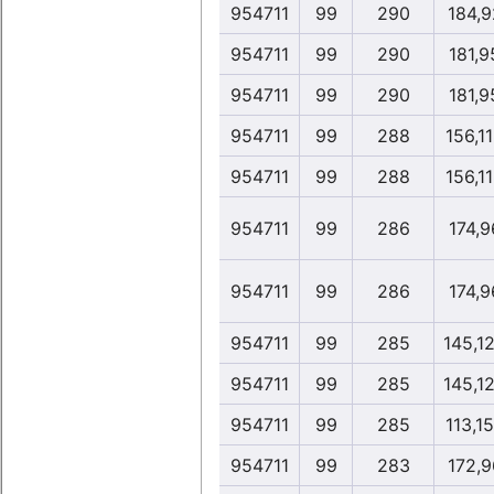
954711
99
290
184,9
954711
99
290
181,9
954711
99
290
181,9
954711
99
288
156,1
954711
99
288
156,1
954711
99
286
174,9
954711
99
286
174,9
954711
99
285
145,1
954711
99
285
145,1
954711
99
285
113,1
954711
99
283
172,9