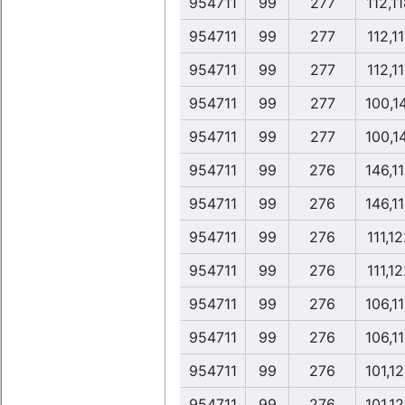
954711
99
277
112,1
954711
99
277
112,1
954711
99
277
112,1
954711
99
277
100,1
954711
99
277
100,1
954711
99
276
146,1
954711
99
276
146,1
954711
99
276
111,1
954711
99
276
111,1
954711
99
276
106,1
954711
99
276
106,1
954711
99
276
101,1
954711
99
276
101,1