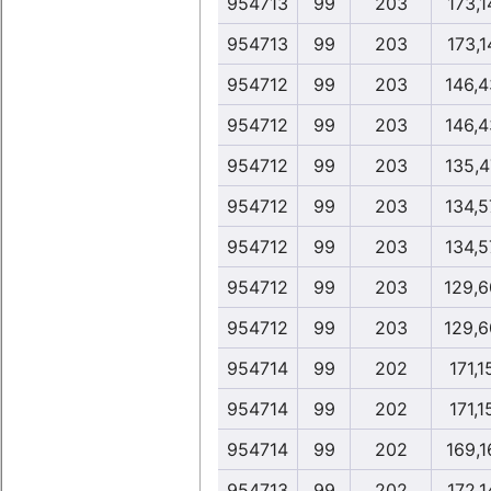
954713
99
203
173,1
954713
99
203
173,1
954712
99
203
146,4
954712
99
203
146,4
954712
99
203
135,4
954712
99
203
134,5
954712
99
203
134,5
954712
99
203
129,6
954712
99
203
129,6
954714
99
202
171,1
954714
99
202
171,1
954714
99
202
169,1
954713
99
202
172,1