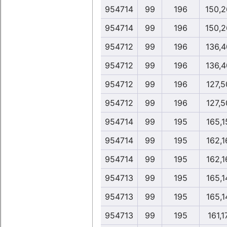
954714
99
196
150,2
954714
99
196
150,2
954712
99
196
136,4
954712
99
196
136,4
954712
99
196
127,5
954712
99
196
127,5
954714
99
195
165,1
954714
99
195
162,1
954714
99
195
162,1
954713
99
195
165,1
954713
99
195
165,1
954713
99
195
161,1