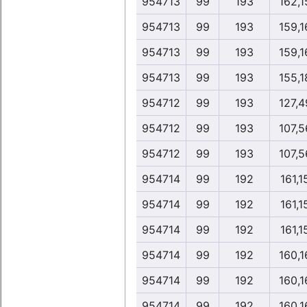
954713
99
193
162,1
954713
99
193
159,1
954713
99
193
159,1
954713
99
193
155,1
954712
99
193
127,4
954712
99
193
107,5
954712
99
193
107,5
954714
99
192
161,1
954714
99
192
161,1
954714
99
192
161,1
954714
99
192
160,1
954714
99
192
160,1
954714
99
192
160,1