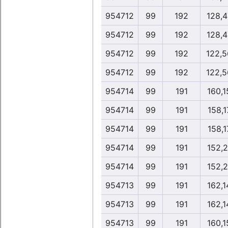
954712
99
192
128,4
954712
99
192
128,4
954712
99
192
122,5
954712
99
192
122,5
954714
99
191
160,1
954714
99
191
158,1
954714
99
191
158,1
954714
99
191
152,2
954714
99
191
152,2
954713
99
191
162,1
954713
99
191
162,1
954713
99
191
160,1