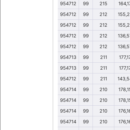
954712
99
215
164,1
954712
99
212
155,2
954712
99
212
155,2
954712
99
212
136,5
954712
99
212
136,5
954713
99
211
177,1
954713
99
211
177,1
954712
99
211
143,5
954714
99
210
178,1
954714
99
210
178,1
954714
99
210
176,1
954714
99
210
176,1