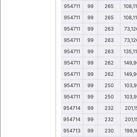
954711
99
265
108,1
954711
99
265
108,1
954711
99
263
73,12
954711
99
263
73,12
954711
99
263
135,1
954711
99
262
149,9
954711
99
262
149,9
954711
99
250
103,9
954711
99
250
103,9
954714
99
232
201,1
954714
99
232
201,1
954713
99
230
198,1