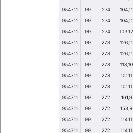
954711
99
274
104,1
954711
99
274
104,1
954711
99
274
103,1
954711
99
273
126,1
954711
99
273
126,1
954711
99
273
113,1
954711
99
273
101,1
954711
99
273
101,1
954711
99
272
161,9
954711
99
272
153,9
954711
99
272
114,1
954711
99
272
114,1