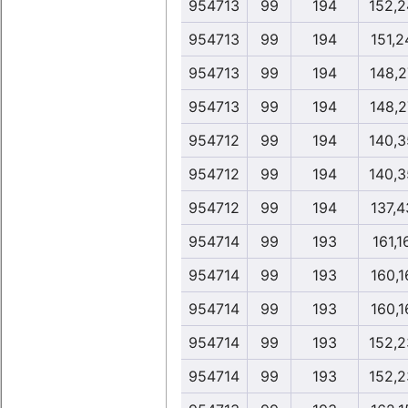
954713
99
194
152,2
954713
99
194
151,2
954713
99
194
148,2
954713
99
194
148,2
954712
99
194
140,3
954712
99
194
140,3
954712
99
194
137,4
954714
99
193
161,1
954714
99
193
160,1
954714
99
193
160,1
954714
99
193
152,2
954714
99
193
152,2