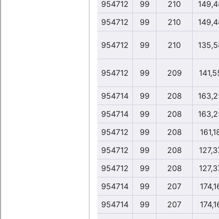
954712
99
210
149,4
954712
99
210
149,4
954712
99
210
135,5
954712
99
209
141,5
954714
99
208
163,2
954714
99
208
163,2
954712
99
208
161,1
954712
99
208
127,3
954712
99
208
127,3
954714
99
207
174,1
954714
99
207
174,1