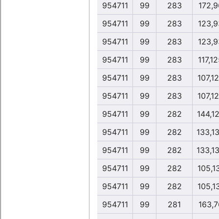
954711
99
283
172,9
954711
99
283
123,9
954711
99
283
123,9
954711
99
283
117,1
954711
99
283
107,1
954711
99
283
107,1
954711
99
282
144,1
954711
99
282
133,1
954711
99
282
133,1
954711
99
282
105,1
954711
99
282
105,1
954711
99
281
163,7