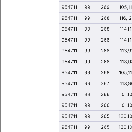
954711
99
269
105,1
954711
99
268
116,1
954711
99
268
114,1
954711
99
268
114,1
954711
99
268
113,9
954711
99
268
113,9
954711
99
268
105,1
954711
99
267
113,9
954711
99
266
101,1
954711
99
266
101,1
954711
99
265
130,1
954711
99
265
130,1