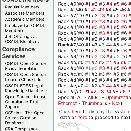
Rack #0/
#0
#1
#2
#3
#4
#5
#6
Regular Members
Rack #1/#0 #1
#2
#3
#4
#5
#6
#
Associate Members
Rack #2/#0 #1 #2
#3
#4
#5
#6
Academic Members
Rack #3/#0 #1
#2
#3
#4
#5
#6
Employed at OSADL
Rack #4/#0
#1
#2
#3
#4
#5
#6
Member?
Rack #5/#0 #1 #2
#3
#4
#5 #6
Job Offerings at
Rack #6/#0 #1 #2 #3 #4 #5 #6 #
OSADL Members
Rack #7/
#0 #1
#2
#3
#4
#5
#6
Compliance
Rack #8/#0 #1
#2
#3
#4
#5
#6
Services
Rack #9/#0
#1
#2
#3
#4
#5
#6 
Rack #a/#0 #1
#2
#3
#4
#5
#6
OSADL Open Source
Rack #b/#0
#1
#2
#3
#4
#5
#6
Policy Template
Rack #c/#0 #1 #2
#3
#4
#5
#6
OSADL Open Source
Rack #d/#0 #1 #2 #3 #4 #5 #6 #
License Checklists
Rack #e/#0
#1
#2
#3
#4
#5
#6
OSADL FOSS Legal
Knowledge Database
Rack #f/#0
#1
#2
#3
#4
#5
#6
#
Open Source License
Special
All
-
All RT
-
Optimizati
Compliance Tool
Ethernet
-
Thumbnails
-
Next
Support
Click
here
to display the system'
OSSelot – The Open
data or
here
to proceed to next
Source Curation
Database
CRA Compliance