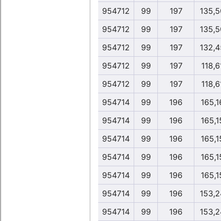
954712
99
197
135,5
954712
99
197
135,5
954712
99
197
132,4
954712
99
197
118,6
954712
99
197
118,6
954714
99
196
165,1
954714
99
196
165,1
954714
99
196
165,1
954714
99
196
165,1
954714
99
196
165,1
954714
99
196
153,2
954714
99
196
153,2