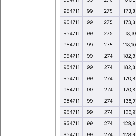
954711
99
275
173,8
954711
99
275
173,8
954711
99
275
118,1
954711
99
275
118,1
954711
99
274
182,8
954711
99
274
182,8
954711
99
274
170,8
954711
99
274
170,8
954711
99
274
136,9
954711
99
274
136,9
954711
99
274
128,9
954711
99
274
128,9