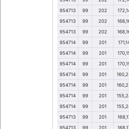
954713
99
202
172,1
954713
99
202
168,1
954713
99
202
168,1
954714
99
201
171,1
954714
99
201
170,1
954714
99
201
170,1
954714
99
201
160,2
954714
99
201
160,2
954714
99
201
155,2
954714
99
201
155,2
954713
99
201
168,1
954713
99
201
168,1