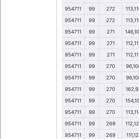
954711
99
272
113,1
954711
99
272
113,1
954711
99
271
146,1
954711
99
271
112,1
954711
99
271
112,1
954711
99
270
96,10
954711
99
270
96,10
954711
99
270
162,9
954711
99
270
154,1
954711
99
270
113,1
954711
99
269
112,1
954711
99
269
111,12