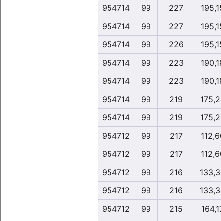
954714
99
227
195,1
954714
99
227
195,1
954714
99
226
195,1
954714
99
223
190,1
954714
99
223
190,1
954714
99
219
175,2
954714
99
219
175,2
954712
99
217
112,6
954712
99
217
112,6
954712
99
216
133,3
954712
99
216
133,3
954712
99
215
164,1