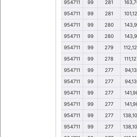
954711
99
281
163,7
954711
99
281
101,1
954711
99
280
143,9
954711
99
280
143,9
954711
99
279
112,1
954711
99
278
111,12
954711
99
277
94,13
954711
99
277
94,13
954711
99
277
141,9
954711
99
277
141,9
954711
99
277
138,1
954711
99
277
138,1