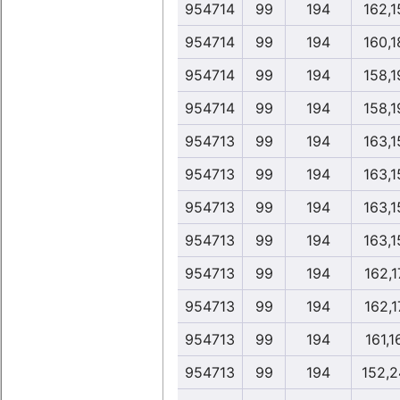
954714
99
194
162,1
954714
99
194
160,1
954714
99
194
158,1
954714
99
194
158,1
954713
99
194
163,1
954713
99
194
163,1
954713
99
194
163,1
954713
99
194
163,1
954713
99
194
162,1
954713
99
194
162,1
954713
99
194
161,1
954713
99
194
152,2