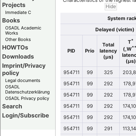
Characteristics of the highest la
Projects
Immediate C
System rack
Books
OSADL Academic
Delayed (victim)
Works
Other Books
*
T
Total
HOWTOs
*
(,W
PID
Prio
latency
laten
Downloads
(µs)
(µs)
Imprint/Privacy
policy
954711
99
325
203,
Legal documents
954711
99
292
178,9
OSADL
Datenschutzerklärung
954711
99
292
178,9
OSADL Privacy policy
Search
954711
99
292
174,1
Login/Subscribe
954711
99
292
174,1
954711
99
291
113,1