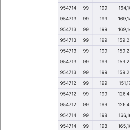
954714
99
199
164,1
954713
99
199
169,1
954713
99
199
169,1
954713
99
199
159,2
954713
99
199
159,2
954713
99
199
159,2
954713
99
199
159,2
954712
99
199
151,1
954712
99
199
126,4
954712
99
199
126,4
954714
99
198
166,1
954714
99
198
165,1