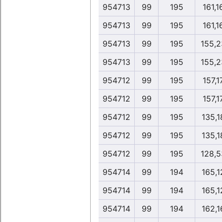
954713
99
195
161,1
954713
99
195
161,1
954713
99
195
155,2
954713
99
195
155,2
954712
99
195
157,1
954712
99
195
157,1
954712
99
195
135,1
954712
99
195
135,1
954712
99
195
128,5
954714
99
194
165,1
954714
99
194
165,1
954714
99
194
162,1