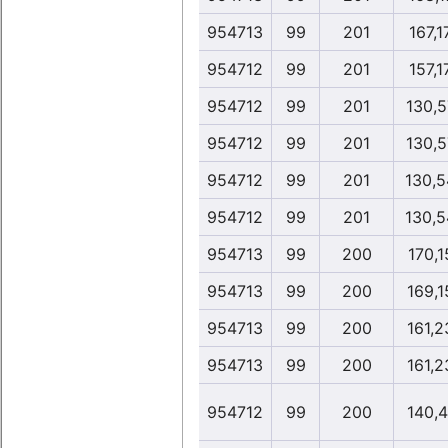
954713
99
201
167,1
954712
99
201
157,1
954712
99
201
130,5
954712
99
201
130,5
954712
99
201
130,5
954712
99
201
130,5
954713
99
200
170,1
954713
99
200
169,1
954713
99
200
161,2
954713
99
200
161,2
954712
99
200
140,4