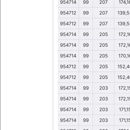
954714
99
207
174,1
954712
99
207
139,5
954712
99
207
139,5
954714
99
205
172,1
954714
99
205
172,1
954714
99
205
170,1
954712
99
205
152,4
954712
99
205
152,4
954714
99
203
172,1
954714
99
203
172,1
954714
99
203
171,1
954714
99
203
171,1