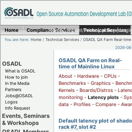
Home
Compliance Services
Home
|
Imprint/Privacy policy
Technical Services
|
Login
You are here:
Home
/
Technical Services
/
OSADL QA Farm Real-time
2026-08-
OSADL QA Farm on Real-
OSADL
time of Mainline Linux
What is OSADL
About
-
Hardware
-
CPUs
-
How to join
Benchmarks
-
Graphics
-
Benchm
In the Media
Partners
Kernels
-
Boards/Distros
-
Laten
Jobs@OSADL
monitoring
-
Latency plots
-
Sys
Logos
data
-
Profiles
-
Compare
-
Awa
Info Request
Events, Seminars
Default latency plot of shad
& Workshops
rack #7, slot #2
OSADL Members