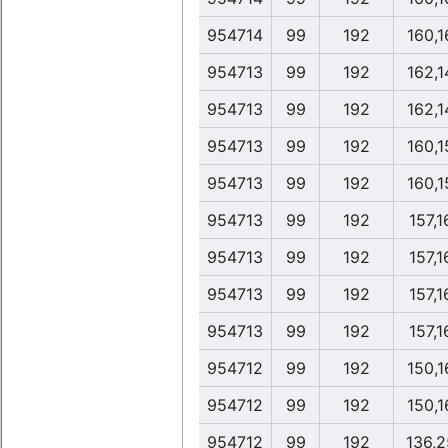
954714
99
192
160,1
954713
99
192
162,1
954713
99
192
162,1
954713
99
192
160,1
954713
99
192
160,1
954713
99
192
157,1
954713
99
192
157,1
954713
99
192
157,1
954713
99
192
157,1
954712
99
192
150,1
954712
99
192
150,1
954712
99
192
136,2