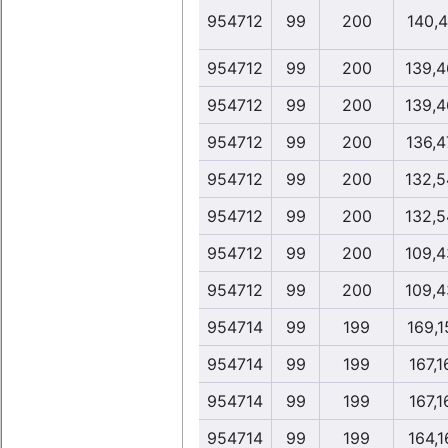
954712
99
200
140,4
954712
99
200
139,4
954712
99
200
139,4
954712
99
200
136,4
954712
99
200
132,5
954712
99
200
132,5
954712
99
200
109,4
954712
99
200
109,4
954714
99
199
169,1
954714
99
199
167,1
954714
99
199
167,1
954714
99
199
164,1