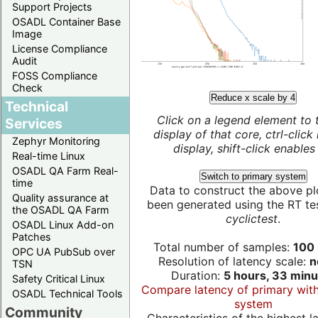
Support Projects
OSADL Container Base
Image
License Compliance
Audit
FOSS Compliance
Check
Reduce x scale by 4
Technical
Click on a legend element to 
Services
display of that core, ctrl-click
Zephyr Monitoring
display, shift-click enables 
Real-time Linux
OSADL QA Farm Real-
Switch to primary system
time
Data to construct the above pl
Quality assurance at
been generated using the RT test
the OSADL QA Farm
cyclictest
.
OSADL Linux Add-on
Patches
Total number of samples:
100 
OPC UA PubSub over
Resolution of latency scale:
n
TSN
Duration:
5 hours, 33 minu
Safety Critical Linux
Compare latency of primary wit
OSADL Technical Tools
system
Community