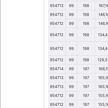
954713
99
198
167,1
954712
99
198
146,1
954712
99
198
146,1
954712
99
198
134,4
954712
99
198
134,4
954712
99
198
129,5
954714
99
197
166,1
954713
99
197
165,1
954713
99
197
165,1
954712
99
197
155,1
954712
99
197
155,1