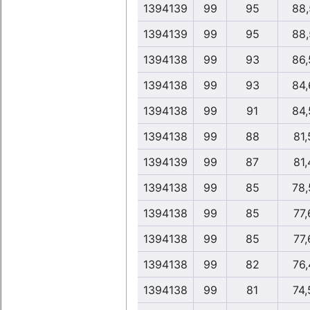
1394139
99
95
88,
1394139
99
95
88,
1394138
99
93
86,
1394138
99
93
84,
1394138
99
91
84,
1394138
99
88
81,
1394139
99
87
81,
1394138
99
85
78,
1394138
99
85
77,
1394138
99
85
77,
1394138
99
82
76,
1394138
99
81
74,