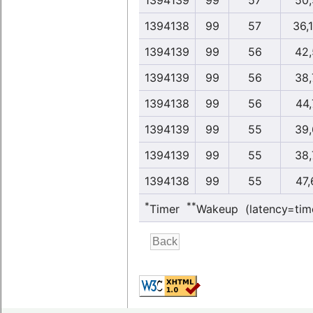
1394139
99
57
50,
1394138
99
57
36,
1394139
99
56
42,
1394139
99
56
38,
1394138
99
56
44,
1394139
99
55
39,
1394139
99
55
38,
1394138
99
55
47,
*
**
Timer
Wakeup (latency=tim