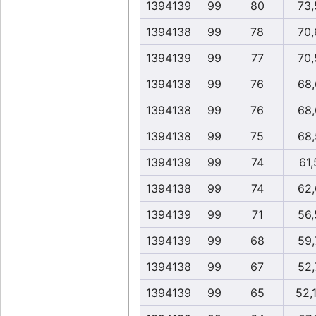
1394139
99
80
73,
1394138
99
78
70,
1394139
99
77
70,
1394138
99
76
68,
1394138
99
76
68,
1394138
99
75
68,
1394139
99
74
61,
1394138
99
74
62,
1394139
99
71
56,
1394139
99
68
59,
1394138
99
67
52,
1394139
99
65
52,