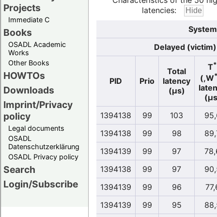
Characteristics of the 50 hi
Projects
latencies:
Immediate C
System
Books
OSADL Academic
Delayed (victim)
Works
Other Books
*
T
Total
HOWTOs
(,W
PID
Prio
latency
late
Downloads
(µs)
(µs
Imprint/Privacy
policy
1394138
99
103
95,
Legal documents
1394138
99
98
89,
OSADL
Datenschutzerklärung
1394139
99
97
78,
OSADL Privacy policy
Search
1394138
99
97
90,
Login/Subscribe
1394139
99
96
77,
1394139
99
95
88,