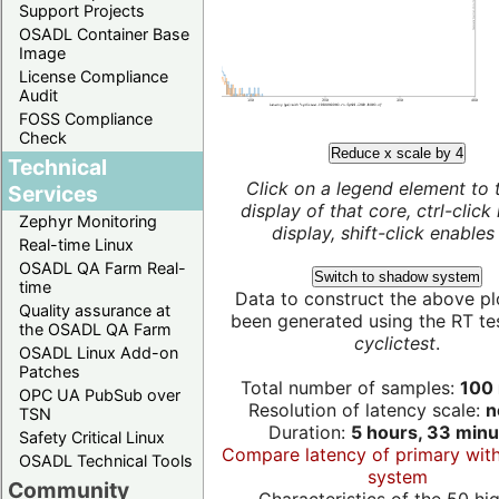
Support Projects
OSADL Container Base
Image
License Compliance
Audit
FOSS Compliance
Check
Reduce x scale by 4
Technical
Click on a legend element to 
Services
display of that core, ctrl-click
Zephyr Monitoring
display, shift-click enables 
Real-time Linux
OSADL QA Farm Real-
Switch to shadow system
time
Data to construct the above pl
Quality assurance at
been generated using the RT test
the OSADL QA Farm
cyclictest
.
OSADL Linux Add-on
Patches
Total number of samples:
100 
OPC UA PubSub over
Resolution of latency scale:
n
TSN
Duration:
5 hours, 33 minu
Safety Critical Linux
Compare latency of primary wit
OSADL Technical Tools
system
Community