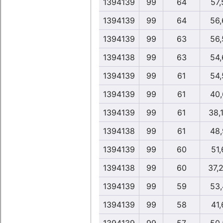
1394139
99
64
57,
1394139
99
64
56,
1394139
99
63
56,
1394138
99
63
54,
1394139
99
61
54,
1394139
99
61
40,
1394139
99
61
38,
1394138
99
61
48,
1394139
99
60
51,
1394138
99
60
37,
1394139
99
59
53,
1394139
99
58
41,