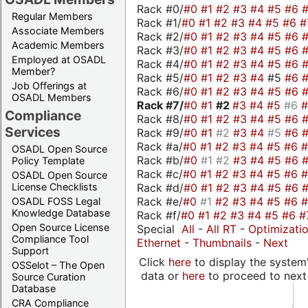
Rack #0/
#0
#1
#2
#3
#4
#5
#6
Regular Members
Rack #1/
#0
#1
#2
#3
#4
#5
#6
#
Associate Members
Rack #2/
#0
#1
#2
#3
#4
#5
#6
Academic Members
Rack #3/
#0
#1
#2
#3
#4
#5
#6
Employed at OSADL
Rack #4/
#0
#1
#2
#3
#4
#5
#6
Member?
Rack #5/
#0
#1
#2
#3
#4
#5
#6
Job Offerings at
Rack #6/
#0
#1
#2
#3
#4
#5
#6
OSADL Members
Rack #7/
#0
#1
#2
#3
#4
#5
#6
Compliance
Rack #8/
#0
#1
#2
#3
#4
#5
#6
Services
Rack #9/
#0
#1
#2
#3
#4
#5
#6
Rack #a/
#0
#1
#2
#3
#4
#5
#6
OSADL Open Source
Rack #b/
#0
#1
#2
#3
#4
#5
#6
Policy Template
Rack #c/
#0
#1
#2
#3
#4
#5
#6
OSADL Open Source
Rack #d/
#0
#1
#2
#3
#4
#5
#6
License Checklists
Rack #e/
#0
#1
#2
#3
#4
#5
#6
OSADL FOSS Legal
Knowledge Database
Rack #f/
#0
#1
#2
#3
#4
#5
#6
#
Open Source License
Special
All
-
All RT
-
Optimizati
Compliance Tool
Ethernet
-
Thumbnails
-
Next
Support
Click
here
to display the system'
OSSelot – The Open
data or
here
to proceed to next
Source Curation
Database
CRA Compliance