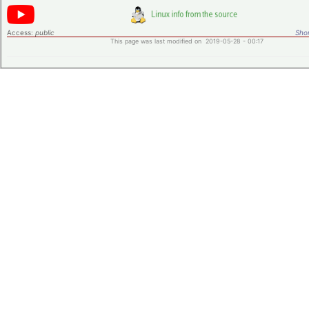
Access:
public
Shor
This page was last modified on 2019-05-28 - 00:17