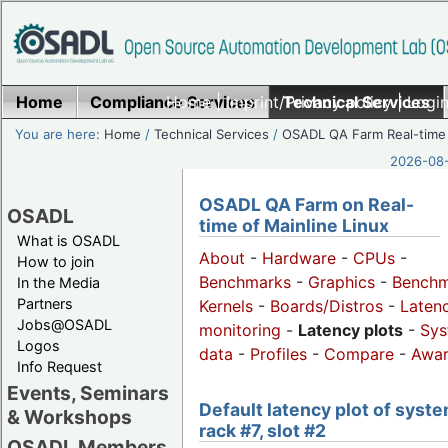
Home
Compliance Services
Home
|
Imprint/Privacy policy
Technical Services
|
Login
You are here:
Home
/
Technical Services
/
OSADL QA Farm Real-time
2026-08-
OSADL QA Farm on Real-
OSADL
time of Mainline Linux
What is OSADL
About
-
Hardware
-
CPUs
-
How to join
Benchmarks
-
Graphics
-
Benchm
In the Media
Partners
Kernels
-
Boards/Distros
-
Laten
Jobs@OSADL
monitoring
-
Latency plots
-
Sys
Logos
data
-
Profiles
-
Compare
-
Awa
Info Request
Events, Seminars
Default latency plot of syste
& Workshops
rack #7, slot #2
OSADL Members