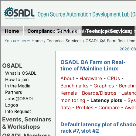
Home
Compliance Services
Home
|
Imprint/Privacy policy
Technical Services
|
Login
You are here:
Home
/
Technical Services
/
OSADL QA Farm Real-time
2026-08-
OSADL QA Farm on Real-
OSADL
time of Mainline Linux
What is OSADL
About
-
Hardware
-
CPUs
-
How to join
Benchmarks
-
Graphics
-
Benchm
In the Media
Partners
Kernels
-
Boards/Distros
-
Laten
Jobs@OSADL
monitoring
-
Latency plots
-
Sys
Logos
data
-
Profiles
-
Compare
-
Awa
Info Request
Events, Seminars
Default latency plot of shad
& Workshops
rack #7, slot #2
OSADL Members