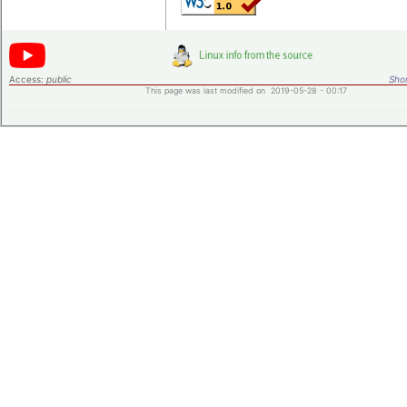
Access:
public
Shor
This page was last modified on 2019-05-28 - 00:17