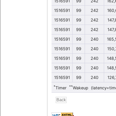
1516591
99
242
162,
1516591
99
242
160,
1516591
99
242
147,
1516591
99
242
147,
1516591
99
240
165,
1516591
99
240
150,
1516591
99
240
148,
1516591
99
240
148,
1516591
99
240
126,
*
**
Timer
Wakeup (latency=tim