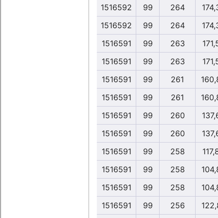
1516592
99
264
174,
1516592
99
264
174,
1516591
99
263
171,
1516591
99
263
171,
1516591
99
261
160,
1516591
99
261
160,
1516591
99
260
137,
1516591
99
260
137,
1516591
99
258
117,
1516591
99
258
104,
1516591
99
258
104,
1516591
99
256
122,