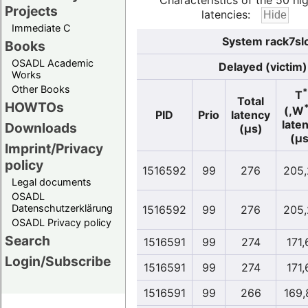
Characteristics of the 50 hi
Projects
latencies:
Immediate C
System rack7sl
Books
OSADL Academic
Delayed (victim)
Works
Other Books
*
T
Total
HOWTOs
(,W
PID
Prio
latency
late
Downloads
(µs)
(µs
Imprint/Privacy
policy
1516592
99
276
205,
Legal documents
OSADL
Datenschutzerklärung
1516592
99
276
205,
OSADL Privacy policy
Search
1516591
99
274
171,
Login/Subscribe
1516591
99
274
171,
1516591
99
266
169,