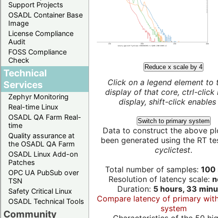
Support Projects
OSADL Container Base
Image
License Compliance
Audit
FOSS Compliance
Check
Reduce x scale by 4
Technical
Click on a legend element to 
Services
display of that core, ctrl-click
Zephyr Monitoring
display, shift-click enables 
Real-time Linux
OSADL QA Farm Real-
Switch to primary system
time
Data to construct the above pl
Quality assurance at
been generated using the RT test
the OSADL QA Farm
cyclictest
.
OSADL Linux Add-on
Patches
Total number of samples:
100 
OPC UA PubSub over
Resolution of latency scale:
n
TSN
Duration:
5 hours, 33 minu
Safety Critical Linux
Compare latency of primary wit
OSADL Technical Tools
system
Community