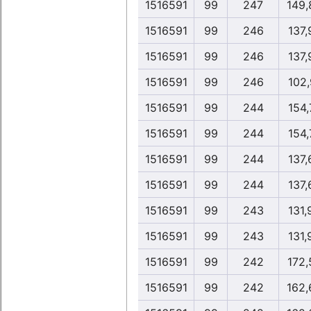
1516591
99
247
149,
1516591
99
246
137,
1516591
99
246
137,
1516591
99
246
102,
1516591
99
244
154,
1516591
99
244
154,
1516591
99
244
137,
1516591
99
244
137,
1516591
99
243
131,
1516591
99
243
131,
1516591
99
242
172,
1516591
99
242
162,