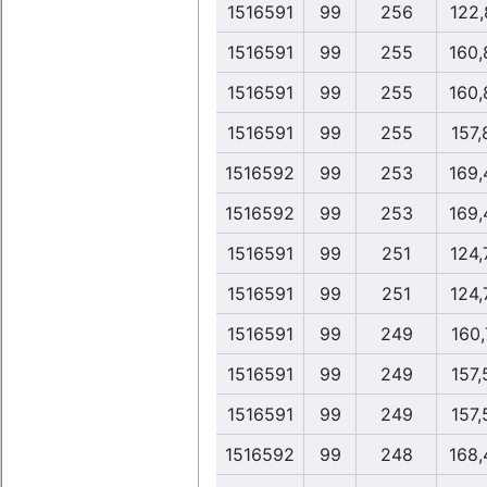
1516591
99
256
122,
1516591
99
255
160,
1516591
99
255
160,
1516591
99
255
157,
1516592
99
253
169,
1516592
99
253
169,
1516591
99
251
124,
1516591
99
251
124,
1516591
99
249
160,
1516591
99
249
157,
1516591
99
249
157,
1516592
99
248
168,