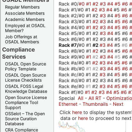
Rack #0/
#0
#1
#2
#3
#4
#5
#6
Regular Members
Rack #1/#0 #1
#2
#3
#4
#5
#6
#
Associate Members
Rack #2/#0 #1 #2
#3
#4
#5
#6
Academic Members
Rack #3/#0 #1
#2
#3
#4
#5
#6
Employed at OSADL
Rack #4/#0
#1
#2
#3
#4
#5
#6
Member?
Rack #5/#0 #1 #2
#3
#4
#5 #6
Job Offerings at
Rack #6/#0 #1 #2 #3 #4 #5 #6 #
OSADL Members
Rack #7/
#0 #1
#2
#3
#4
#5
#6
Compliance
Rack #8/#0 #1
#2
#3
#4
#5
#6
Services
Rack #9/#0
#1
#2
#3
#4
#5
#6 
Rack #a/#0 #1
#2
#3
#4
#5
#6
OSADL Open Source
Rack #b/#0
#1
#2
#3
#4
#5
#6
Policy Template
Rack #c/#0 #1 #2
#3
#4
#5
#6
OSADL Open Source
Rack #d/#0 #1 #2 #3 #4 #5 #6 #
License Checklists
Rack #e/#0
#1
#2
#3
#4
#5
#6
OSADL FOSS Legal
Knowledge Database
Rack #f/#0
#1
#2
#3
#4
#5
#6
#
Open Source License
Special
All
-
All RT
-
Optimizati
Compliance Tool
Ethernet
-
Thumbnails
-
Next
Support
Click
here
to display the system'
OSSelot – The Open
data or
here
to proceed to next
Source Curation
Database
CRA Compliance