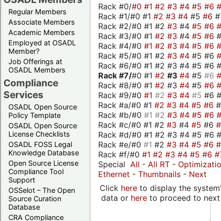
Rack #0/
#0
#1
#2
#3
#4
#5
#6
Regular Members
Rack #1/#0 #1
#2
#3
#4
#5
#6
#
Associate Members
Rack #2/#0 #1 #2
#3
#4
#5
#6
Academic Members
Rack #3/#0 #1
#2
#3
#4
#5
#6
Employed at OSADL
Rack #4/#0
#1
#2
#3
#4
#5
#6
Member?
Rack #5/#0 #1 #2
#3
#4
#5 #6
Job Offerings at
Rack #6/#0 #1 #2 #3 #4 #5 #6 #
OSADL Members
Rack #7/
#0 #1
#2
#3
#4
#5
#6
Compliance
Rack #8/#0 #1
#2
#3
#4
#5
#6
Services
Rack #9/#0
#1
#2
#3
#4
#5
#6 
Rack #a/#0 #1
#2
#3
#4
#5
#6
OSADL Open Source
Rack #b/#0
#1
#2
#3
#4
#5
#6
Policy Template
Rack #c/#0 #1 #2
#3
#4
#5
#6
OSADL Open Source
Rack #d/#0 #1 #2 #3 #4 #5 #6 #
License Checklists
Rack #e/#0
#1
#2
#3
#4
#5
#6
OSADL FOSS Legal
Knowledge Database
Rack #f/#0
#1
#2
#3
#4
#5
#6
#
Open Source License
Special
All
-
All RT
-
Optimizati
Compliance Tool
Ethernet
-
Thumbnails
-
Next
Support
Click
here
to display the system'
OSSelot – The Open
data or
here
to proceed to next
Source Curation
Database
CRA Compliance