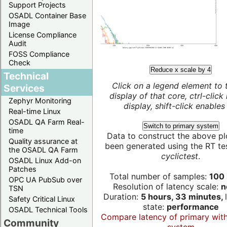
Support Projects
OSADL Container Base
Image
License Compliance
Audit
FOSS Compliance
Check
Reduce x scale by 4
Technical
Click on a legend element to 
Services
display of that core, ctrl-click
Zephyr Monitoring
display, shift-click enables 
Real-time Linux
OSADL QA Farm Real-
Switch to primary system
time
Data to construct the above pl
Quality assurance at
been generated using the RT test
the OSADL QA Farm
cyclictest
.
OSADL Linux Add-on
Patches
Total number of samples:
100 
OPC UA PubSub over
Resolution of latency scale:
n
TSN
Duration:
5 hours, 33 minutes,
Safety Critical Linux
state:
performance
OSADL Technical Tools
Compare latency of primary wit
Community