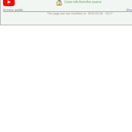
Access:
public
Shor
This page was last modified on 2019-05-28 - 00:17