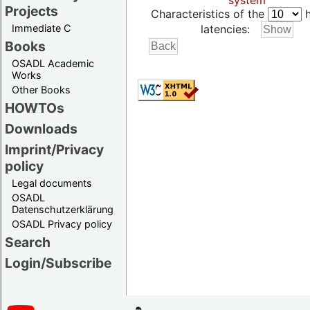
system
Projects
Characteristics of the
h
Immediate C
latencies:
Books
OSADL Academic
Works
Other Books
HOWTOs
Downloads
Imprint/Privacy
policy
Legal documents
OSADL
Datenschutzerklärung
OSADL Privacy policy
Search
Login/Subscribe