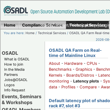
Home
Compliance Services
Home
|
Imprint/Privacy policy
Technical Services
|
Login
You are here:
Home
/
Technical Services
/
OSADL QA Farm Real-time
2026-08-
OSADL QA Farm on Real-
OSADL
time of Mainline Linux
What is OSADL
About
-
Hardware
-
CPUs
-
How to join
Benchmarks
-
Graphics
-
Benchm
In the Media
Partners
Kernels
-
Boards/Distros
-
Laten
Jobs@OSADL
monitoring
-
Latency plots
-
Sys
Logos
data
-
Profiles
-
Compare
-
Awa
Info Request
Events, Seminars
Default latency plot of shad
& Workshops
rack #7, slot #3
OSADL Members