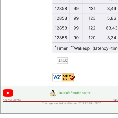
12858
99
131
3,46
12858
99
123
5,86
12858
99
122
63,43
12858
99
120
3,34
*
**
Timer
Wakeup (latency=tim
Access:
public
Shor
This page was last modified on 2019-05-28 - 00:17