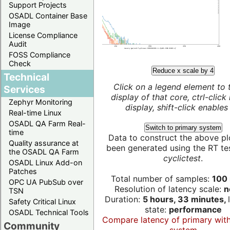
Support Projects
OSADL Container Base
Image
License Compliance
Audit
FOSS Compliance
Check
Reduce x scale by 4
Technical
Click on a legend element to 
Services
display of that core, ctrl-click
Zephyr Monitoring
display, shift-click enables 
Real-time Linux
OSADL QA Farm Real-
Switch to primary system
time
Data to construct the above pl
Quality assurance at
been generated using the RT test
the OSADL QA Farm
cyclictest
.
OSADL Linux Add-on
Patches
Total number of samples:
100 
OPC UA PubSub over
Resolution of latency scale:
n
TSN
Duration:
5 hours, 33 minutes,
Safety Critical Linux
state:
performance
OSADL Technical Tools
Compare latency of primary wit
Community