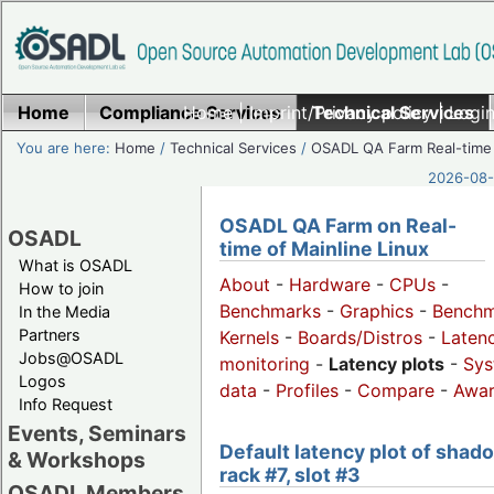
Home
Compliance Services
Home
|
Imprint/Privacy policy
Technical Services
|
Login
You are here:
Home
/
Technical Services
/
OSADL QA Farm Real-time
2026-08-
OSADL QA Farm on Real-
OSADL
time of Mainline Linux
What is OSADL
About
-
Hardware
-
CPUs
-
How to join
Benchmarks
-
Graphics
-
Benchm
In the Media
Partners
Kernels
-
Boards/Distros
-
Laten
Jobs@OSADL
monitoring
-
Latency plots
-
Sys
Logos
data
-
Profiles
-
Compare
-
Awa
Info Request
Events, Seminars
Default latency plot of shad
& Workshops
rack #7, slot #3
OSADL Members