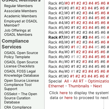
Rack #0/
#0
#1
#2
#3
#4
#5
#6
Regular Members
Rack #1/#0 #1
#2
#3
#4
#5
#6
#
Associate Members
Rack #2/#0 #1 #2
#3
#4
#5
#6
Academic Members
Rack #3/#0 #1
#2
#3
#4
#5
#6
Employed at OSADL
Rack #4/#0
#1
#2
#3
#4
#5
#6
Member?
Rack #5/#0 #1 #2
#3
#4
#5 #6
Job Offerings at
Rack #6/#0 #1 #2 #3 #4 #5 #6 #
OSADL Members
Rack #7/
#0 #1
#2
#3
#4
#5
#6
Compliance
Rack #8/#0 #1
#2
#3
#4
#5
#6
Services
Rack #9/#0
#1
#2
#3
#4
#5
#6 
Rack #a/#0 #1
#2
#3
#4
#5
#6
OSADL Open Source
Rack #b/#0
#1
#2
#3
#4
#5
#6
Policy Template
Rack #c/#0 #1 #2
#3
#4
#5
#6
OSADL Open Source
Rack #d/#0 #1 #2 #3 #4 #5 #6 #
License Checklists
Rack #e/#0
#1
#2
#3
#4
#5
#6
OSADL FOSS Legal
Knowledge Database
Rack #f/#0
#1
#2
#3
#4
#5
#6
#
Open Source License
Special
All
-
All RT
-
Optimizati
Compliance Tool
Ethernet
-
Thumbnails
-
Next
Support
Click
here
to display the system'
OSSelot – The Open
data or
here
to proceed to next
Source Curation
Database
CRA Compliance