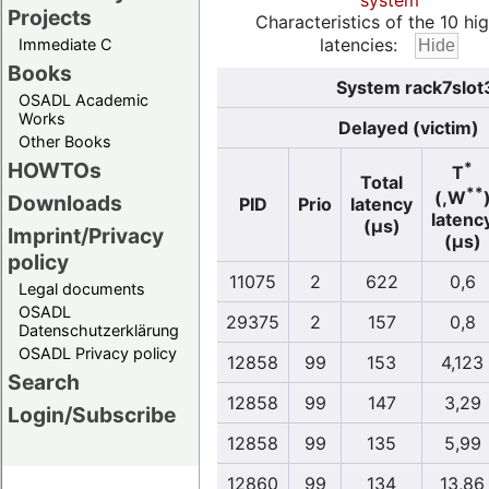
system
Projects
Characteristics of the 10 hi
latencies:
Immediate C
Books
System rack7slot
OSADL Academic
Works
Delayed (victim)
Other Books
HOWTOs
*
T
Total
**
(,W
Downloads
PID
Prio
latency
latenc
(µs)
Imprint/Privacy
(µs)
policy
11075
2
622
0,6
Legal documents
OSADL
29375
2
157
0,8
Datenschutzerklärung
OSADL Privacy policy
12858
99
153
4,123
Search
12858
99
147
3,29
Login/Subscribe
12858
99
135
5,99
12860
99
134
13,86