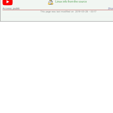
Access:
public
Shor
This page was last modified on 2019-05-28 - 00:17