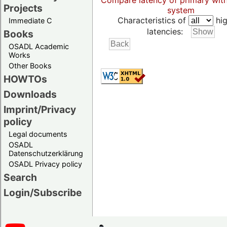
Compare latency of primary wit
Projects
system
Characteristics of
hig
Immediate C
latencies:
Books
OSADL Academic
Works
Other Books
HOWTOs
Downloads
Imprint/Privacy
policy
Legal documents
OSADL
Datenschutzerklärung
OSADL Privacy policy
Search
Login/Subscribe