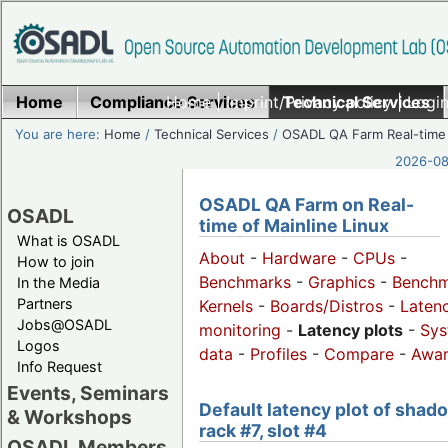
Home
Compliance Services
Home
|
Imprint/Privacy policy
Technical Services
|
Login
You are here:
Home
/
Technical Services
/
OSADL QA Farm Real-time
2026-08-
OSADL QA Farm on Real-
OSADL
time of Mainline Linux
What is OSADL
About
-
Hardware
-
CPUs
-
How to join
Benchmarks
-
Graphics
-
Benchm
In the Media
Partners
Kernels
-
Boards/Distros
-
Laten
Jobs@OSADL
monitoring
-
Latency plots
-
Sys
Logos
data
-
Profiles
-
Compare
-
Awa
Info Request
Events, Seminars
Default latency plot of shad
& Workshops
rack #7, slot #4
OSADL Members