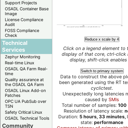
Support Projects
OSADL Container Base
Image
License Compliance
Audit
FOSS Compliance
Check
Reduce x scale by 4
Technical
Click on a legend element to 
Services
display of that core, ctrl-click
Zephyr Monitoring
display, shift-click enables 
Real-time Linux
OSADL QA Farm Real-
Switch to primary system
time
Data to construct the above pl
Quality assurance at
been generated using the RT test
the OSADL QA Farm
cyclictest
.
OSADL Linux Add-on
Unexpectedly long latencies 
Patches
caused by
SMIs
OPC UA PubSub over
Total number of samples:
100 
TSN
Resolution of latency scale:
n
Safety Critical Linux
Duration:
5 hours, 33 minutes,
OSADL Technical Tools
state:
performance
Community