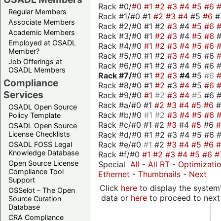
Rack #0/
#0
#1
#2
#3
#4
#5
#6
Regular Members
Rack #1/#0 #1
#2
#3
#4
#5
#6
#
Associate Members
Rack #2/#0 #1 #2
#3
#4
#5
#6
Academic Members
Rack #3/#0 #1
#2
#3
#4
#5
#6
Employed at OSADL
Rack #4/#0
#1
#2
#3
#4
#5
#6
Member?
Rack #5/#0 #1 #2
#3
#4
#5 #6
Job Offerings at
Rack #6/#0 #1 #2 #3 #4 #5 #6 #
OSADL Members
Rack #7/
#0 #1
#2
#3
#4
#5
#6
Compliance
Rack #8/#0 #1
#2
#3
#4
#5
#6
Services
Rack #9/#0
#1
#2
#3
#4
#5
#6 
Rack #a/#0 #1
#2
#3
#4
#5
#6
OSADL Open Source
Rack #b/#0
#1
#2
#3
#4
#5
#6
Policy Template
Rack #c/#0 #1 #2
#3
#4
#5
#6
OSADL Open Source
Rack #d/#0 #1 #2 #3 #4 #5 #6 #
License Checklists
Rack #e/#0
#1
#2
#3
#4
#5
#6
OSADL FOSS Legal
Knowledge Database
Rack #f/#0
#1
#2
#3
#4
#5
#6
#
Open Source License
Special
All
-
All RT
-
Optimizati
Compliance Tool
Ethernet
-
Thumbnails
-
Next
Support
Click
here
to display the system'
OSSelot – The Open
data or
here
to proceed to next
Source Curation
Database
CRA Compliance