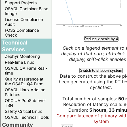
Support Projects
OSADL Container Base
Image
License Compliance
Audit
FOSS Compliance
Check
Reduce x scale by 4
Technical
Click on a legend element to 
Services
display of that core, ctrl-click
Zephyr Monitoring
display, shift-click enables 
Real-time Linux
OSADL QA Farm Real-
Switch to shadow system
time
Data to construct the above pl
Quality assurance at
been generated using the RT test
the OSADL QA Farm
cyclictest
.
OSADL Linux Add-on
Patches
Total number of samples:
50 m
OPC UA PubSub over
Resolution of latency scale:
n
TSN
Duration:
5 hours, 33 minu
Safety Critical Linux
Compare latency of primary wit
OSADL Technical Tools
system
Community