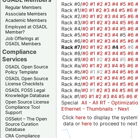
Rack #0/
#0
#1
#2
#3
#4
#5
#6
Regular Members
Rack #1/
#0
#1
#2
#3
#4
#5
#6
#
Associate Members
Rack #2/
#0
#1
#2
#3
#4
#5
#6
Academic Members
Rack #3/
#0
#1
#2
#3
#4
#5
#6
Employed at OSADL
Rack #4/
#0
#1
#2
#3
#4
#5
#6
Member?
Rack #5/
#0
#1
#2
#3
#4
#5
#6
Job Offerings at
Rack #6/
#0
#1
#2
#3
#4
#5
#6
OSADL Members
Rack #7/
#0
#1
#2
#3
#4
#5
#6
Compliance
Rack #8/
#0
#1
#2
#3
#4
#5
#6
Services
Rack #9/
#0
#1
#2
#3
#4
#5
#6
Rack #a/
#0
#1
#2
#3
#4
#5
#6
OSADL Open Source
Rack #b/
#0
#1
#2
#3
#4
#5
#6
Policy Template
Rack #c/
#0
#1
#2
#3
#4
#5
#6
OSADL Open Source
Rack #d/
#0
#1
#2
#3
#4
#5
#6
License Checklists
Rack #e/
#0
#1
#2
#3
#4
#5
#6
OSADL FOSS Legal
Knowledge Database
Rack #f/
#0
#1
#2
#3
#4
#5
#6
#
Open Source License
Special
All
-
All RT
-
Optimizati
Compliance Tool
Ethernet
-
Thumbnails
-
Next
Support
Click
here
to display the system'
OSSelot – The Open
data or
here
to proceed to next
Source Curation
Database
CRA Compliance