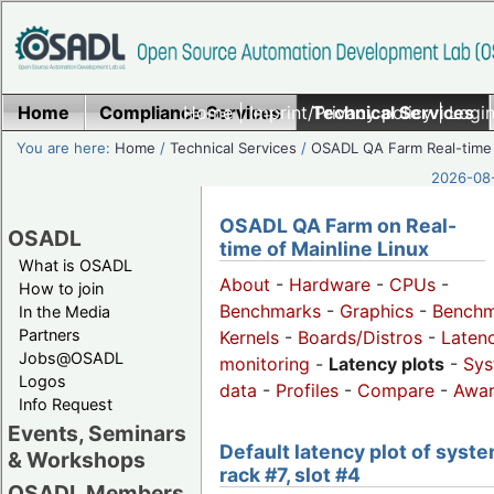
Home
Compliance Services
Home
|
Imprint/Privacy policy
Technical Services
|
Login
You are here:
Home
/
Technical Services
/
OSADL QA Farm Real-time
2026-08-
OSADL QA Farm on Real-
OSADL
time of Mainline Linux
What is OSADL
About
-
Hardware
-
CPUs
-
How to join
Benchmarks
-
Graphics
-
Benchm
In the Media
Partners
Kernels
-
Boards/Distros
-
Laten
Jobs@OSADL
monitoring
-
Latency plots
-
Sys
Logos
data
-
Profiles
-
Compare
-
Awa
Info Request
Events, Seminars
Default latency plot of syste
& Workshops
rack #7, slot #4
OSADL Members