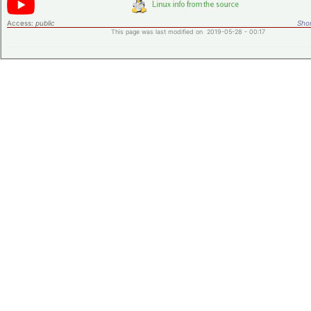
Access:
public
Shor
This page was last modified on 2019-05-28 - 00:17