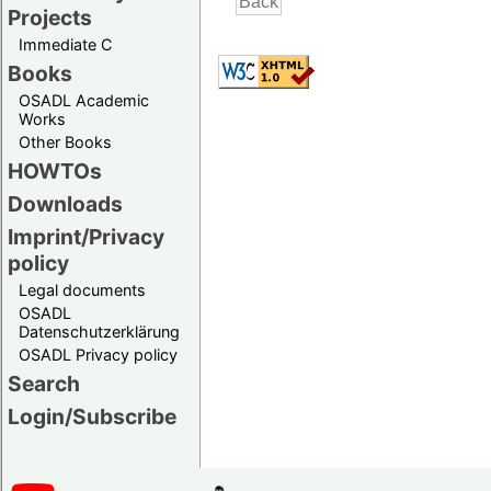
Projects
Immediate C
Books
OSADL Academic
Works
Other Books
HOWTOs
Downloads
Imprint/Privacy
policy
Legal documents
OSADL
Datenschutzerklärung
OSADL Privacy policy
Search
Login/Subscribe