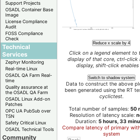
Support Projects
OSADL Container Base
Image
License Compliance
Audit
FOSS Compliance
Check
Reduce x scale by 4
Technical
Click on a legend element to 
Services
display of that core, ctrl-click
Zephyr Monitoring
display, shift-click enables 
Real-time Linux
OSADL QA Farm Real-
Switch to shadow system
time
Data to construct the above pl
Quality assurance at
been generated using the RT test
the OSADL QA Farm
cyclictest
.
OSADL Linux Add-on
Patches
Total number of samples:
50 m
OPC UA PubSub over
Resolution of latency scale:
n
TSN
Duration:
5 hours, 33 minu
Safety Critical Linux
Compare latency of primary wit
OSADL Technical Tools
system
Community