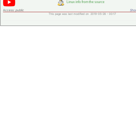
Access:
public
Shor
This page was last modified on 2019-05-28 - 00:17