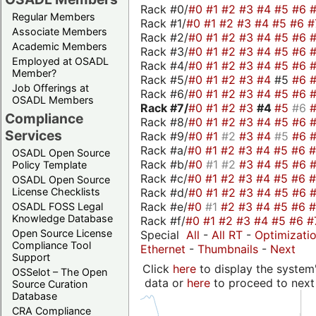
Rack #0/
#0
#1
#2
#3
#4
#5
#6
Regular Members
Rack #1/
#0
#1
#2
#3
#4
#5
#6
#
Associate Members
Rack #2/
#0
#1
#2
#3
#4
#5
#6
Academic Members
Rack #3/
#0
#1
#2
#3
#4
#5
#6
Employed at OSADL
Rack #4/
#0
#1
#2
#3
#4
#5
#6
Member?
Rack #5/
#0
#1
#2
#3
#4
#5
#6
Job Offerings at
Rack #6/
#0
#1
#2
#3
#4
#5
#6
OSADL Members
Rack #7/
#0
#1
#2
#3
#4
#5
#6
Compliance
Rack #8/
#0
#1
#2
#3
#4
#5
#6
Services
Rack #9/
#0
#1
#2
#3
#4
#5
#6
Rack #a/
#0
#1
#2
#3
#4
#5
#6
OSADL Open Source
Rack #b/
#0
#1
#2
#3
#4
#5
#6
Policy Template
Rack #c/
#0
#1
#2
#3
#4
#5
#6
OSADL Open Source
Rack #d/
#0
#1
#2
#3
#4
#5
#6
License Checklists
Rack #e/
#0
#1
#2
#3
#4
#5
#6
OSADL FOSS Legal
Knowledge Database
Rack #f/
#0
#1
#2
#3
#4
#5
#6
#
Open Source License
Special
All
-
All RT
-
Optimizati
Compliance Tool
Ethernet
-
Thumbnails
-
Next
Support
Click
here
to display the system'
OSSelot – The Open
data or
here
to proceed to next
Source Curation
Database
CRA Compliance