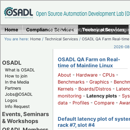
Home
Compliance Services
Home
|
Imprint/Privacy policy
Technical Services
|
Login
You are here:
Home
/
Technical Services
/
OSADL QA Farm Real-time
2026-08-
OSADL QA Farm on Real-
OSADL
time of Mainline Linux
What is OSADL
About
-
Hardware
-
CPUs
-
How to join
Benchmarks
-
Graphics
-
Benchm
In the Media
Partners
Kernels
-
Boards/Distros
-
Laten
Jobs@OSADL
monitoring
-
Latency plots
-
Sys
Logos
data
-
Profiles
-
Compare
-
Awa
Info Request
Events, Seminars
Default latency plot of syste
& Workshops
rack #7, slot #4
OSADL Members