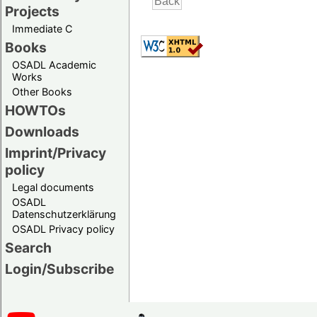
Projects
Immediate C
Books
OSADL Academic
Works
Other Books
HOWTOs
Downloads
Imprint/Privacy
policy
Legal documents
OSADL
Datenschutzerklärung
OSADL Privacy policy
Search
Login/Subscribe