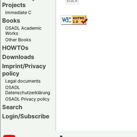
Projects
Immediate C
Books
OSADL Academic
Works
Other Books
HOWTOs
Downloads
Imprint/Privacy
policy
Legal documents
OSADL
Datenschutzerklärung
OSADL Privacy policy
Search
Login/Subscribe