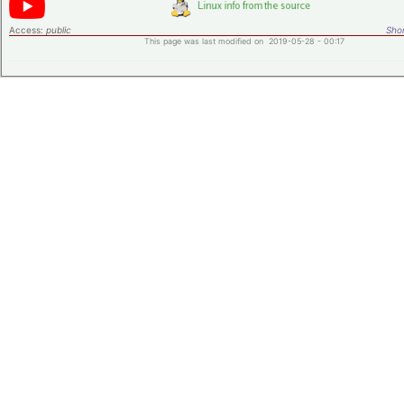
Access:
public
Shor
This page was last modified on 2019-05-28 - 00:17