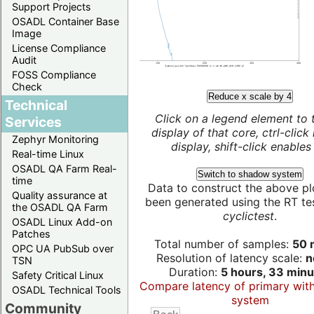
Support Projects
OSADL Container Base
Image
License Compliance
Audit
FOSS Compliance
Check
Reduce x scale by 4
Technical
Click on a legend element to 
Services
display of that core, ctrl-click
Zephyr Monitoring
display, shift-click enables 
Real-time Linux
OSADL QA Farm Real-
Switch to shadow system
time
Data to construct the above pl
Quality assurance at
been generated using the RT test
the OSADL QA Farm
cyclictest
.
OSADL Linux Add-on
Patches
Total number of samples:
50 m
OPC UA PubSub over
Resolution of latency scale:
n
TSN
Duration:
5 hours, 33 minu
Safety Critical Linux
Compare latency of primary wit
OSADL Technical Tools
system
Community