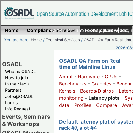
Home
Compliance Services
Home
|
Imprint/Privacy policy
Technical Services
|
Login
You are here:
Home
/
Technical Services
/
OSADL QA Farm Real-time
2026-08-
OSADL QA Farm on Real-
OSADL
time of Mainline Linux
What is OSADL
About
-
Hardware
-
CPUs
-
How to join
Benchmarks
-
Graphics
-
Benchm
In the Media
Partners
Kernels
-
Boards/Distros
-
Laten
Jobs@OSADL
monitoring
-
Latency plots
-
Sys
Logos
data
-
Profiles
-
Compare
-
Awa
Info Request
Events, Seminars
Default latency plot of syste
& Workshops
rack #7, slot #4
OSADL Members