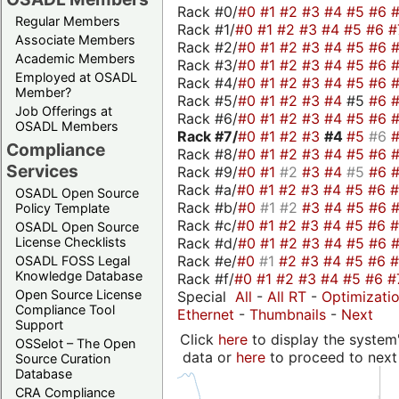
Rack #0/
#0
#1
#2
#3
#4
#5
#6
Regular Members
Rack #1/
#0
#1
#2
#3
#4
#5
#6
#
Associate Members
Rack #2/
#0
#1
#2
#3
#4
#5
#6
Academic Members
Rack #3/
#0
#1
#2
#3
#4
#5
#6
Employed at OSADL
Rack #4/
#0
#1
#2
#3
#4
#5
#6
Member?
Rack #5/
#0
#1
#2
#3
#4
#5
#6
Job Offerings at
Rack #6/
#0
#1
#2
#3
#4
#5
#6
OSADL Members
Rack #7/
#0
#1
#2
#3
#4
#5
#6
Compliance
Rack #8/
#0
#1
#2
#3
#4
#5
#6
Services
Rack #9/
#0
#1
#2
#3
#4
#5
#6
Rack #a/
#0
#1
#2
#3
#4
#5
#6
OSADL Open Source
Rack #b/
#0
#1
#2
#3
#4
#5
#6
Policy Template
Rack #c/
#0
#1
#2
#3
#4
#5
#6
OSADL Open Source
Rack #d/
#0
#1
#2
#3
#4
#5
#6
License Checklists
Rack #e/
#0
#1
#2
#3
#4
#5
#6
OSADL FOSS Legal
Knowledge Database
Rack #f/
#0
#1
#2
#3
#4
#5
#6
#
Open Source License
Special
All
-
All RT
-
Optimizati
Compliance Tool
Ethernet
-
Thumbnails
-
Next
Support
Click
here
to display the system'
OSSelot – The Open
data or
here
to proceed to next
Source Curation
Database
CRA Compliance