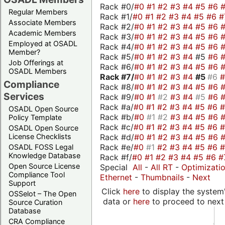
Rack #0/
#0
#1
#2
#3
#4
#5
#6
Regular Members
Rack #1/
#0
#1
#2
#3
#4
#5
#6
#
Associate Members
Rack #2/
#0
#1
#2
#3
#4
#5
#6
Academic Members
Rack #3/
#0
#1
#2
#3
#4
#5
#6
Employed at OSADL
Rack #4/
#0
#1
#2
#3
#4
#5
#6
Member?
Rack #5/
#0
#1
#2
#3
#4
#5
#6
Job Offerings at
Rack #6/
#0
#1
#2
#3
#4
#5
#6
OSADL Members
Rack #7/
#0
#1
#2
#3
#4
#5
#6
Compliance
Rack #8/
#0
#1
#2
#3
#4
#5
#6
Services
Rack #9/
#0
#1
#2
#3
#4
#5
#6
Rack #a/
#0
#1
#2
#3
#4
#5
#6
OSADL Open Source
Rack #b/
#0
#1
#2
#3
#4
#5
#6
Policy Template
Rack #c/
#0
#1
#2
#3
#4
#5
#6
OSADL Open Source
Rack #d/
#0
#1
#2
#3
#4
#5
#6
License Checklists
Rack #e/
#0
#1
#2
#3
#4
#5
#6
OSADL FOSS Legal
Knowledge Database
Rack #f/
#0
#1
#2
#3
#4
#5
#6
#
Open Source License
Special
All
-
All RT
-
Optimizati
Compliance Tool
Ethernet
-
Thumbnails
-
Next
Support
Click
here
to display the system'
OSSelot – The Open
data or
here
to proceed to next
Source Curation
Database
CRA Compliance