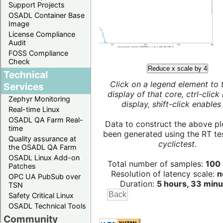
Support Projects
OSADL Container Base
Image
License Compliance
Audit
FOSS Compliance
Check
Reduce x scale by 4
Technical
Click on a legend element to 
Services
display of that core, ctrl-click
Zephyr Monitoring
display, shift-click enables 
Real-time Linux
OSADL QA Farm Real-
Data to construct the above pl
time
been generated using the RT test
Quality assurance at
cyclictest
.
the OSADL QA Farm
OSADL Linux Add-on
Total number of samples:
100 
Patches
Resolution of latency scale:
n
OPC UA PubSub over
Duration:
5 hours, 33 minu
TSN
Safety Critical Linux
OSADL Technical Tools
Community