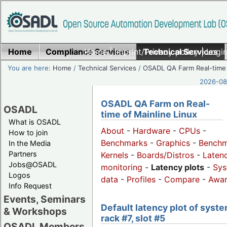
Home
Compliance Services
Home
|
Imprint/Privacy policy
Technical Services
|
Login
You are here:
Home
/
Technical Services
/
OSADL QA Farm Real-time
2026-08-
OSADL QA Farm on Real-
OSADL
time of Mainline Linux
What is OSADL
About
-
Hardware
-
CPUs
-
How to join
Benchmarks
-
Graphics
-
Benchm
In the Media
Partners
Kernels
-
Boards/Distros
-
Laten
Jobs@OSADL
monitoring
-
Latency plots
-
Sys
Logos
data
-
Profiles
-
Compare
-
Awa
Info Request
Events, Seminars
Default latency plot of syste
& Workshops
rack #7, slot #5
OSADL Members