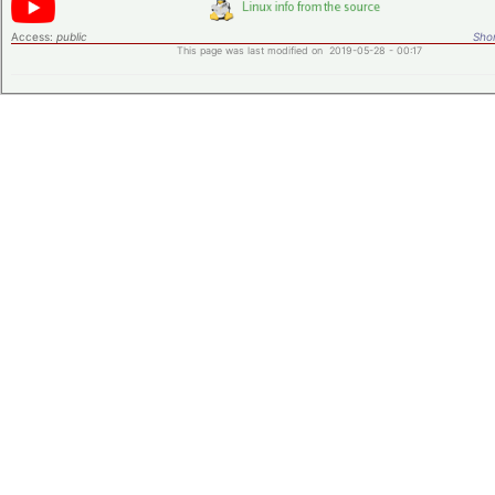
Access:
public
Shor
This page was last modified on 2019-05-28 - 00:17