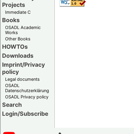
Projects
Immediate C
Books
OSADL Academic
Works
Other Books
HOWTOs
Downloads
Imprint/Privacy
policy
Legal documents
OSADL
Datenschutzerklärung
OSADL Privacy policy
Search
Login/Subscribe