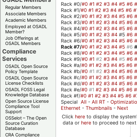
Rack #0/
#0
#1
#2
#3
#4
#5
#6
Regular Members
Rack #1/
#0
#1
#2
#3
#4
#5
#6
#
Associate Members
Rack #2/
#0
#1
#2
#3
#4
#5
#6
Academic Members
Rack #3/
#0
#1
#2
#3
#4
#5
#6
Employed at OSADL
Rack #4/
#0
#1
#2
#3
#4
#5
#6
Member?
Rack #5/
#0
#1
#2
#3
#4
#5
#6
Job Offerings at
Rack #6/
#0
#1
#2
#3
#4
#5
#6
OSADL Members
Rack #7/
#0
#1
#2
#3
#4
#5
#6
Compliance
Rack #8/
#0
#1
#2
#3
#4
#5
#6
Services
Rack #9/
#0
#1
#2
#3
#4
#5
#6
Rack #a/
#0
#1
#2
#3
#4
#5
#6
OSADL Open Source
Rack #b/
#0
#1
#2
#3
#4
#5
#6
Policy Template
Rack #c/
#0
#1
#2
#3
#4
#5
#6
OSADL Open Source
Rack #d/
#0
#1
#2
#3
#4
#5
#6
License Checklists
Rack #e/
#0
#1
#2
#3
#4
#5
#6
OSADL FOSS Legal
Knowledge Database
Rack #f/
#0
#1
#2
#3
#4
#5
#6
#
Open Source License
Special
All
-
All RT
-
Optimizati
Compliance Tool
Ethernet
-
Thumbnails
-
Next
Support
Click
here
to display the system'
OSSelot – The Open
data or
here
to proceed to next
Source Curation
Database
CRA Compliance