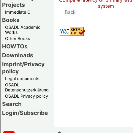
Compare latency of primary wit
Projects
system
Immediate C
Books
OSADL Academic
Works
Other Books
HOWTOs
Downloads
Imprint/Privacy
policy
Legal documents
OSADL
Datenschutzerklärung
OSADL Privacy policy
Search
Login/Subscribe