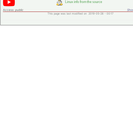
Access:
public
Shor
This page was last modified on 2019-05-28 - 00:17