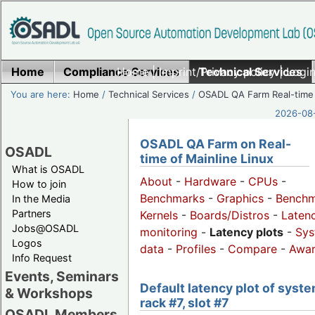
Home
Compliance Services
Home
|
Imprint/Privacy policy
Technical Services
|
Login
You are here:
Home
/
Technical Services
/
OSADL QA Farm Real-time
2026-08-
OSADL QA Farm on Real-
OSADL
time of Mainline Linux
What is OSADL
About
-
Hardware
-
CPUs
-
How to join
Benchmarks
-
Graphics
-
Benchm
In the Media
Partners
Kernels
-
Boards/Distros
-
Laten
Jobs@OSADL
monitoring
-
Latency plots
-
Sys
Logos
data
-
Profiles
-
Compare
-
Awa
Info Request
Events, Seminars
Default latency plot of syste
& Workshops
rack #7, slot #7
OSADL Members