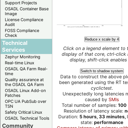
Support Projects
OSADL Container Base
Image
License Compliance
Audit
FOSS Compliance
Check
Reduce x scale by 4
Technical
Click on a legend element to 
Services
display of that core, ctrl-click
Zephyr Monitoring
display, shift-click enables 
Real-time Linux
OSADL QA Farm Real-
Switch to shadow system
time
Data to construct the above pl
Quality assurance at
been generated using the RT test
the OSADL QA Farm
cyclictest
.
OSADL Linux Add-on
Unexpectedly long latencies 
Patches
caused by
SMIs
OPC UA PubSub over
Total number of samples:
100 
TSN
Resolution of latency scale:
n
Safety Critical Linux
Duration:
5 hours, 33 minutes,
OSADL Technical Tools
state:
performance
Community