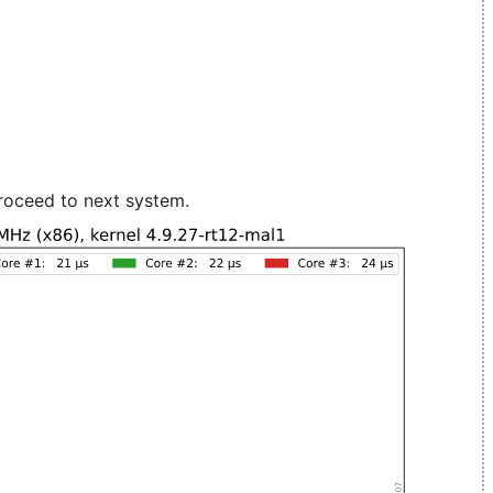
roceed to next system.