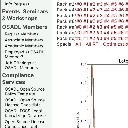
Rack #2/
#0
#1
#2
#3
#4
#5
#6
Info Request
Rack #4/
#0
#1
#2
#3
#4
#5
#6
Events, Seminars
Rack #6/
#0
#1
#2
#3
#4
#5
#6
& Workshops
Rack #8/
#0
#1
#2
#3
#4
#5
#6
OSADL Members
Rack #a/
#0
#1
#2
#3
#4
#5
#6
Rack #c/
#0
#1
#2
#3
#4
#5
#6
Regular Members
Rack #e/
#0
#1
#2
#3
#4
#5
#6
Associate Members
Special
All
-
All RT
-
Optimizati
Academic Members
Employed at OSADL
Member?
Job Offerings at
OSADL Members
Compliance
Services
OSADL Open Source
Policy Template
OSADL Open Source
License Checklists
OSADL FOSS Legal
Knowledge Database
Open Source License
Compliance Tool