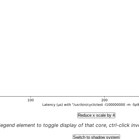
Reduce x scale by 4
legend element to toggle display of that core, ctrl-click inver
Switch to shadow system