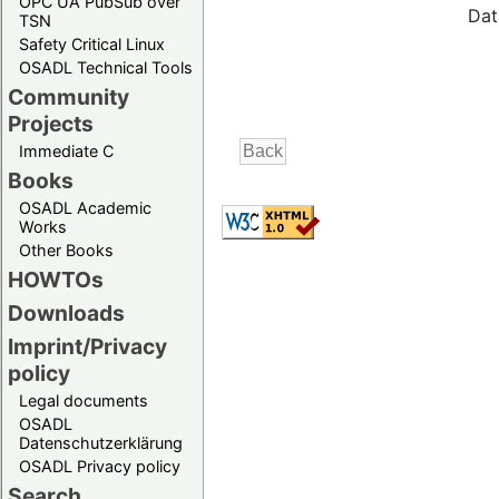
OPC UA PubSub over
Dat
TSN
Safety Critical Linux
OSADL Technical Tools
Community
Projects
Immediate C
Books
OSADL Academic
Works
Other Books
HOWTOs
Downloads
Imprint/Privacy
policy
Legal documents
OSADL
Datenschutzerklärung
OSADL Privacy policy
Search