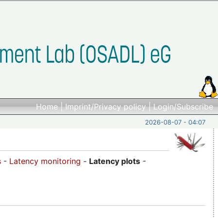
Home
|
Imprint/Privacy policy
|
Login/Subscribe
2026-08-07 - 04:07
s
-
Latency monitoring
-
Latency plots
-