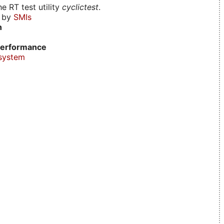
e RT test utility
cyclictest
.
d by
SMIs
n
erformance
system