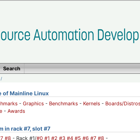
Search
/
of Mainline Linux
chmarks
-
Graphics
-
Benchmarks
-
Kernels
-
Boards/Distro
e
-
Awards
 in rack #7, slot #7
#7
#8
- Rack #1/
#0
#1
#2
#3
#4
#5
#6
#7
#8
-