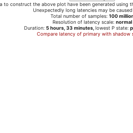
a to construct the above plot have been generated using th
Unexpectedly long latencies may be cause
Total number of samples:
100 millio
Resolution of latency scale:
normal
Duration:
5 hours, 33 minutes,
lowest P state:
p
Compare latency of primary with shadow 