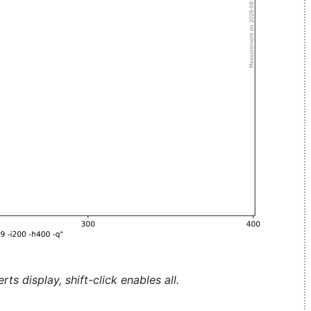
ts display, shift-click enables all.