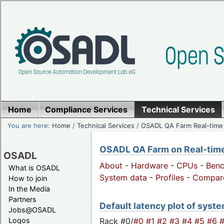
Home
Compliance Services
Technical Services
You are here:
Home
/
Technical Services
/
OSADL QA Farm Real-time
OSADL QA Farm on Real-time 
OSADL
About
-
Hardware
-
CPUs
-
Ben
What is OSADL
System data
-
Profiles
-
Compar
How to join
In the Media
Partners
Default latency plot of system
Jobs@OSADL
Rack #0/
#0
#1
#2
#3
#4
#5
#6
Logos