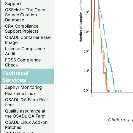
Support
OSSelot – The Open
Source Curation
Database
CRA Compliance
Support Projects
OSADL Container Base
Image
License Compliance
Audit
FOSS Compliance
Check
Technical
Services
Zephyr Monitoring
Real-time Linux
OSADL QA Farm Real-
time
Quality assurance at
the OSADL QA Farm
Click on a 
OSADL Linux Add-on
Patches