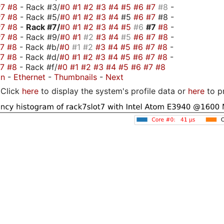
#7
#8
- Rack #3/
#0
#1
#2
#3
#4
#5
#6
#7
#8
-
#7
#8
- Rack #5/
#0
#1
#2
#3
#4
#5
#6
#7
#8 -
#7
#8
-
Rack #7/
#0
#1
#2
#3
#4
#5
#6
#7
#8
-
#7
#8
- Rack #9/
#0
#1
#2
#3
#4
#5
#6
#7
#8
-
#7
#8
- Rack #b/
#0
#1
#2
#3
#4
#5
#6
#7
#8
-
#7
#8
- Rack #d/
#0
#1
#2
#3
#4
#5
#6
#7
#8
-
#7
#8
- Rack #f/
#0
#1
#2
#3
#4
#5
#6
#7
#8
on
-
Ethernet
-
Thumbnails
-
Next
Click
here
to display the system's profile data or
here
to p