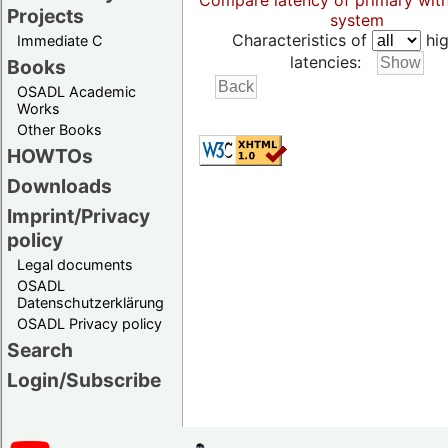
Compare latency of primary wit
Projects
system
Characteristics of
hig
Immediate C
latencies:
Books
OSADL Academic
Works
Other Books
HOWTOs
Downloads
Imprint/Privacy
policy
Legal documents
OSADL
Datenschutzerklärung
OSADL Privacy policy
Search
Login/Subscribe