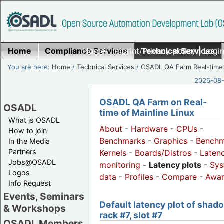
Home
Compliance Services
Home
|
Imprint/Privacy policy
Technical Services
|
Login
You are here:
Home
/
Technical Services
/
OSADL QA Farm Real-time
2026-08-
OSADL QA Farm on Real-
OSADL
time of Mainline Linux
What is OSADL
About
-
Hardware
-
CPUs
-
How to join
Benchmarks
-
Graphics
-
Benchm
In the Media
Partners
Kernels
-
Boards/Distros
-
Laten
Jobs@OSADL
monitoring
-
Latency plots
-
Sys
Logos
data
-
Profiles
-
Compare
-
Awa
Info Request
Events, Seminars
Default latency plot of shad
& Workshops
rack #7, slot #7
OSADL Members