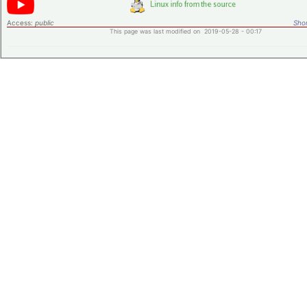
Access:
public
Shor
This page was last modified on 2019-05-28 - 00:17