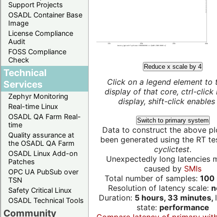
Support Projects
OSADL Container Base
Image
License Compliance
Audit
FOSS Compliance
Check
Reduce x scale by 4
Technical
Click on a legend element to 
Services
display of that core, ctrl-click
Zephyr Monitoring
display, shift-click enables 
Real-time Linux
OSADL QA Farm Real-
Switch to primary system
time
Data to construct the above pl
Quality assurance at
been generated using the RT test
the OSADL QA Farm
cyclictest
.
OSADL Linux Add-on
Unexpectedly long latencies 
Patches
caused by
SMIs
OPC UA PubSub over
Total number of samples:
100 
TSN
Resolution of latency scale:
n
Safety Critical Linux
Duration:
5 hours, 33 minutes,
OSADL Technical Tools
state:
performance
Community