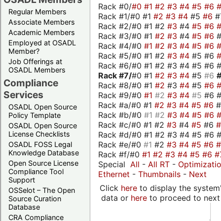
Rack #0/
#0
#1
#2
#3
#4
#5
#6
Regular Members
Rack #1/#0 #1
#2
#3
#4
#5
#6
#
Associate Members
Rack #2/#0 #1 #2
#3
#4
#5
#6
Academic Members
Rack #3/#0 #1
#2
#3
#4
#5
#6
Employed at OSADL
Rack #4/#0
#1
#2
#3
#4
#5
#6
Member?
Rack #5/#0 #1 #2
#3
#4
#5 #6
Job Offerings at
Rack #6/#0 #1 #2 #3 #4 #5 #6 #
OSADL Members
Rack #7/
#0 #1
#2
#3
#4
#5
#6
Compliance
Rack #8/#0 #1
#2
#3
#4
#5
#6
Services
Rack #9/#0
#1
#2
#3
#4
#5
#6 
Rack #a/#0 #1
#2
#3
#4
#5
#6
OSADL Open Source
Rack #b/#0
#1
#2
#3
#4
#5
#6
Policy Template
Rack #c/#0 #1 #2
#3
#4
#5
#6
OSADL Open Source
Rack #d/#0 #1 #2 #3 #4 #5 #6 #
License Checklists
Rack #e/#0
#1
#2
#3
#4
#5
#6
OSADL FOSS Legal
Knowledge Database
Rack #f/#0
#1
#2
#3
#4
#5
#6
#
Open Source License
Special
All
-
All RT
-
Optimizati
Compliance Tool
Ethernet
-
Thumbnails
-
Next
Support
Click
here
to display the system'
OSSelot – The Open
data or
here
to proceed to next
Source Curation
Database
CRA Compliance