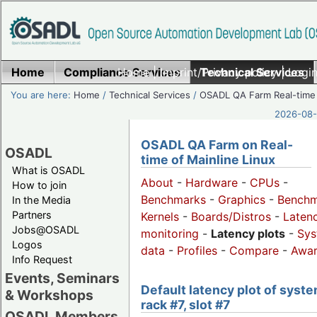
Home
Compliance Services
Home
|
Imprint/Privacy policy
Technical Services
|
Login
You are here:
Home
/
Technical Services
/
OSADL QA Farm Real-time
2026-08-
OSADL QA Farm on Real-
OSADL
time of Mainline Linux
What is OSADL
About
-
Hardware
-
CPUs
-
How to join
Benchmarks
-
Graphics
-
Benchm
In the Media
Partners
Kernels
-
Boards/Distros
-
Laten
Jobs@OSADL
monitoring
-
Latency plots
-
Sys
Logos
data
-
Profiles
-
Compare
-
Awa
Info Request
Events, Seminars
Default latency plot of syste
& Workshops
rack #7, slot #7
OSADL Members