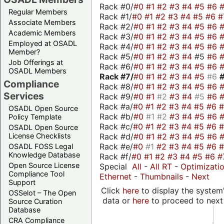
Rack #0/
#0
#1
#2
#3
#4
#5
#6
Regular Members
Rack #1/
#0
#1
#2
#3
#4
#5
#6
#
Associate Members
Rack #2/
#0
#1
#2
#3
#4
#5
#6
Academic Members
Rack #3/
#0
#1
#2
#3
#4
#5
#6
Employed at OSADL
Rack #4/
#0
#1
#2
#3
#4
#5
#6
Member?
Rack #5/
#0
#1
#2
#3
#4
#5
#6
Job Offerings at
Rack #6/
#0
#1
#2
#3
#4
#5
#6
OSADL Members
Rack #7/
#0
#1
#2
#3
#4
#5
#6
Compliance
Rack #8/
#0
#1
#2
#3
#4
#5
#6
Services
Rack #9/
#0
#1
#2
#3
#4
#5
#6
Rack #a/
#0
#1
#2
#3
#4
#5
#6
OSADL Open Source
Rack #b/
#0
#1
#2
#3
#4
#5
#6
Policy Template
Rack #c/
#0
#1
#2
#3
#4
#5
#6
OSADL Open Source
Rack #d/
#0
#1
#2
#3
#4
#5
#6
License Checklists
Rack #e/
#0
#1
#2
#3
#4
#5
#6
OSADL FOSS Legal
Knowledge Database
Rack #f/
#0
#1
#2
#3
#4
#5
#6
#
Open Source License
Special
All
-
All RT
-
Optimizati
Compliance Tool
Ethernet
-
Thumbnails
-
Next
Support
Click
here
to display the system'
OSSelot – The Open
data or
here
to proceed to next
Source Curation
Database
CRA Compliance