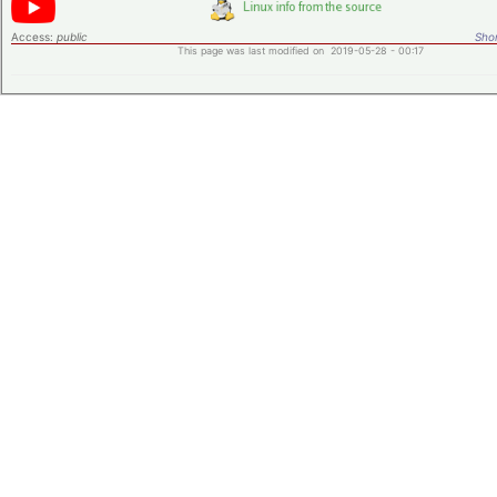
Access:
public
Shor
This page was last modified on 2019-05-28 - 00:17