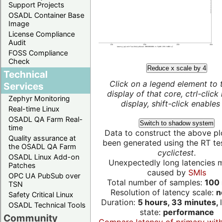
Support Projects
OSADL Container Base
Image
License Compliance
Audit
FOSS Compliance
Check
Reduce x scale by 4
Technical
Click on a legend element to 
Services
display of that core, ctrl-click
Zephyr Monitoring
display, shift-click enables 
Real-time Linux
OSADL QA Farm Real-
Switch to shadow system
time
Data to construct the above pl
Quality assurance at
been generated using the RT test
the OSADL QA Farm
cyclictest
.
OSADL Linux Add-on
Unexpectedly long latencies 
Patches
caused by
SMIs
OPC UA PubSub over
Total number of samples:
100 
TSN
Resolution of latency scale:
n
Safety Critical Linux
Duration:
5 hours, 33 minutes,
OSADL Technical Tools
state:
performance
Community