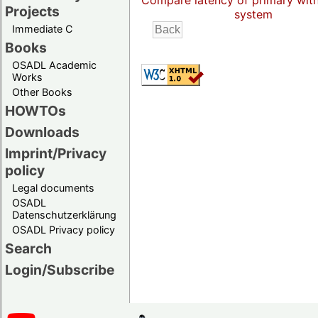
Compare latency of primary wit
Projects
system
Immediate C
Books
OSADL Academic
Works
Other Books
HOWTOs
Downloads
Imprint/Privacy
policy
Legal documents
OSADL
Datenschutzerklärung
OSADL Privacy policy
Search
Login/Subscribe